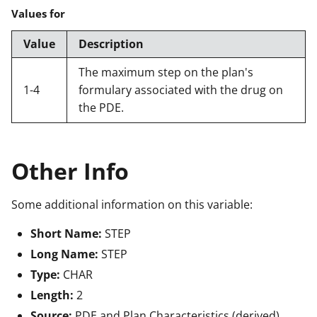
Values for
Value
Description
The maximum step on the plan's
1-4
formulary associated with the drug on
the PDE.
Other Info
Some additional information on this variable:
Short Name:
STEP
Long Name:
STEP
Type:
CHAR
Length:
2
Source:
PDE and Plan Characteristics (derived)