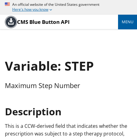
An official website of the United States government
Here's how you know
CMS Blue Button API
MENU
Variable: STEP
Maximum Step Number
Description
This is a CCW-derived field that indicates whether the
prescription was subject to a step therapy protocol,