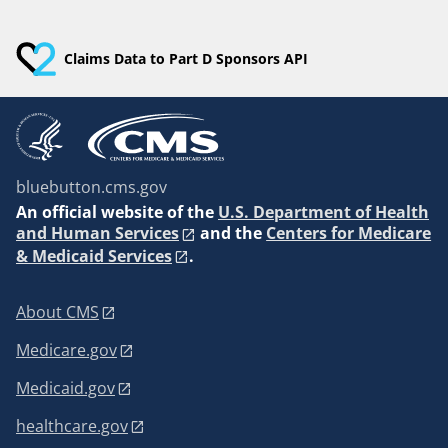
Claims Data to Part D Sponsors API
bluebutton.cms.gov
An
official website of the
U.S. Department of Health
and Human Services
and the
Centers for Medicare
& Medicaid Services
.
About CMS
Medicare.gov
Medicaid.gov
healthcare.gov