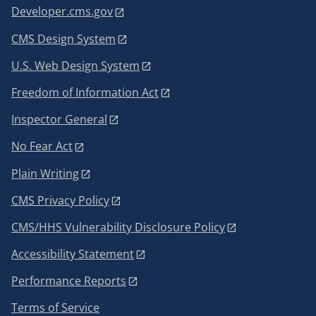
Developer.cms.gov
CMS Design System
U.S. Web Design System
Freedom of Information Act
Inspector General
No Fear Act
Plain Writing
CMS Privacy Policy
CMS/HHS Vulnerability Disclosure Policy
Accessibility Statement
Performance Reports
Terms of Service