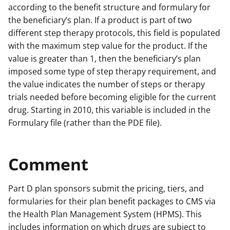
according to the benefit structure and formulary for
the beneficiary’s plan. If a product is part of two
different step therapy protocols, this field is populated
with the maximum step value for the product. If the
value is greater than 1, then the beneficiary’s plan
imposed some type of step therapy requirement, and
the value indicates the number of steps or therapy
trials needed before becoming eligible for the current
drug. Starting in 2010, this variable is included in the
Formulary file (rather than the PDE file).
Comment
Part D plan sponsors submit the pricing, tiers, and
formularies for their plan benefit packages to CMS via
the Health Plan Management System (HPMS). This
includes information on which drugs are subject to