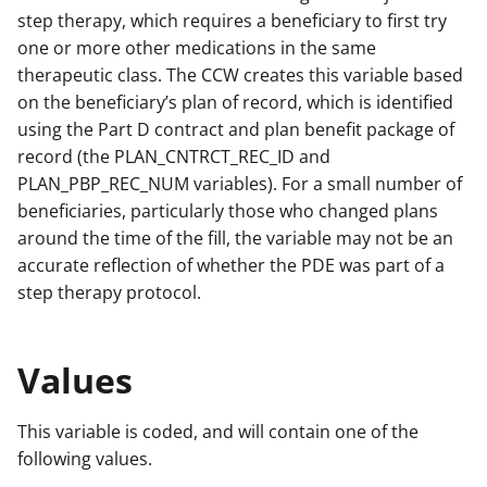
step therapy, which requires a beneficiary to first try
one or more other medications in the same
therapeutic class. The CCW creates this variable based
on the beneficiary’s plan of record, which is identified
using the Part D contract and plan benefit package of
record (the PLAN_CNTRCT_REC_ID and
PLAN_PBP_REC_NUM variables). For a small number of
beneficiaries, particularly those who changed plans
around the time of the fill, the variable may not be an
accurate reflection of whether the PDE was part of a
step therapy protocol.
Values
This variable is coded, and will contain one of the
following values.