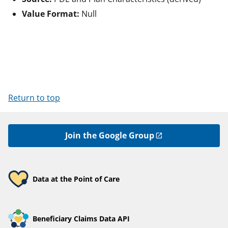
Value Format:
Null
Return to top
Join the Google Group
Data at the Point of Care
Beneficiary Claims Data API