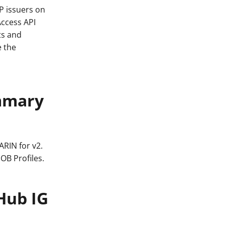
P issuers on
Access API
ts and
e the
ummary
ARIN for v2.
OB Profiles.
Hub IG