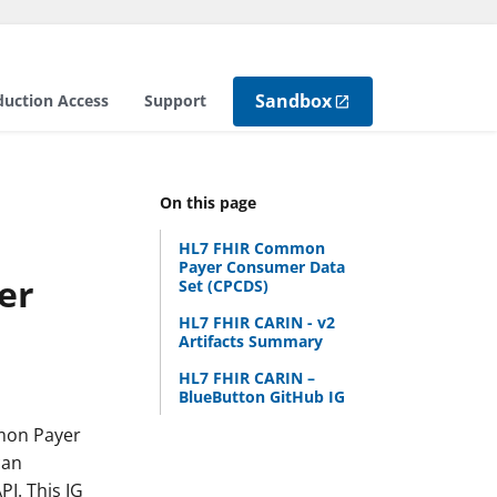
Sandbox
duction Access
Support
On this page
HL7 FHIR Common
Payer Consumer Data
er
Set (CPCDS)
HL7 FHIR CARIN - v2
Artifacts Summary
HL7 FHIR CARIN –
BlueButton GitHub IG
mmon Payer
can
PI. This IG