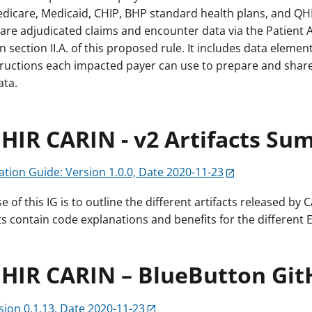
Medicare, Medicaid, CHIP, BHP standard health plans, and QH
are adjudicated claims and encounter data via the Patient 
n section II.A. of this proposed rule. It includes data elemen
tructions each impacted payer can use to prepare and shar
ata.
HIR CARIN - v2 Artifacts S
tion Guide: Version 1.0.0, Date 2020-11-23
 of this IG is to outline the different artifacts released by C
ts contain code explanations and benefits for the different E
FHIR CARIN – BlueButton Git
sion 0.1.13, Date 2020-11-23