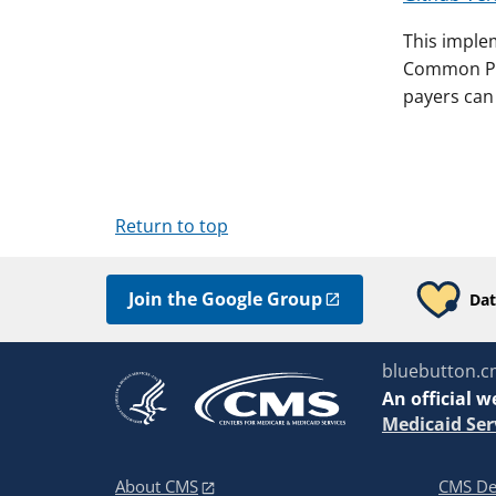
This imple
Common Pay
payers can 
Return to top
Join the Google Group
Dat
bluebutton.c
An
official w
Medicaid Ser
About CMS
CMS De