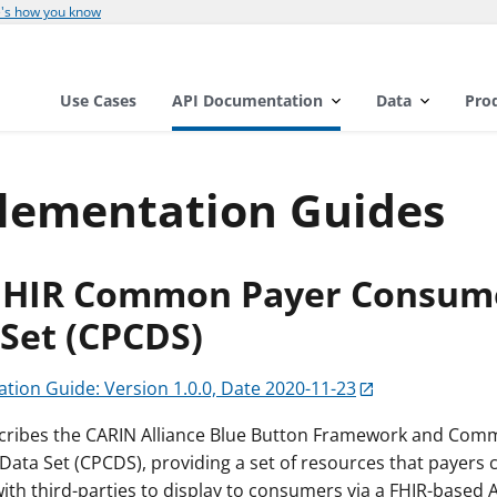
's how you know
Use Cases
API Documentation
Data
Pro
lementation Guides
FHIR Common Payer Consum
Set (CPCDS)
tion Guide: Version 1.0.0, Date 2020-11-23
scribes the CARIN Alliance Blue Button Framework and Co
ata Set (CPCDS), providing a set of resources that payers 
th third-parties to display to consumers via a FHIR-based A