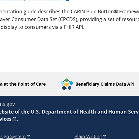
mentation guide describes the CARIN Blue Button® Framew
er Consumer Data Set (CPCDS), providing a set of resourc
display to consumers via a FHIR API.
a at the Point of Care
Beneficiary Claims Data API
ms.gov
ebsite of the
U.S. Department of Health and Human Serv
vices
.
sign System
Plain Writing