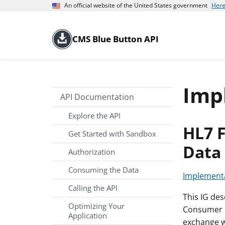
An official website of the United States government
Here
CMS Blue Button API
Imp
API Documentation
Explore the API
HL7 
Get Started with Sandbox
Data 
Authorization
Consuming the Data
Implementa
Calling the API
This IG de
Optimizing Your
Consumer D
Application
exchange wi