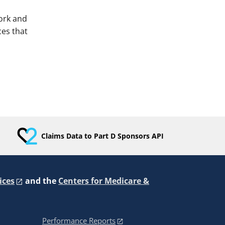
ork and
es that
Claims Data to Part D Sponsors API
ices
and the
Centers for Medicare &
Performance Reports