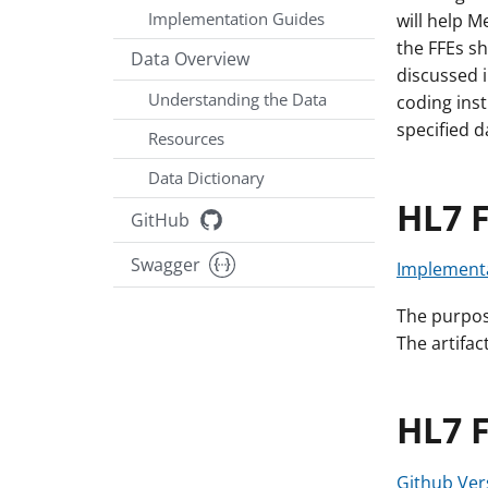
Implementation Guides
will help 
the FFEs sh
Data Overview
discussed i
Understanding the Data
coding ins
specified d
Resources
Data Dictionary
HL7 F
GitHub
Swagger
Implementa
The purpose
The artifac
HL7 
Github Ver