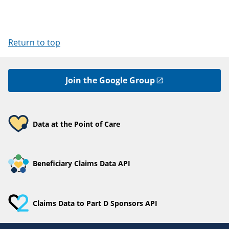
Return to top
Join the Google Group
Data at the Point of Care
Beneficiary Claims Data API
Claims Data to Part D Sponsors API