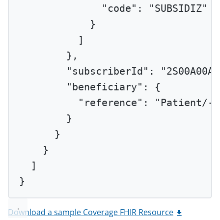
"code"
: 
"SUBSIDIZ"
}
]
},
"subscriberId"
: 
"2S00A00AA
"beneficiary"
: {
"reference"
: 
"Patient/-2
}
}
}
]
}
Download a sample Coverage FHIR Resource