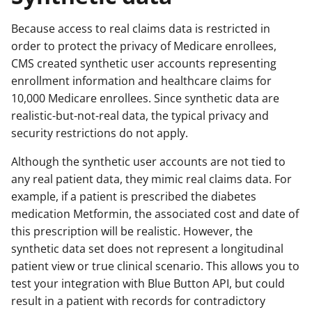
Because access to real claims data is restricted in
order to protect the privacy of Medicare enrollees,
CMS created synthetic user accounts representing
enrollment information and healthcare claims for
10,000 Medicare enrollees. Since synthetic data are
realistic-but-not-real data, the typical privacy and
security restrictions do not apply.
Although the synthetic user accounts are not tied to
any real patient data, they mimic real claims data. For
example, if a patient is prescribed the diabetes
medication Metformin, the associated cost and date of
this prescription will be realistic. However, the
synthetic data set does not represent a longitudinal
patient view or true clinical scenario. This allows you to
test your integration with Blue Button API, but could
result in a patient with records for contradictory