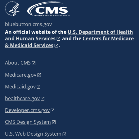
bluebutton.cms.gov
An
official website of the
U.S. Department of Health
and Human Services
and the
Centers for Medicare
& Medicaid Services
.
About CMS
Medicare.gov
Medicaid.gov
healthcare.gov
Developer.cms.gov
CMS Design System
U.S. Web Design System