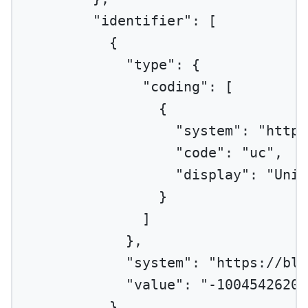
"identifier"
: [
{
"type"
: {
"coding"
: [
{
"system"
: 
"http:
"code"
: 
"uc"
,
"display"
: 
"Uniq
}
]
},
"system"
: 
"https://blu
"value"
: 
"-10045426206
}