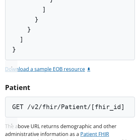
]
}
}
]
}
Download a sample EOB resource
Patient
GET
 /v2/fhir/Patient/[fhir_id]
The above URL returns demographic and other
administrative information as a
Patient FHIR