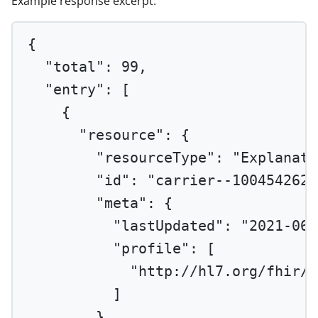
Example response excerpt:
{
"total"
: 
99
,
"entry"
: [
{
"resource"
: {
"resourceType"
: 
"Explanati
"id"
: 
"carrier--1004542620
"meta"
: {
"lastUpdated"
: 
"2021-06-
"profile"
: [
"http://hl7.org/fhir/u
]
},