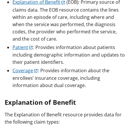
Explanation of Benefit
(EOB): Primary source of
claims data. The EOB resource contains the lines
within an episode of care, including where and
when the service was performed, the diagnosis
codes, the provider who performed the service,
and the cost of care.
Patient
: Provides information about patients
including demographic information and updates to
their patient identifiers.
Coverage
: Provides information about the
enrollees’ insurance coverage, including
information about dual coverage.
Explanation of Benefit
The Explanation of Benefit resource provides data for
the following claim types: