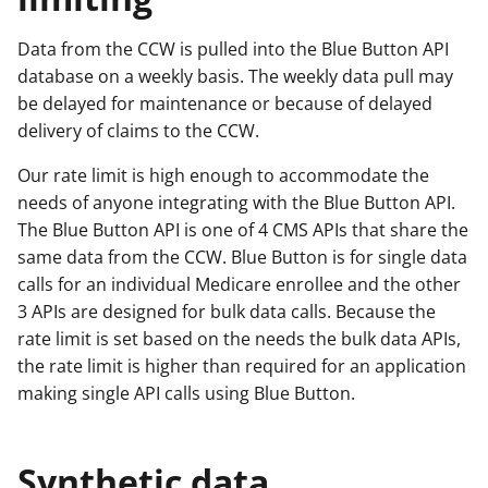
Data from the CCW is pulled into the Blue Button API
database on a weekly basis. The weekly data pull may
be delayed for maintenance or because of delayed
delivery of claims to the CCW.
Our rate limit is high enough to accommodate the
needs of anyone integrating with the Blue Button API.
The Blue Button API is one of 4 CMS APIs that share the
same data from the CCW. Blue Button is for single data
calls for an individual Medicare enrollee and the other
3 APIs are designed for bulk data calls. Because the
rate limit is set based on the needs the bulk data APIs,
the rate limit is higher than required for an application
making single API calls using Blue Button.
Synthetic data