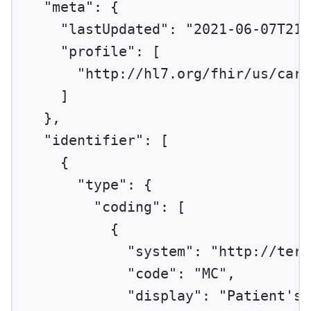
"meta"
: {
"lastUpdated"
: 
"2021-06-07T21:
"profile"
: [
"http://hl7.org/fhir/us/cari
]
},
"identifier"
: [
{
"type"
: {
"coding"
: [
{
"system"
: 
"http://term
"code"
: 
"MC"
,
"display"
: 
"Patient's 