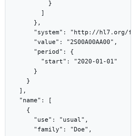
}
]
},
"system"
: 
"http://hl7.org/fh
"value"
: 
"2S00A00AA00"
,
"period"
: {
"start"
: 
"2020-01-01"
}
}
],
"name"
: [
{
"use"
: 
"usual"
,
"family"
: 
"Doe"
,