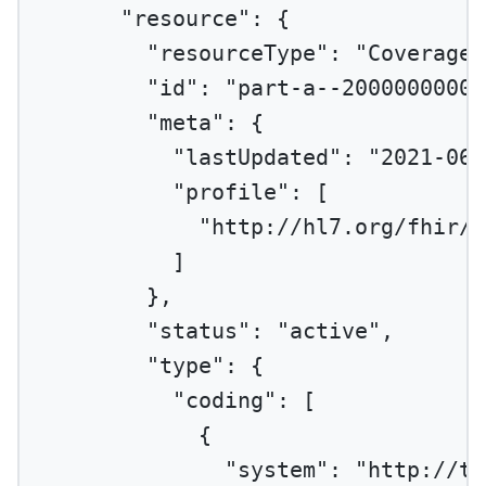
"resource"
: {
"resourceType"
: 
"Coverage"
"id"
: 
"part-a--20000000001
"meta"
: {
"lastUpdated"
: 
"2021-06-
"profile"
: [
"http://hl7.org/fhir/u
]
},
"status"
: 
"active"
,
"type"
: {
"coding"
: [
{
"system"
: 
"http://te