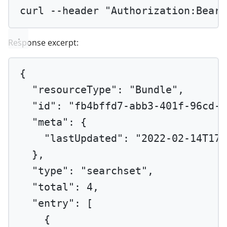
curl
--header
"Authorization:Beare
Response excerpt:
{
"resourceType"
: 
"Bundle"
,
"id"
: 
"fb4bffd7-abb3-401f-96cd-d
"meta"
: {
"lastUpdated"
: 
"2022-02-14T17:
},
"type"
: 
"searchset"
,
"total"
: 
4
,
"entry"
: [
{