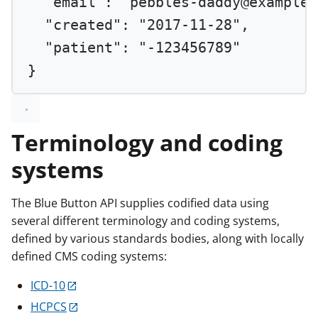
"email"
: 
"pebbles-daddy@example.
"created"
: 
"2017-11-28"
,
"patient"
: 
"-123456789"
}
Terminology and coding
systems
The Blue Button API supplies codified data using
several different terminology and coding systems,
defined by various standards bodies, along with locally
defined CMS coding systems:
ICD-10
HCPCS