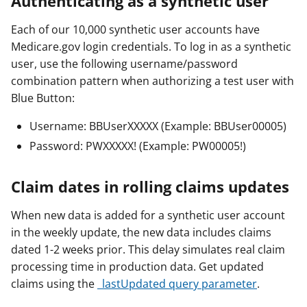
Authenticating as a synthetic user
Each of our 10,000 synthetic user accounts have
Medicare.gov login credentials. To log in as a synthetic
user, use the following username/password
combination pattern when authorizing a test user with
Blue Button:
Username: BBUserXXXXX (Example: BBUser00005)
Password: PWXXXXX! (Example: PW00005!)
Claim dates in rolling claims updates
When new data is added for a synthetic user account
in the weekly update, the new data includes claims
dated 1-2 weeks prior. This delay simulates real claim
processing time in production data. Get updated
claims using the
_lastUpdated query parameter
.