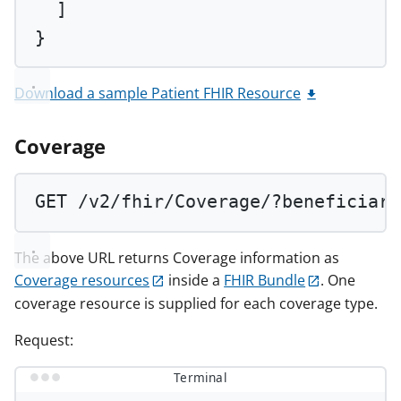
]
}
Download a sample Patient FHIR Resource
Coverage
GET
 /v2/fhir/Coverage/?beneficiary
The above URL returns Coverage information as
Coverage resources
inside a
FHIR Bundle
. One
coverage resource is supplied for each coverage type.
Request:
Terminal