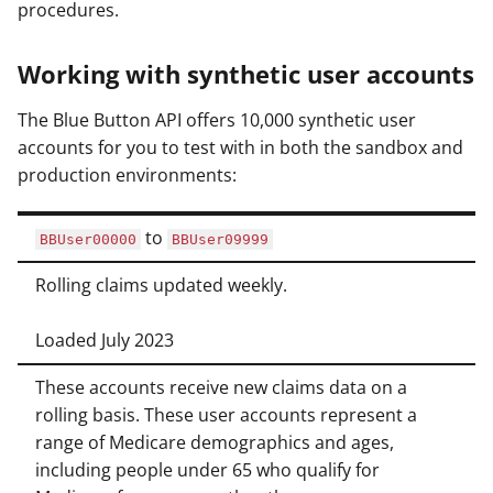
procedures.
Working with synthetic user accounts
The Blue Button API offers 10,000 synthetic user
accounts for you to test with in both the sandbox and
production environments:
to
BBUser00000
BBUser09999
Rolling claims updated weekly.
Loaded July 2023
These accounts receive new claims data on a
rolling basis. These user accounts represent a
range of Medicare demographics and ages,
including people under 65 who qualify for