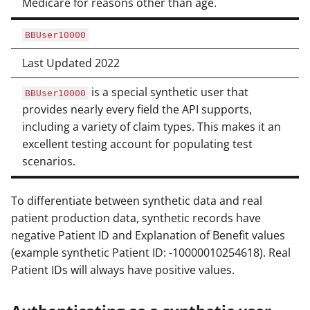
Medicare for reasons other than age.
BBUser10000
Last Updated 2022
is a special synthetic user that
BBUser10000
provides nearly every field the API supports,
including a variety of claim types. This makes it an
excellent testing account for populating test
scenarios.
To differentiate between synthetic data and real
patient production data, synthetic records have
negative Patient ID and Explanation of Benefit values
(example synthetic Patient ID: -10000010254618). Real
Patient IDs will always have positive values.