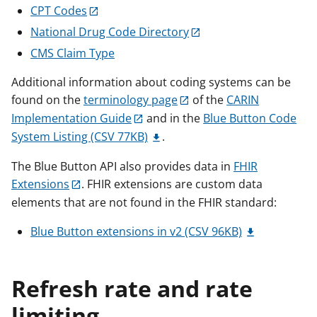
CPT Codes
National Drug Code Directory
CMS Claim Type
Additional information about coding systems can be
found on the
terminology page
of the
CARIN
Implementation Guide
and in the
Blue Button Code
System Listing (CSV 77KB)
.
The Blue Button API also provides data in
FHIR
Extensions
. FHIR extensions are custom data
elements that are not found in the FHIR standard:
Blue Button extensions in v2 (CSV 96KB)
Refresh rate and rate
limiting