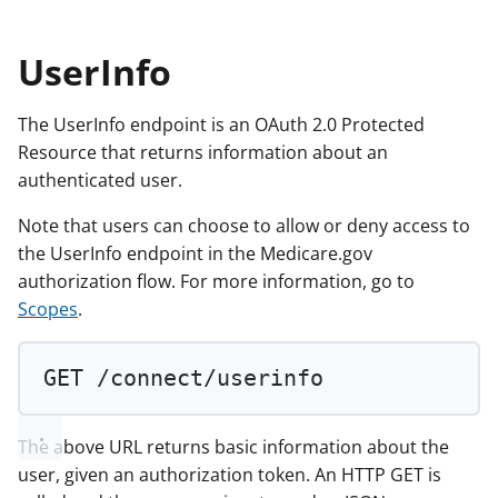
UserInfo
The UserInfo endpoint is an OAuth 2.0 Protected
Resource that returns information about an
authenticated user.
Note that users can choose to allow or deny access to
the UserInfo endpoint in the Medicare.gov
authorization flow. For more information, go to
Scopes
.
GET
 /connect/userinfo
The above URL returns basic information about the
user, given an authorization token. An HTTP GET is