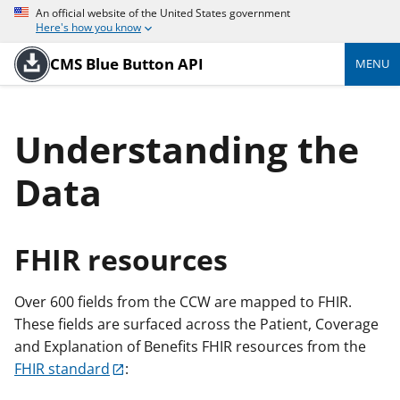
An official website of the United States government
Here's how you know
CMS Blue Button API
MENU
Understanding the
Data
FHIR resources
Over 600 fields from the CCW are mapped to FHIR.
These fields are surfaced across the Patient, Coverage
and Explanation of Benefits FHIR resources from the
FHIR standard
: