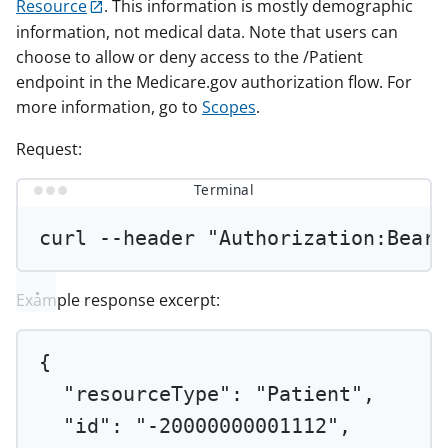
Resource
. This information is mostly demographic
information, not medical data. Note that users can
choose to allow or deny access to the /Patient
endpoint in the Medicare.gov authorization flow. For
more information, go to
Scopes
.
Request:
Terminal
curl
--header
"Authorization:Beare
Example response excerpt:
{
"resourceType"
: 
"Patient"
,
"id"
: 
"-20000000001112"
,