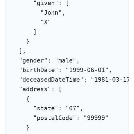
"given"
: [
"John"
,
"X"
]
}
],
"gender"
: 
"male"
,
"birthDate"
: 
"1999-06-01"
,
"deceasedDateTime"
: 
"1981-03-17"
"address"
: [
{
"state"
: 
"07"
,
"postalCode"
: 
"99999"
}