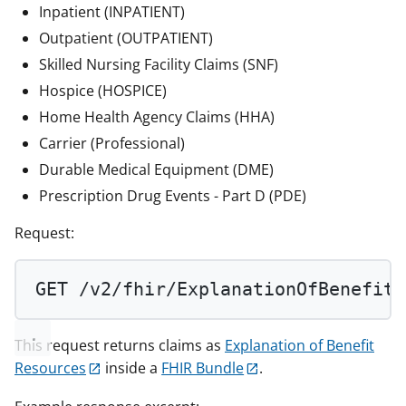
Inpatient (INPATIENT)
Outpatient (OUTPATIENT)
Skilled Nursing Facility Claims (SNF)
Hospice (HOSPICE)
Home Health Agency Claims (HHA)
Carrier (Professional)
Durable Medical Equipment (DME)
Prescription Drug Events - Part D (PDE)
Request:
GET
 /v2/fhir/ExplanationOfBenefit/
This request returns claims as
Explanation of Benefit
Resources
inside a
FHIR Bundle
.