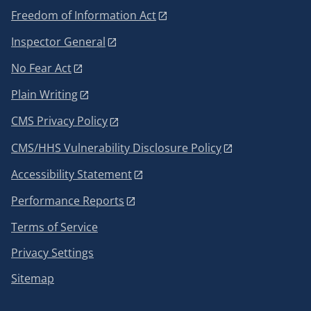
Freedom of Information Act
Inspector General
No Fear Act
Plain Writing
CMS Privacy Policy
CMS/HHS Vulnerability Disclosure Policy
Accessibility Statement
Performance Reports
Terms of Service
Privacy Settings
Sitemap