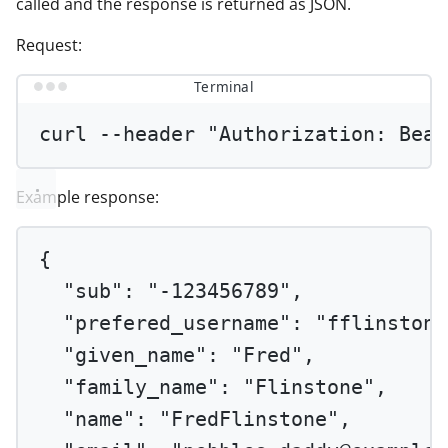
called and the response is returned as JSON.
Request:
Terminal
curl
--header
"Authorization: Bear
Example response:
{
"sub"
: 
"-123456789"
,
"prefered_username"
: 
"fflinstone
"given_name"
: 
"Fred"
,
"family_name"
: 
"Flinstone"
,
"name"
: 
"FredFlinstone"
,