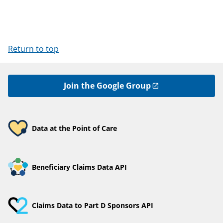
Return to top
Join the Google Group
Data at the Point of Care
Beneficiary Claims Data API
Claims Data to Part D Sponsors API