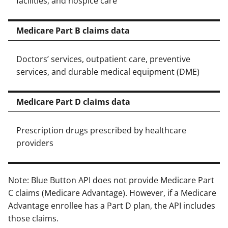
facilities, and hospice care
Medicare Part B claims data
Doctors’ services, outpatient care, preventive
services, and durable medical equipment (DME)
Medicare Part D claims data
Prescription drugs prescribed by healthcare
providers
Note: Blue Button API does not provide Medicare Part
C claims (Medicare Advantage). However, if a Medicare
Advantage enrollee has a Part D plan, the API includes
those claims.