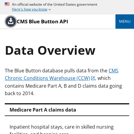
An official website of the United States government
Here's how you know
CMS Blue Button API
MENU
Data Overview
The Blue Button database pulls data from the
CMS
Chronic Conditions Warehouse (CCW)
, which
contains Medicare Part A, B and D claims data going
back to 2014.
Medicare Part A claims data
Inpatient hospital stays, care in skilled nursing