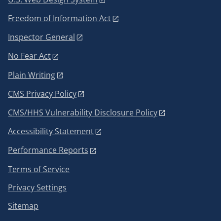
Freedom of Information Act
Inspector General
No Fear Act
Plain Writing
CMS Privacy Policy
CMS/HHS Vulnerability Disclosure Policy
Accessibility Statement
Performance Reports
Terms of Service
Privacy Settings
Sitemap