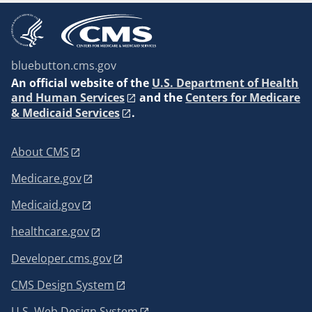
bluebutton.cms.gov
An
official website of the
U.S. Department of Health
and Human Services
and the
Centers for Medicare
& Medicaid Services
.
About CMS
Medicare.gov
Medicaid.gov
healthcare.gov
Developer.cms.gov
CMS Design System
U.S. Web Design System