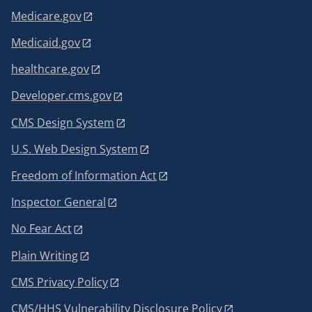
Medicare.gov
Medicaid.gov
healthcare.gov
Developer.cms.gov
CMS Design System
U.S. Web Design System
Freedom of Information Act
Inspector General
No Fear Act
Plain Writing
CMS Privacy Policy
CMS/HHS Vulnerability Disclosure Policy