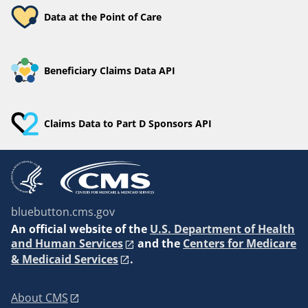
Data at the Point of Care
Beneficiary Claims Data API
Claims Data to Part D Sponsors API
bluebutton.cms.gov
An
official website of the
U.S. Department of Health
and Human Services
and the
Centers for Medicare
& Medicaid Services
.
About CMS