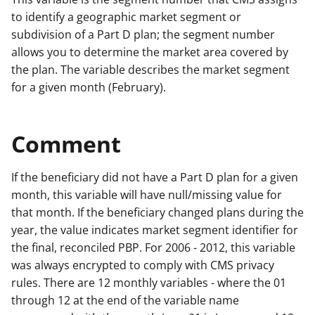
to identify a geographic market segment or
subdivision of a Part D plan; the segment number
allows you to determine the market area covered by
the plan. The variable describes the market segment
for a given month (February).
Comment
If the beneficiary did not have a Part D plan for a given
month, this variable will have null/missing value for
that month. If the beneficiary changed plans during the
year, the value indicates market segment identifier for
the final, reconciled PBP. For 2006 - 2012, this variable
was always encrypted to comply with CMS privacy
rules. There are 12 monthly variables - where the 01
through 12 at the end of the variable name