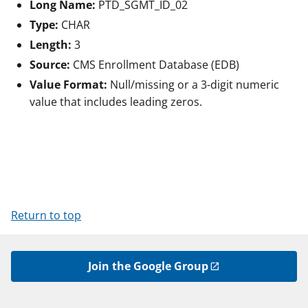
Long Name:
PTD_SGMT_ID_02
Type:
CHAR
Length:
3
Source:
CMS Enrollment Database (EDB)
Value Format:
Null/missing or a 3-digit numeric
value that includes leading zeros.
Return to top
Join the Google Group