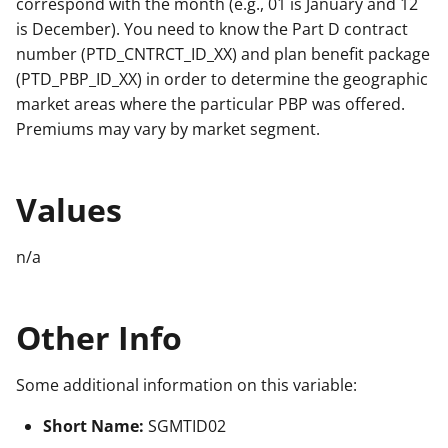
correspond with the month (e.g., 01 is January and 12
is December). You need to know the Part D contract
number (PTD_CNTRCT_ID_XX) and plan benefit package
(PTD_PBP_ID_XX) in order to determine the geographic
market areas where the particular PBP was offered.
Premiums may vary by market segment.
Values
n/a
Other Info
Some additional information on this variable:
Short Name:
SGMTID02