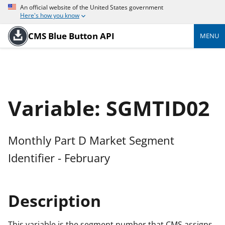
An official website of the United States government
Here's how you know
CMS Blue Button API
MENU
Variable: SGMTID02
Monthly Part D Market Segment
Identifier - February
Description
This variable is the segment number that CMS assigns