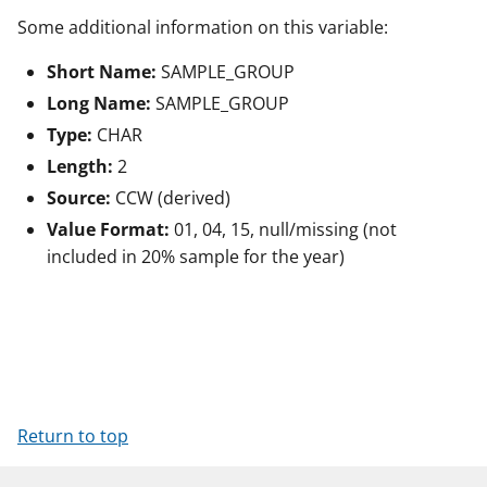
Some additional information on this variable:
Short Name:
SAMPLE_GROUP
Long Name:
SAMPLE_GROUP
Type:
CHAR
Length:
2
Source:
CCW (derived)
Value Format:
01, 04, 15, null/missing (not
included in 20% sample for the year)
Return to top