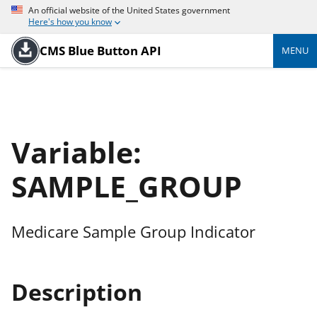
An official website of the United States government
Here's how you know
CMS Blue Button API
MENU
Variable:
SAMPLE_GROUP
Medicare Sample Group Indicator
Description