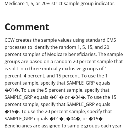
Medicare 1, 5, or 20% strict sample group indicator.
Comment
CCW creates the sample values using standard CMS
processes to identify the random 1, 5, 15, and 20
percent samples of Medicare beneficiaries. The sample
groups are based on a random 20 percent sample that
is split into three mutually exclusive groups of 1
percent, 4 percent, and 15 percent. To use the 1
percent sample, specify that SAMPLE_GRP equals
�01�. To use the 5 percent sample, specify that
SAMPLE_GRP equals �01� or �04�. To use the 15
percent sample, specify that SAMPLE_GRP equals
�15�. To use the 20 percent sample, specify that
SAMPLE_GRP equals �01�, �04�, or �15�.
Beneficiaries are assigned to sample groups each year