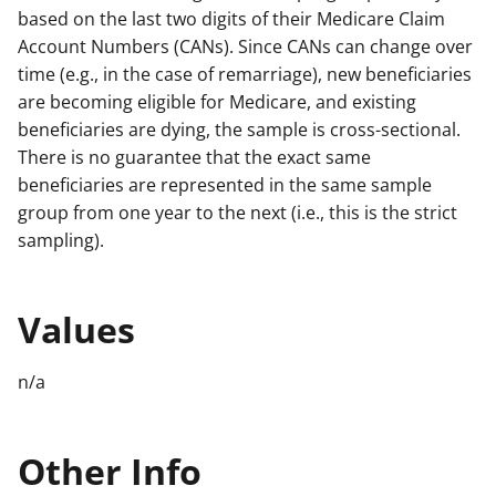
based on the last two digits of their Medicare Claim
Account Numbers (CANs). Since CANs can change over
time (e.g., in the case of remarriage), new beneficiaries
are becoming eligible for Medicare, and existing
beneficiaries are dying, the sample is cross-sectional.
There is no guarantee that the exact same
beneficiaries are represented in the same sample
group from one year to the next (i.e., this is the strict
sampling).
Values
n/a
Other Info