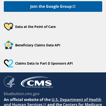
Join the Google Group
Data at the Point of Care
Beneficiary Claims Data API
Claims Data to Part D Sponsors API
bluebutton.cms.gov
An
official website of the
U.S. Department of Health
and Human Services
and the
Centers for Medicare