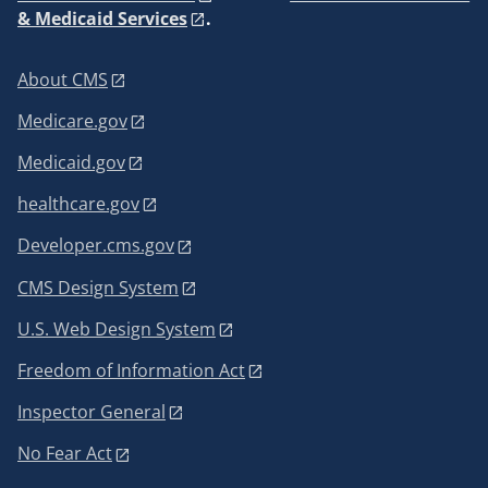
& Medicaid Services
.
About CMS
Medicare.gov
Medicaid.gov
healthcare.gov
Developer.cms.gov
CMS Design System
U.S. Web Design System
Freedom of Information Act
Inspector General
No Fear Act