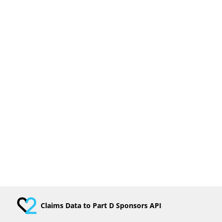
Claims Data to Part D Sponsors API