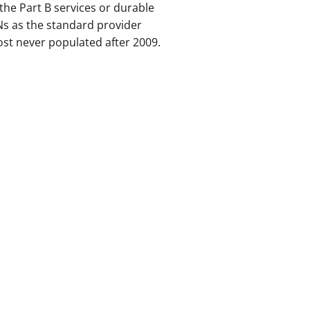
the Part B services or durable
s as the standard provider
most never populated after 2009.