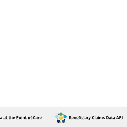
a at the Point of Care
Beneficiary Claims Data API