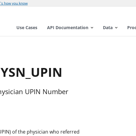
's how you know
Use Cases
API Documentation
Data
Pro
HYSN_UPIN
hysician UPIN Number
UPIN) of the physician who referred