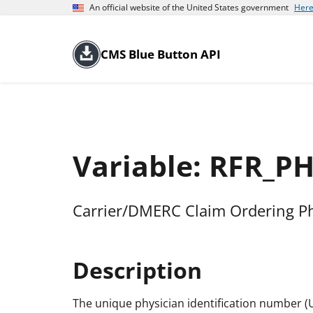
An official website of the United States government
Here
CMS Blue Button API
Variable: RFR_P
Carrier/DMERC Claim Ordering P
Description
The unique physician identification number (