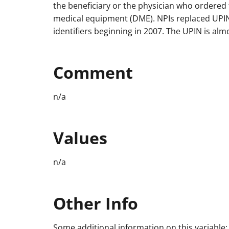
the beneficiary or the physician who ordered 
medical equipment (DME). NPIs replaced UPIN
identifiers beginning in 2007. The UPIN is al
Comment
n/a
Values
n/a
Other Info
Some additional information on this variable: