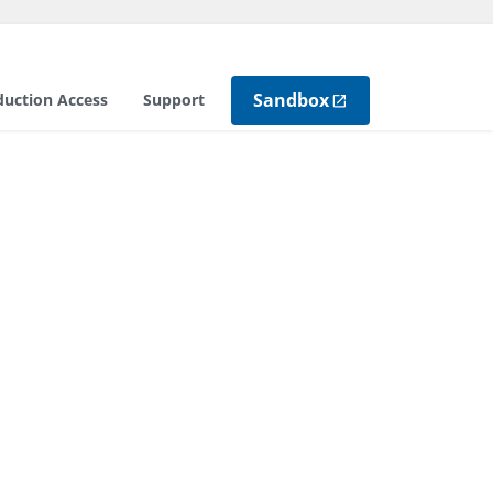
Sandbox
duction Access
Support