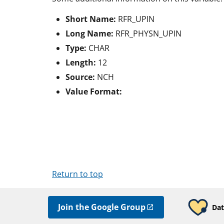
Short Name:
RFR_UPIN
Long Name:
RFR_PHYSN_UPIN
Type:
CHAR
Length:
12
Source:
NCH
Value Format:
Return to top
Join the Google Group
Dat