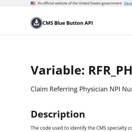
An official website of the United States government
Here
CMS Blue Button API
Variable: RFR_
Claim Referring Physician NPI N
Description
The code used to identify the CMS specialty co