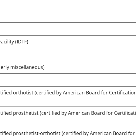
cility (IDTF)
erly miscellaneous)
fied orthotist (certified by American Board for Certification
fied prosthetist (certified by American Board for Certificat
fied prosthetist-orthotist (certified by American Board for