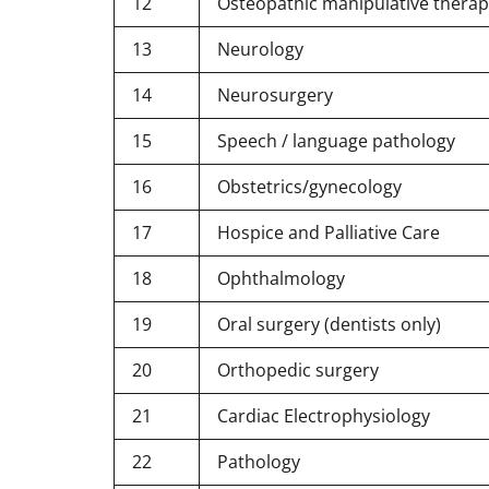
12
Osteopathic manipulative therap
13
Neurology
14
Neurosurgery
15
Speech / language pathology
16
Obstetrics/gynecology
17
Hospice and Palliative Care
18
Ophthalmology
19
Oral surgery (dentists only)
20
Orthopedic surgery
21
Cardiac Electrophysiology
22
Pathology