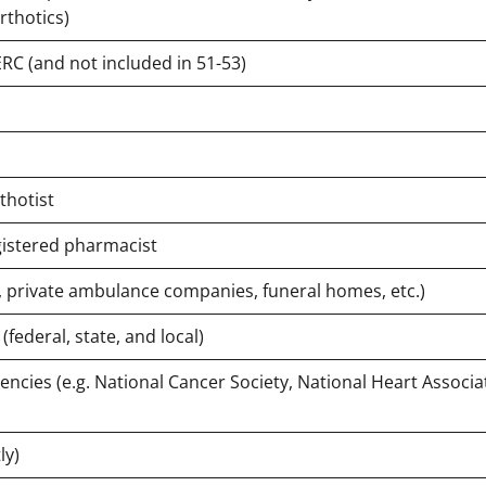
rthotics)
C (and not included in 51-53)
rthotist
gistered pharmacist
., private ambulance companies, funeral homes, etc.)
(federal, state, and local)
encies (e.g. National Cancer Society, National Heart Associa
ly)