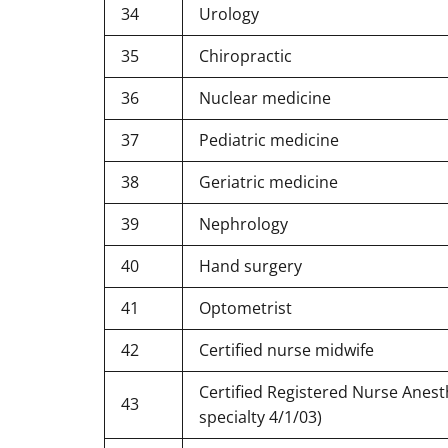
34
Urology
35
Chiropractic
36
Nuclear medicine
37
Pediatric medicine
38
Geriatric medicine
39
Nephrology
40
Hand surgery
41
Optometrist
42
Certified nurse midwife
Certified Registered Nurse Anest
43
specialty 4/1/03)