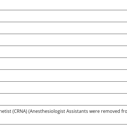
hetist (CRNA) (Anesthesiologist Assistants were removed fr