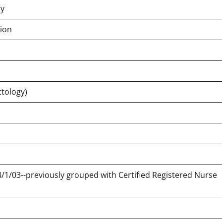
ry
tion
ctology)
 4/1/03--previously grouped with Certified Registered Nurse