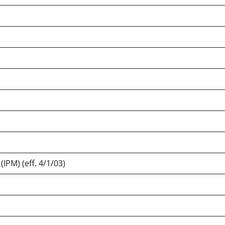
IPM) (eff. 4/1/03)