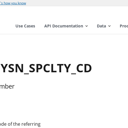
's how you know
Use Cases
API Documentation
Data
Pro
PHYSN_SPCLTY_CD
umber
de of the referring