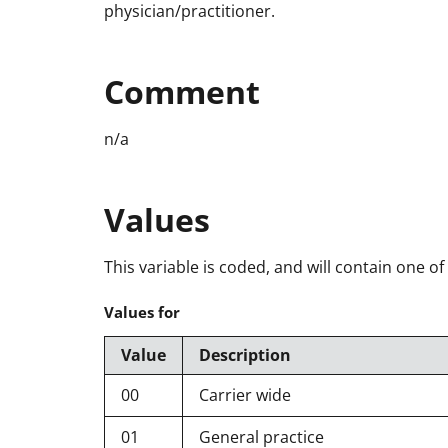
physician/practitioner.
Comment
n/a
Values
This variable is coded, and will contain one of
Values for
Value
Description
00
Carrier wide
01
General practice