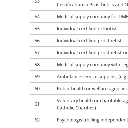
53
Certification in Prosthetics and O
54
Medical supply company for DMER
55
Individual certified orthotist
56
Individual certified prosthetist
57
Individual certified prosthetist-o
58
Medical supply company with re
59
Ambulance service supplier, (e.g
60
Public health or welfare agencies 
Voluntary health or charitable ag
61
Catholic Charities)
62
Psychologist (billing independent