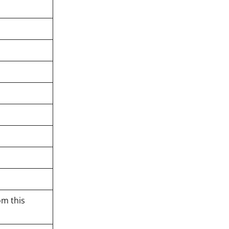
om this