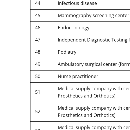
44
Infectious disease
45
Mammography screening center
46
Endocrinology
47
Independent Diagnostic Testing Fa
48
Podiatry
49
Ambulatory surgical center (form
50
Nurse practitioner
Medical supply company with certi
51
Prosthetics and Orthotics)
Medical supply company with certi
52
Prosthetics and Orthotics)
Medical supply company with certi