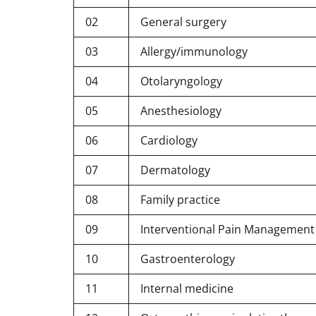
02
General surgery
03
Allergy/immunology
04
Otolaryngology
05
Anesthesiology
06
Cardiology
07
Dermatology
08
Family practice
09
Interventional Pain Management (
10
Gastroenterology
11
Internal medicine