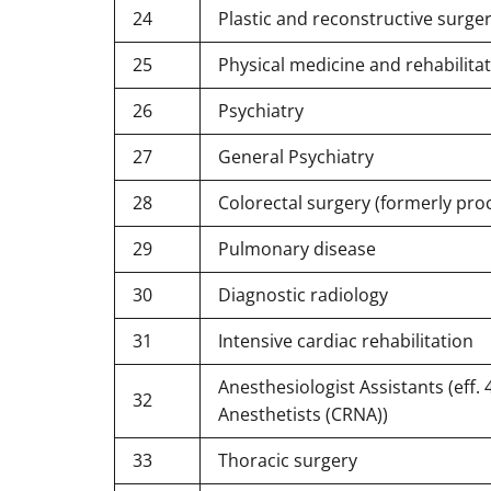
24
Plastic and reconstructive surge
25
Physical medicine and rehabilita
26
Psychiatry
27
General Psychiatry
28
Colorectal surgery (formerly pro
29
Pulmonary disease
30
Diagnostic radiology
31
Intensive cardiac rehabilitation
Anesthesiologist Assistants (eff.
32
Anesthetists (CRNA))
33
Thoracic surgery