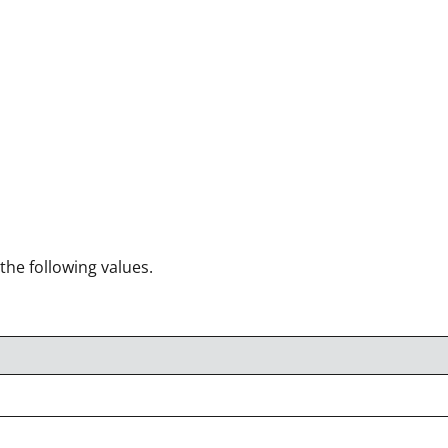
 the following values.