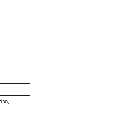
tion,