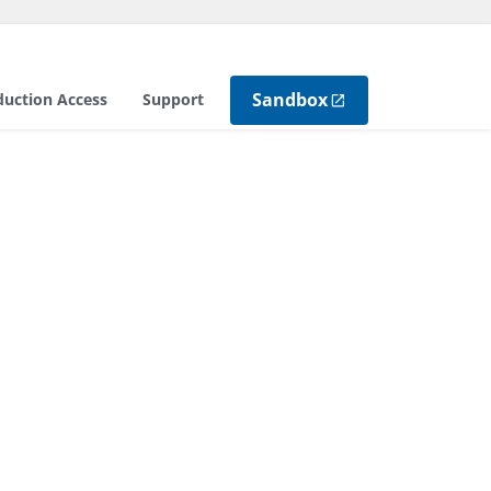
Sandbox
duction Access
Support