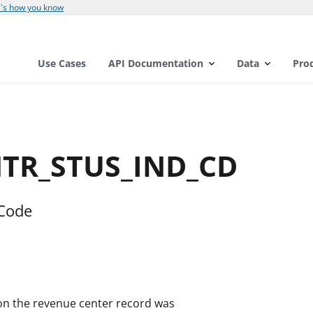
's how you know
Use Cases
API Documentation
Data
Pro
NTR_STUS_IND_CD
 Code
d on the revenue center record was