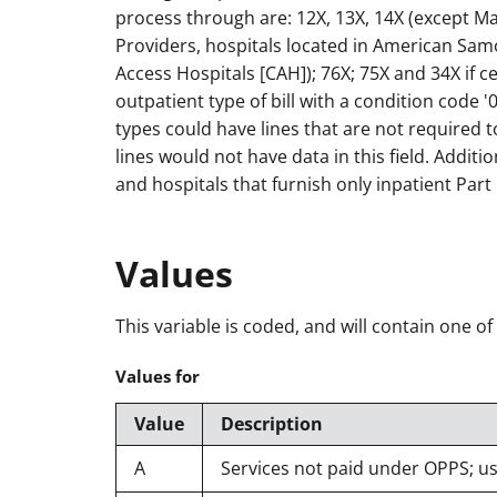
process through are: 12X, 13X, 14X (except Ma
Providers, hospitals located in American Sam
Access Hospitals [CAH]); 76X; 75X and 34X if c
outpatient type of bill with a condition code 
types could have lines that are not required 
lines would not have data in this field. Additio
and hospitals that furnish only inpatient Part 
Values
This variable is coded, and will contain one of
Values for
Value
Description
A
Services not paid under OPPS; u