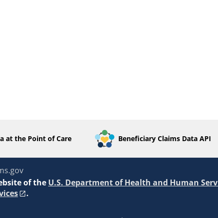
a at the Point of Care
Beneficiary Claims Data API
ms.gov
ebsite of the
U.S. Department of Health and Human Serv
vices
.