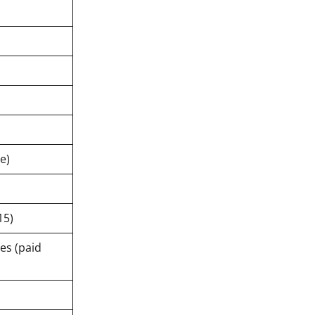
e)
15)
es (paid