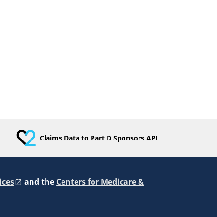
Claims Data to Part D Sponsors API
ices
and the
Centers for Medicare &