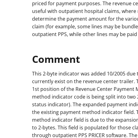
priced for payment purposes. The revenue cen
useful with outpatient hospital claims, wher
determine the payment amount for the vario
claim (for example, some lines may be bundle
outpatient PPS, while other lines may be paid
Comment
This 2-byte indicator was added 10/2005 due t
currently exist on the revenue center trailer. 
1st position of the Revenue Center Payment
method indicator code is being split into two 
status indicator). The expanded payment indic
the existing payment method indicator field. 
method indicator field is due to the expansio
to 2-bytes. This field is populated for those c
through outpatient PPS PRICER software. The t