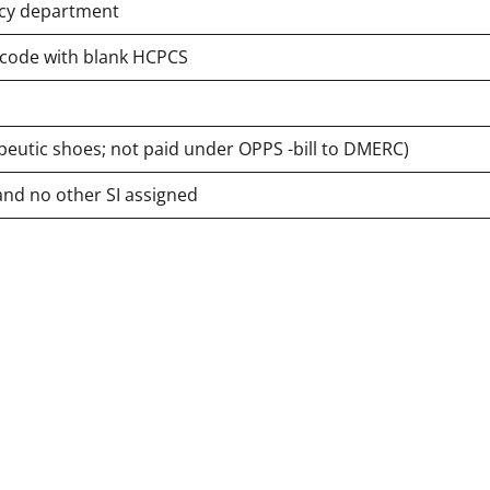
ency department
e code with blank HCPCS
peutic shoes; not paid under OPPS -bill to DMERC)
and no other SI assigned