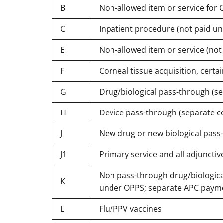
B
Non-allowed item or service for O
C
Inpatient procedure (not paid u
E
Non-allowed item or service (no
F
Corneal tissue acquisition, certa
G
Drug/biological pass-through (s
H
Device pass-through (separate c
J
New drug or new biological pass
J1
Primary service and all adjunctiv
Non pass-through drug/biologica
K
under OPPS; separate APC paym
L
Flu/PPV vaccines