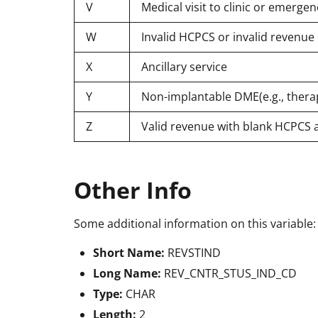
V
Medical visit to clinic or emerg
W
Invalid HCPCS or invalid revenu
X
Ancillary service
Y
Non-implantable DME(e.g., thera
Z
Valid revenue with blank HCPCS 
Other Info
Some additional information on this variable:
Short Name:
REVSTIND
Long Name:
REV_CNTR_STUS_IND_CD
Type:
CHAR
Length:
2