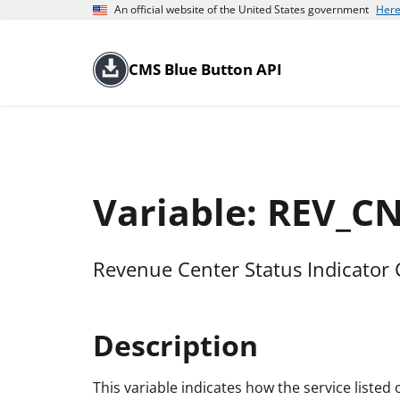
An official website of the United States government
Here
CMS Blue Button API
Variable: REV_C
Revenue Center Status Indicator
Description
This variable indicates how the service liste