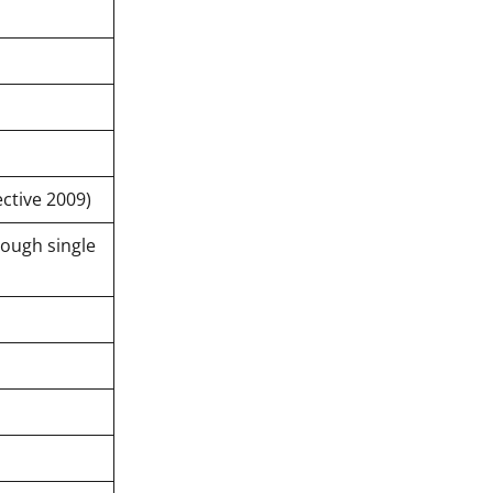
ctive 2009)
rough single