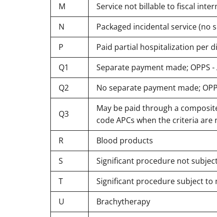
M
Service not billable to fiscal in
N
Packaged incidental service (no
P
Paid partial hospitalization per
Q1
Separate payment made; OPPS - A
Q2
No separate payment made; OPPS 
May be paid through a composite 
Q3
code APCs when the criteria are n
R
Blood products
S
Significant procedure not subjec
T
Significant procedure subject to
U
Brachytherapy