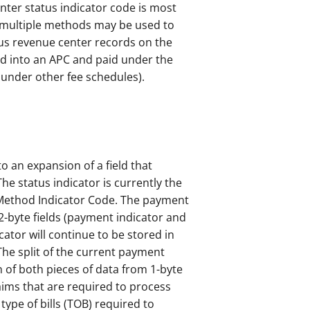
ter status indicator code is most
e multiple methods may be used to
us revenue center records on the
d into an APC and paid under the
 under other fee schedules).
o an expansion of a field that
The status indicator is currently the
 Method Indicator Code. The payment
2-byte fields (payment indicator and
ator will continue to be stored in
The split of the current payment
n of both pieces of data from 1-byte
laims that are required to process
ype of bills (TOB) required to