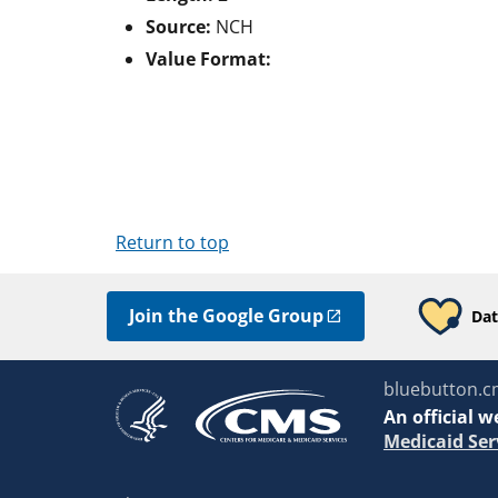
Source:
NCH
Value Format:
Return to top
Join the Google Group
Dat
bluebutton.c
An
official w
Medicaid Ser