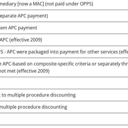
termediary [now a MAC] (not paid under OPPS)
 separate APC payment)
 diem APC payment
PC (effective 2009)
- APC were packaged into payment for other services (effe
APC-based on composite-specific criteria or separately th
ot met (effective 2009)
t to multiple procedure discounting
 multiple procedure discounting