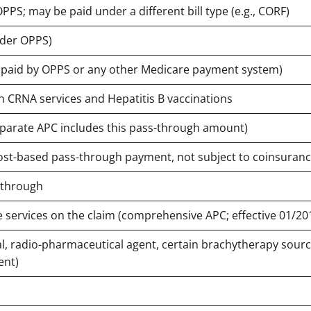
PPS; may be paid under a different bill type (e.g., CORF)
nder OPPS)
t paid by OPPS or any other Medicare payment system)
in CRNA services and Hepatitis B vaccinations
eparate APC includes this pass-through amount)
ost-based pass-through payment, not subject to coinsuranc
-through
e services on the claim (comprehensive APC; effective 01/20
l, radio-pharmaceutical agent, certain brachytherapy sourc
ent)