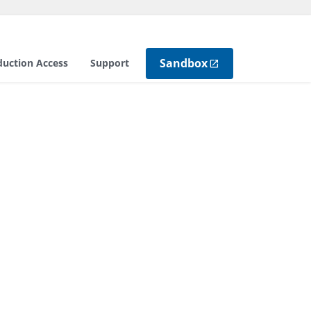
Sandbox
duction Access
Support