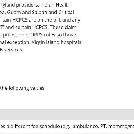
ryland providers, Indian Health
oa, Guam and Saipan and Critical
ertain HCPCS are on the bill; and any
'07' and certain HCPCS. These claim
to price under OPPS rules so those
nal exception: Virgin Island hospitals
B services.
 the following values.
ses a different fee schedule (e.g., ambulance, PT, mammogr