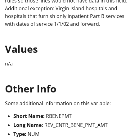
rules so those lines would not have data in this field.
Additional exception: Virgin Island hospitals and
hospitals that furnish only inpatient Part B services
with dates of service 1/1/02 and forward.
Values
n/a
Other Info
Some additional information on this variable:
Short Name:
RBENEPMT
Long Name:
REV_CNTR_BENE_PMT_AMT
Type:
NUM