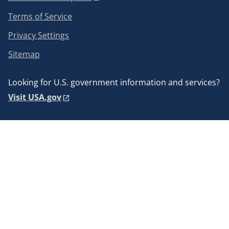
Terms of Service
Privacy Settings
Sitemap
Looking for U.S. government information and services?
Visit USA.gov