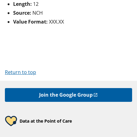
Length:
12
Source:
NCH
Value Format:
XXX.XX
Return to top
Join the Google Group
Data at the Point of Care