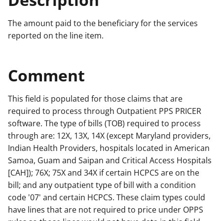
The amount paid to the beneficiary for the services
reported on the line item.
Comment
This field is populated for those claims that are
required to process through Outpatient PPS PRICER
software. The type of bills (TOB) required to process
through are: 12X, 13X, 14X (except Maryland providers,
Indian Health Providers, hospitals located in American
Samoa, Guam and Saipan and Critical Access Hospitals
[CAH]); 76X; 75X and 34X if certain HCPCS are on the
bill; and any outpatient type of bill with a condition
code '07' and certain HCPCS. These claim types could
have lines that are not required to price under OPPS