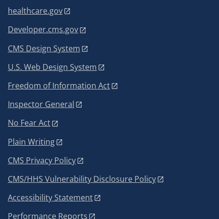
healthcare.gov
Developer.cms.gov
CMS Design System
U.S. Web Design System
Freedom of Information Act
Inspector General
No Fear Act
Plain Writing
CMS Privacy Policy
CMS/HHS Vulnerability Disclosure Policy
Accessibility Statement
Performance Reports