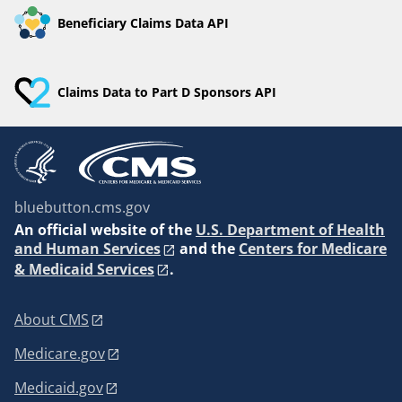
Beneficiary Claims Data API
Claims Data to Part D Sponsors API
bluebutton.cms.gov
An
official website of the
U.S. Department of Health
and Human Services
and the
Centers for Medicare
& Medicaid Services
.
About CMS
Medicare.gov
Medicaid.gov