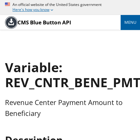
An official website of the United States government
Here's how you know
CMS Blue Button API
MENU
Variable:
REV_CNTR_BENE_PM
Revenue Center Payment Amount to
Beneficiary
Description