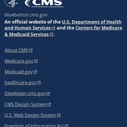
bluebutton.cms.gov
An
official website of the
U.S. Department of Health
and Human Services
and the
Centers for Medicare
& Medicaid Services
.
About CMS
Medicare.gov
Medicaid.gov
healthcare.gov
Developer.cms.gov
CMS Design System
U.S. Web Design System
Freedom of Information Act