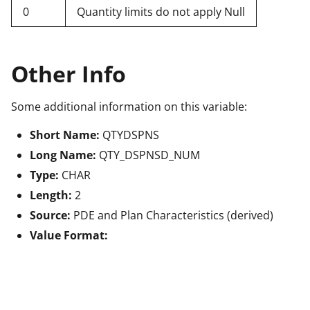
0
Quantity limits do not apply Null
Other Info
Some additional information on this variable:
Short Name:
QTYDSPNS
Long Name:
QTY_DSPNSD_NUM
Type:
CHAR
Length:
2
Source:
PDE and Plan Characteristics (derived)
Value Format: