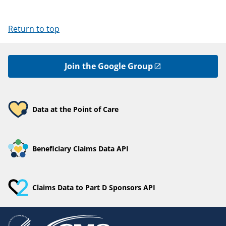
Return to top
Join the Google Group
Data at the Point of Care
Beneficiary Claims Data API
Claims Data to Part D Sponsors API