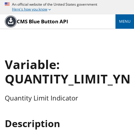
An official website of the United States government
Here's how you know
CMS Blue Button API
MENU
Variable:
QUANTITY_LIMIT_YN
Quantity Limit Indicator
Description