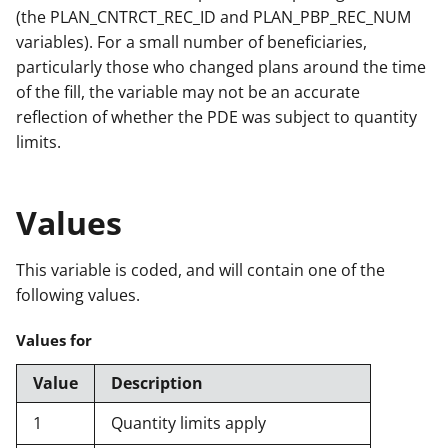
(the PLAN_CNTRCT_REC_ID and PLAN_PBP_REC_NUM
variables). For a small number of beneficiaries,
particularly those who changed plans around the time
of the fill, the variable may not be an accurate
reflection of whether the PDE was subject to quantity
limits.
Values
This variable is coded, and will contain one of the
following values.
Values for
Value
Description
1
Quantity limits apply