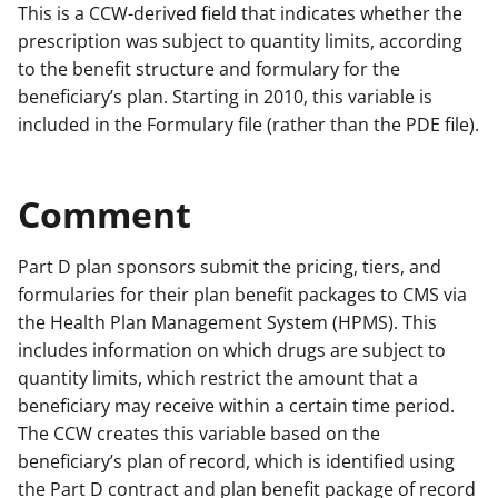
This is a CCW-derived field that indicates whether the
prescription was subject to quantity limits, according
to the benefit structure and formulary for the
beneficiary’s plan. Starting in 2010, this variable is
included in the Formulary file (rather than the PDE file).
Comment
Part D plan sponsors submit the pricing, tiers, and
formularies for their plan benefit packages to CMS via
the Health Plan Management System (HPMS). This
includes information on which drugs are subject to
quantity limits, which restrict the amount that a
beneficiary may receive within a certain time period.
The CCW creates this variable based on the
beneficiary’s plan of record, which is identified using
the Part D contract and plan benefit package of record