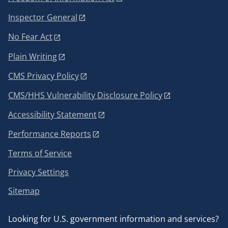
Inspector General
No Fear Act
Plain Writing
CMS Privacy Policy
CMS/HHS Vulnerability Disclosure Policy
Accessibility Statement
Performance Reports
Terms of Service
Privacy Settings
Sitemap
Looking for U.S. government information and services?