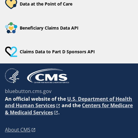
Data at the Point of Care
Beneficiary Claims Data API
Claims Data to Part D Sponsors API
bluebutton.cms.gov
An
official website of the
U.S. Department of Health
and Human Services
and the
Centers for Medicare
& Medicaid Services
.
About CMS