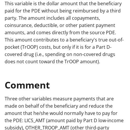
This variable is the dollar amount that the beneficiary
paid for the PDE without being reimbursed by a third
party. The amount includes all copayments,
coinsurance, deductible, or other patient payment
amounts, and comes directly from the source PDE.
This amount contributes to a beneficiary's true out-of-
pocket (TrOOP) costs, but only if it is for a Part D-
covered drug (i.e., spending on non-covered drugs
does not count toward the TrOOP amount).
Comment
Three other variables measure payments that are
made on behalf of the beneficiary and reduce the
amount that he/she would normally have to pay for
the PDE: LICS_AMT (amount paid by Part D low-income
subsidy), OTHER_TROOP_AMT (other third-party