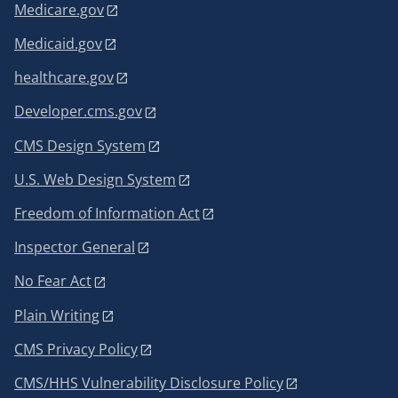
Medicare.gov
Medicaid.gov
healthcare.gov
Developer.cms.gov
CMS Design System
U.S. Web Design System
Freedom of Information Act
Inspector General
No Fear Act
Plain Writing
CMS Privacy Policy
CMS/HHS Vulnerability Disclosure Policy