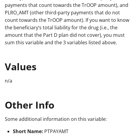
payments that count towards the TrOOP amount), and
PLRO_AMT (other third-party payments that do not
count towards the TrOOP amount). If you want to know
the beneficiary’s total liability for the drug (i.e., the
amount that the Part D plan did not cover), you must
sum this variable and the 3 variables listed above.
Values
n/a
Other Info
Some additional information on this variable:
Short Name:
PTPAYAMT