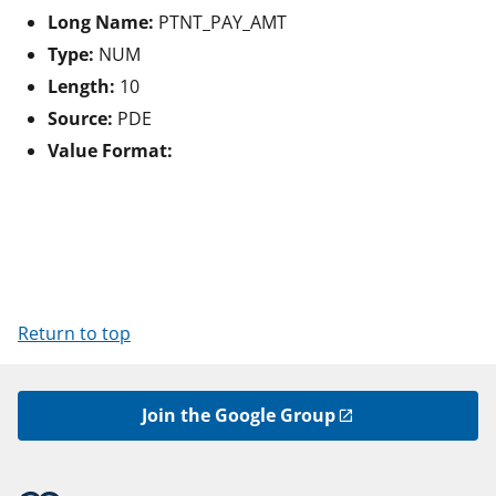
Long Name:
PTNT_PAY_AMT
Type:
NUM
Length:
10
Source:
PDE
Value Format:
Return to top
Join the Google Group