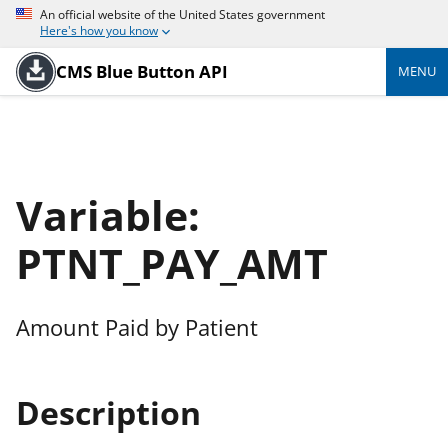
An official website of the United States government
Here's how you know
CMS Blue Button API
MENU
Variable:
PTNT_PAY_AMT
Amount Paid by Patient
Description