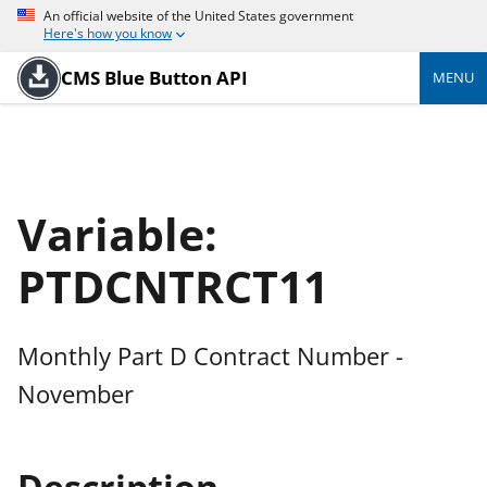
An official website of the United States government
Here's how you know
CMS Blue Button API
MENU
Variable:
PTDCNTRCT11
Monthly Part D Contract Number -
November
Description