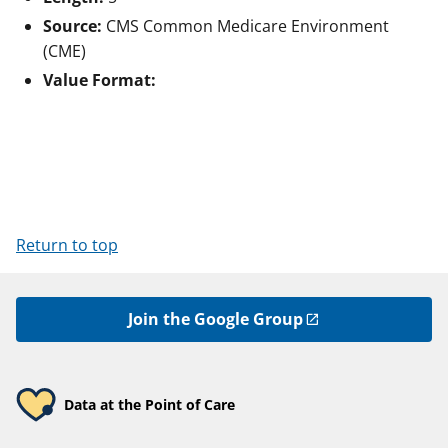
Source:
CMS Common Medicare Environment
(CME)
Value Format:
Return to top
Join the Google Group
Data at the Point of Care