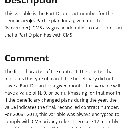
This variable is the Part D contract number for the
beneficiary�s Part D plan for a given month
(November). CMS assigns an identifier to each contract
that a Part D plan has with CMS.
Comment
The first character of the contract ID is a letter that
indicates the type of plan. If the beneficiary did not
have a Part D plan for a given month, this variable will
have a value of N, 0, or be null/missing for that month.
If the beneficiary changed plans during the year, the
value indicates the final, reconciled contract number.
For 2006 - 2012, this variable was always encrypted to
comply with CMS privacy rules. There are 12 monthly