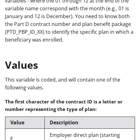
variables - where the 01 through 12 at the end of the
variable name correspond with the month (e.g., 01 is
January and 12 is December). You need to know both
the Part D contract number and plan benefit package
(PTD_PBP_ID_XX) to identify the specific plan in which a
beneficiary was enrolled.
Values
This variable is coded, and will contain one of the
following values.
The first character of the contract ID is a letter or
number representing the type of plan:
Value
Description
Employer direct plan (starting
E