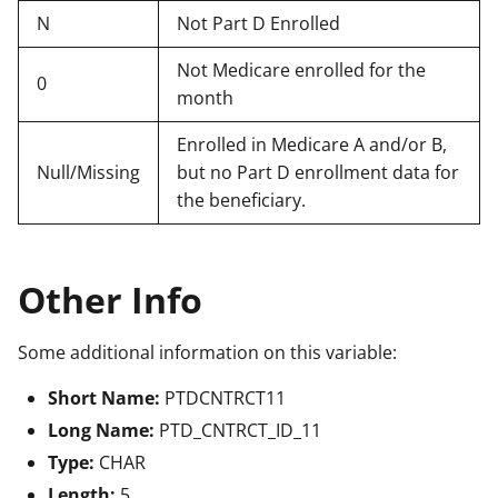
N
Not Part D Enrolled
Not Medicare enrolled for the
0
month
Enrolled in Medicare A and/or B,
Null/Missing
but no Part D enrollment data for
the beneficiary.
Other Info
Some additional information on this variable:
Short Name:
PTDCNTRCT11
Long Name:
PTD_CNTRCT_ID_11
Type:
CHAR
Length:
5