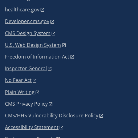
healthcare.gov
Developer.cms.gov
CMS Design System
U.S. Web Design System
Freedom of Information Act
Inspector General
No Fear Act
Plain Writing
CMS Privacy Policy
CMS/HHS Vulnerability Disclosure Policy
Accessibility Statement