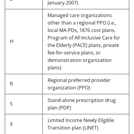
January 2007)
Managed care organizations
other than a regional PPO (i.e.,
local MA-PDs, 1876 cost plans,
Program of All-Inclusive Care for
H
the Elderly (PACE) plans, private
fee-for-service plans, or
demonstration organization
plans)
Regional preferred provider
R
organization (PPO)
Stand-alone prescription drug
S
plan (PDP)
Limited Income Newly Eligible
X
Transition plan (LINET)