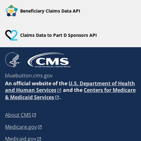
Beneficiary Claims Data API
Claims Data to Part D Sponsors API
bluebutton.cms.gov
An
official website of the
U.S. Department of Health
and Human Services
and the
Centers for Medicare
& Medicaid Services
.
About CMS
Medicare.gov
Medicaid.gov