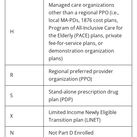
Managed care organizations
other than a regional PPO (i.e.,
local MA-PDs, 1876 cost plans,
Program of All-Inclusive Care for
H
the Elderly (PACE) plans, private
fee-for-service plans, or
demonstration organization
plans)
Regional preferred provider
R
organization (PPO)
Stand-alone prescription drug
S
plan (PDP)
Limited Income Newly Eligible
X
Transition plan (LINET)
N
Not Part D Enrolled