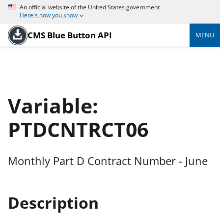
An official website of the United States government
Here's how you know
CMS Blue Button API
MENU
Variable:
PTDCNTRCT06
Monthly Part D Contract Number - June
Description