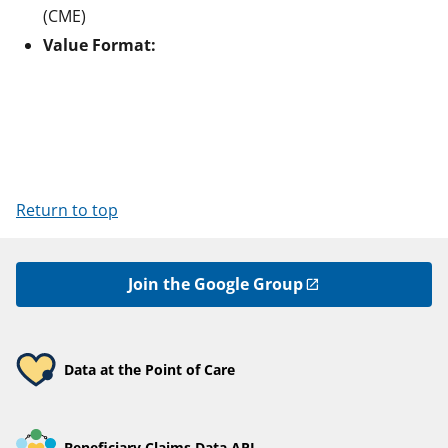
(CME)
Value Format:
Return to top
Join the Google Group
Data at the Point of Care
Beneficiary Claims Data API