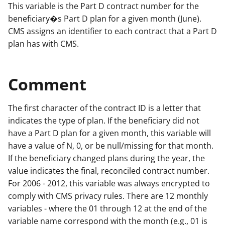
This variable is the Part D contract number for the
beneficiary�s Part D plan for a given month (June).
CMS assigns an identifier to each contract that a Part D
plan has with CMS.
Comment
The first character of the contract ID is a letter that
indicates the type of plan. If the beneficiary did not
have a Part D plan for a given month, this variable will
have a value of N, 0, or be null/missing for that month.
If the beneficiary changed plans during the year, the
value indicates the final, reconciled contract number.
For 2006 - 2012, this variable was always encrypted to
comply with CMS privacy rules. There are 12 monthly
variables - where the 01 through 12 at the end of the
variable name correspond with the month (e.g., 01 is