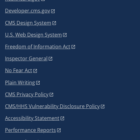
Developer.cms.gov
CMS Design System
U.S. Web Design System
Freedom of Information Act
Inspector General
No Fear Act
Plain Writing
CMS Privacy Policy
CMS/HHS Vulnerability Disclosure Policy
Accessibility Statement
Performance Reports