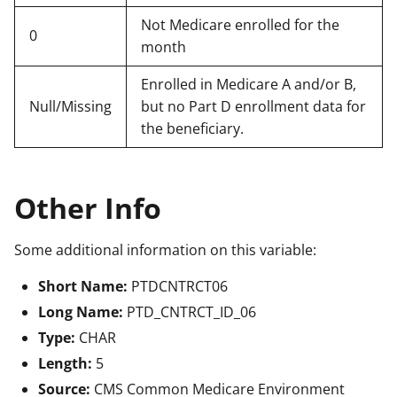
Not Medicare enrolled for the
0
month
Enrolled in Medicare A and/or B,
Null/Missing
but no Part D enrollment data for
the beneficiary.
Other Info
Some additional information on this variable:
Short Name:
PTDCNTRCT06
Long Name:
PTD_CNTRCT_ID_06
Type:
CHAR
Length:
5
Source:
CMS Common Medicare Environment