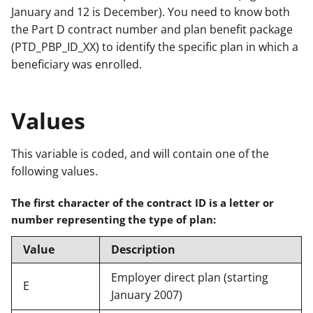
January and 12 is December). You need to know both
the Part D contract number and plan benefit package
(PTD_PBP_ID_XX) to identify the specific plan in which a
beneficiary was enrolled.
Values
This variable is coded, and will contain one of the
following values.
The first character of the contract ID is a letter or
number representing the type of plan:
Value
Description
Employer direct plan (starting
E
January 2007)