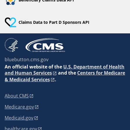
Claims Data to Part D Sponsors API
bluebutton.cms.gov
An
official website of the
U.S. Department of Health
and Human Services
and the
Centers for Medicare
& Medicaid Services
.
About CMS
Medicare.gov
Medicaid.gov
healthcare.gov