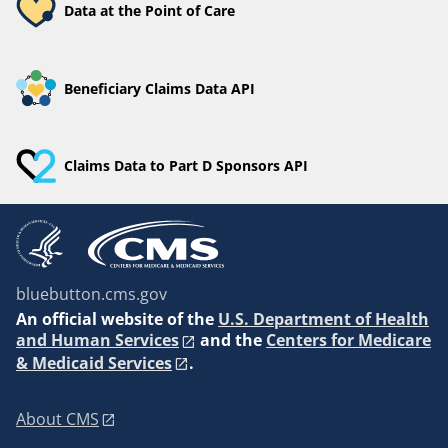
Data at the Point of Care
Beneficiary Claims Data API
Claims Data to Part D Sponsors API
bluebutton.cms.gov
An
official website of the
U.S. Department of Health
and Human Services
and the
Centers for Medicare
& Medicaid Services
.
About CMS