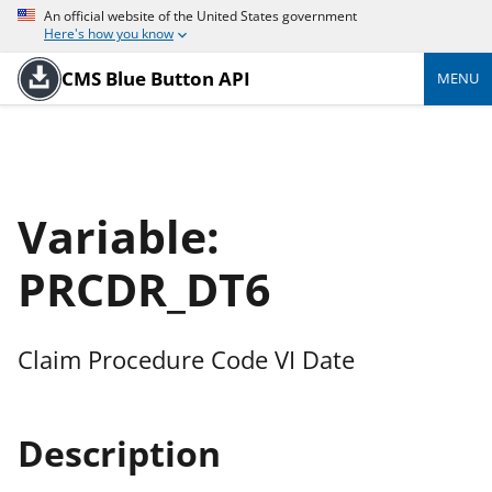
An official website of the United States government
Here's how you know
CMS Blue Button API
MENU
Variable:
PRCDR_DT6
Claim Procedure Code VI Date
Description