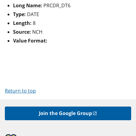
Long Name:
PRCDR_DT6
Type:
DATE
Length:
8
Source:
NCH
Value Format:
Return to top
Join the Google Group