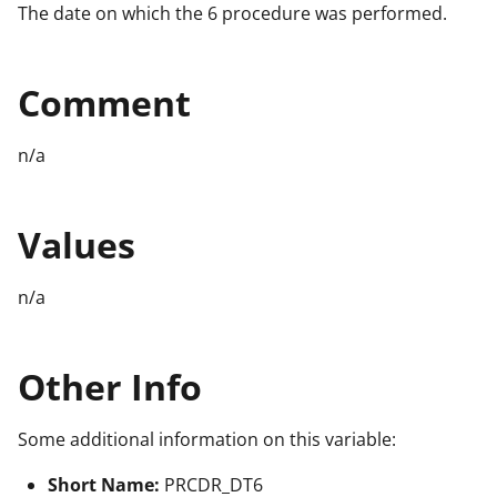
The date on which the 6 procedure was performed.
Comment
n/a
Values
n/a
Other Info
Some additional information on this variable:
Short Name:
PRCDR_DT6