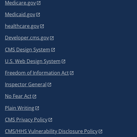
Medicare.gov
Medicaid.gov
healthcare.gov
Developer.cms.gov
CMS Design System
U.S. Web Design System
Freedom of Information Act
Inspector General
No Fear Act
Plain Writing
CMS Privacy Policy
CMS/HHS Vulnerability Disclosure Policy