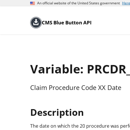
An official website of the United States government
Here
CMS Blue Button API
Variable: PRCDR
Claim Procedure Code XX Date
Description
The date on which the 20 procedure was per