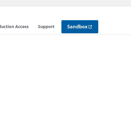
Sandbox
duction Access
Support