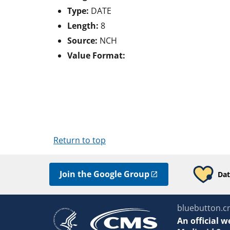
Type:
DATE
Length:
8
Source:
NCH
Value Format:
Return to top
Join the Google Group
Dat
bluebutton.c
An
official w