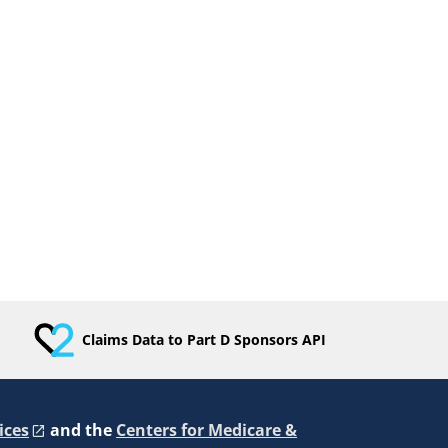
Claims Data to Part D Sponsors API
ices
and the
Centers for Medicare &