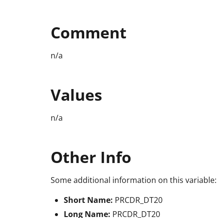
Comment
n/a
Values
n/a
Other Info
Some additional information on this variable:
Short Name:
PRCDR_DT20
Long Name:
PRCDR_DT20