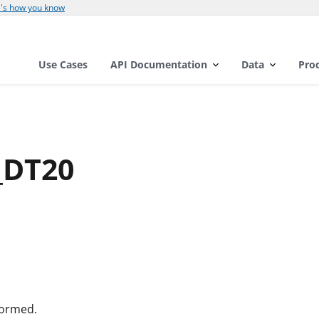
's how you know
Use Cases
API Documentation
Data
Pro
_DT20
formed.