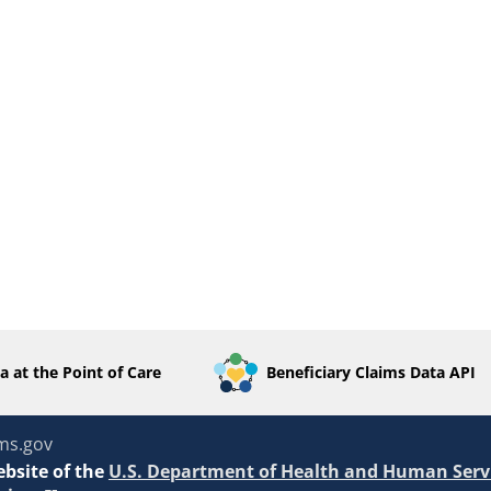
a at the Point of Care
Beneficiary Claims Data API
ms.gov
ebsite of the
U.S. Department of Health and Human Serv