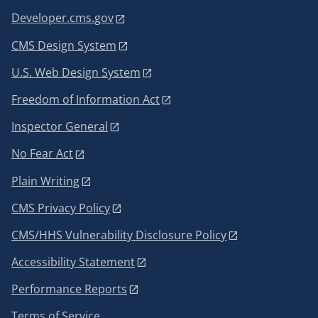
Developer.cms.gov
CMS Design System
U.S. Web Design System
Freedom of Information Act
Inspector General
No Fear Act
Plain Writing
CMS Privacy Policy
CMS/HHS Vulnerability Disclosure Policy
Accessibility Statement
Performance Reports
Terms of Service