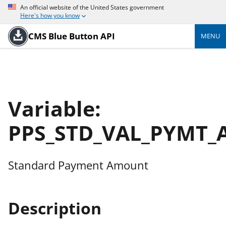
An official website of the United States government
Here's how you know
CMS Blue Button API
MENU
Variable:
PPS_STD_VAL_PYMT_
Standard Payment Amount
Description