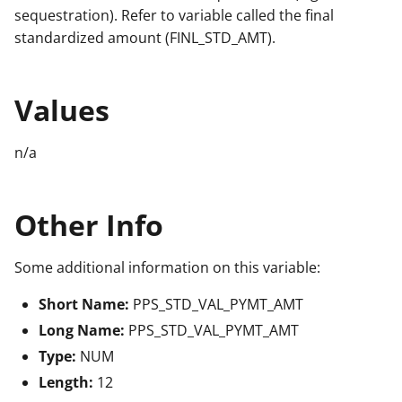
sequestration). Refer to variable called the final
standardized amount (FINL_STD_AMT).
Values
n/a
Other Info
Some additional information on this variable:
Short Name:
PPS_STD_VAL_PYMT_AMT
Long Name:
PPS_STD_VAL_PYMT_AMT
Type:
NUM
Length:
12