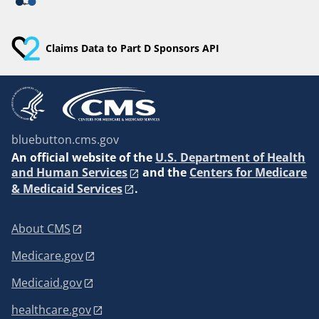
Claims Data to Part D Sponsors API
bluebutton.cms.gov
An
official website of the
U.S. Department of Health
and Human Services
and the
Centers for Medicare
& Medicaid Services
.
About CMS
Medicare.gov
Medicaid.gov
healthcare.gov