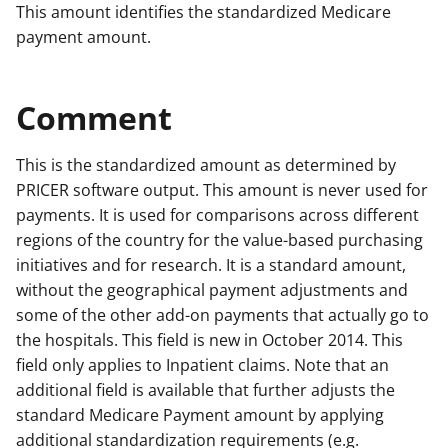
This amount identifies the standardized Medicare
payment amount.
Comment
This is the standardized amount as determined by
PRICER software output. This amount is never used for
payments. It is used for comparisons across different
regions of the country for the value-based purchasing
initiatives and for research. It is a standard amount,
without the geographical payment adjustments and
some of the other add-on payments that actually go to
the hospitals. This field is new in October 2014. This
field only applies to Inpatient claims. Note that an
additional field is available that further adjusts the
standard Medicare Payment amount by applying
additional standardization requirements (e.g.