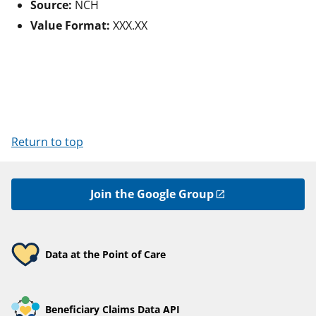
Source:
NCH
Value Format:
XXX.XX
Return to top
Join the Google Group
Data at the Point of Care
Beneficiary Claims Data API