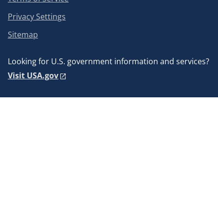
Privacy Settings
Sitemap
Looking for U.S. government information and services?
Visit USA.gov