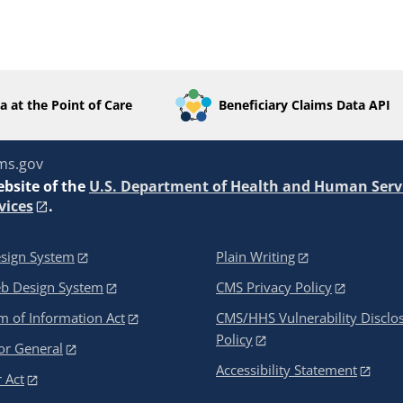
a at the Point of Care
Beneficiary Claims Data API
ms.gov
ebsite of the
U.S. Department of Health and Human Serv
vices
.
sign System
Plain Writing
eb Design System
CMS Privacy Policy
 of Information Act
CMS/HHS Vulnerability Disclo
Policy
or General
Accessibility Statement
 Act