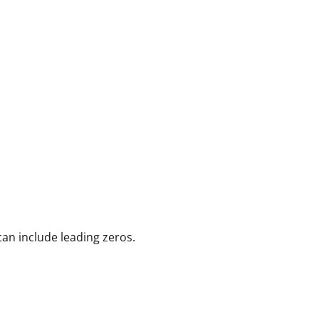
can include leading zeros.