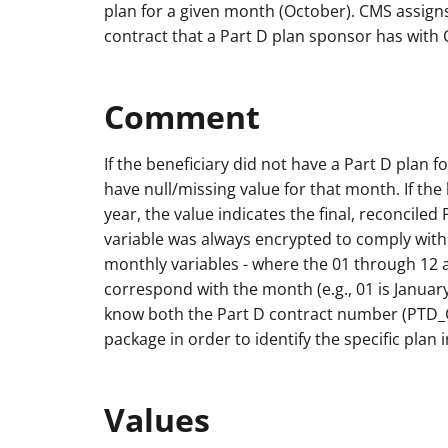
plan for a given month (October). CMS assigns
contract that a Part D plan sponsor has with
Comment
If the beneficiary did not have a Part D plan fo
have null/missing value for that month. If th
year, the value indicates the final, reconciled
variable was always encrypted to comply with
monthly variables - where the 01 through 12 
correspond with the month (e.g., 01 is Janua
know both the Part D contract number (PTD_
package in order to identify the specific plan 
Values