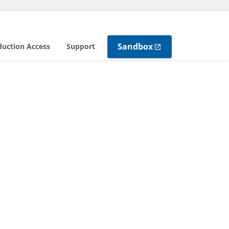
Sandbox
duction Access
Support