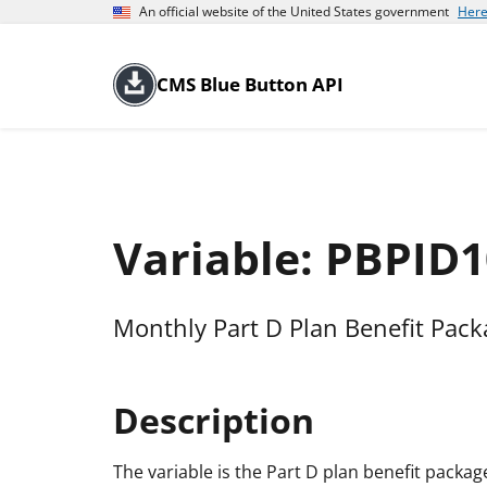
An official website of the United States government
Here
CMS Blue Button API
Variable: PBPID1
Monthly Part D Plan Benefit Pac
Description
The variable is the Part D plan benefit package