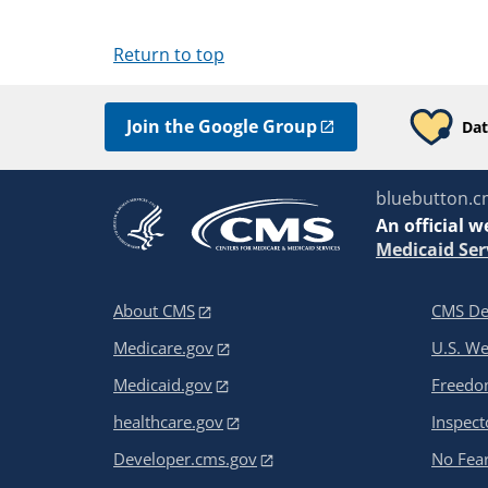
Return to top
Join the Google Group
Dat
bluebutton.c
An
official w
Medicaid Ser
About CMS
CMS De
Medicare.gov
U.S. W
Medicaid.gov
Freedom
healthcare.gov
Inspect
Developer.cms.gov
No Fear