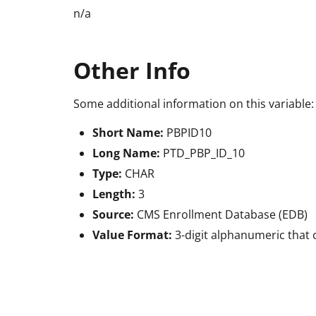
n/a
Other Info
Some additional information on this variable:
Short Name:
PBPID10
Long Name:
PTD_PBP_ID_10
Type:
CHAR
Length:
3
Source:
CMS Enrollment Database (EDB)
Value Format:
3-digit alphanumeric that 