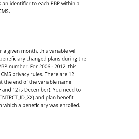
 an identifier to each PBP within a
 CMS.
r a given month, this variable will
e beneficiary changed plans during the
 PBP number. For 2006 - 2012, this
 CMS privacy rules. There are 12
at the end of the variable name
ry and 12 is December). You need to
CNTRCT_ID_XX) and plan benefit
in which a beneficiary was enrolled.