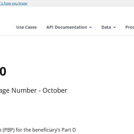
's how you know
Use Cases
API Documentation
Data
Pro
0
kage Number - October
 (PBP) for the beneficiary’s Part D