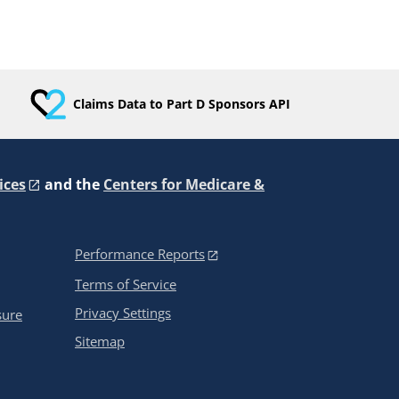
Claims Data to Part D Sponsors API
ices
and the
Centers for Medicare &
Performance Reports
Terms of Service
Privacy Settings
sure
Sitemap