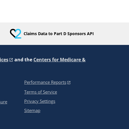
Claims Data to Part D Sponsors API
ices
and the
Centers for Medicare &
Performance Reports
Terms of Service
Privacy Settings
sure
Sitemap