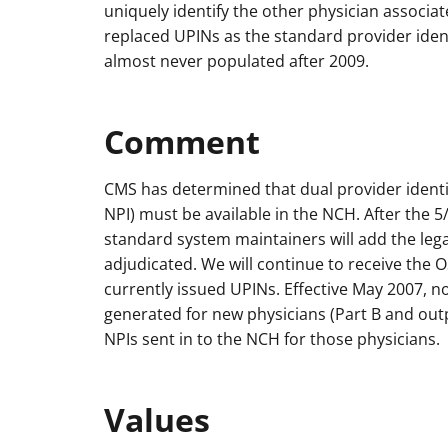
uniquely identify the other physician associate
replaced UPINs as the standard provider ident
almost never populated after 2009.
Comment
CMS has determined that dual provider ident
NPI) must be available in the NCH. After the 
standard system maintainers will add the lega
adjudicated. We will continue to receive th
currently issued UPINs. Effective May 2007, n
generated for new physicians (Part B and outpa
NPIs sent in to the NCH for those physicians.
Values