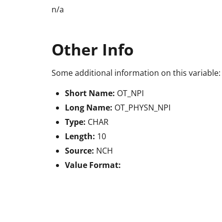
n/a
Other Info
Some additional information on this variable:
Short Name:
OT_NPI
Long Name:
OT_PHYSN_NPI
Type:
CHAR
Length:
10
Source:
NCH
Value Format: