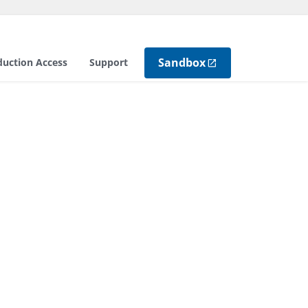
Sandbox
duction Access
Support