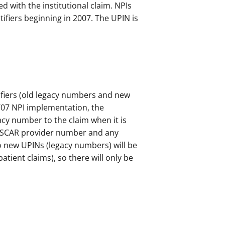
d with the institutional claim. NPIs
ifiers beginning in 2007. The UPIN is
ifiers (old legacy numbers and new
5/07 NPI implementation, the
cy number to the claim when it is
e OSCAR provider number and any
o new UPINs (legacy numbers) will be
tient claims), so there will only be