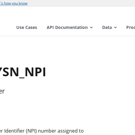
's how you know
Use Cases
API Documentation
Data
Pro
YSN_NPI
er
er Identifier (NPI) number assigned to