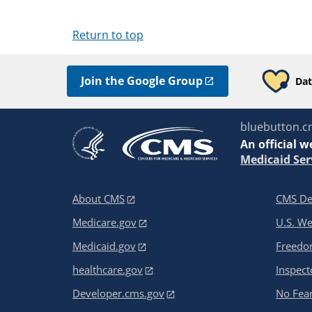
Return to top
Join the Google Group
Dat
bluebutton.c
An
official w
Medicaid Ser
About CMS
CMS De
Medicare.gov
U.S. W
Medicaid.gov
Freedom
healthcare.gov
Inspect
Developer.cms.gov
No Fear