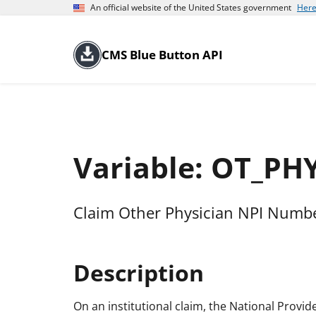
An official website of the United States government
Here
CMS Blue Button API
Variable: OT_PH
Claim Other Physician NPI Numb
Description
On an institutional claim, the National Provid