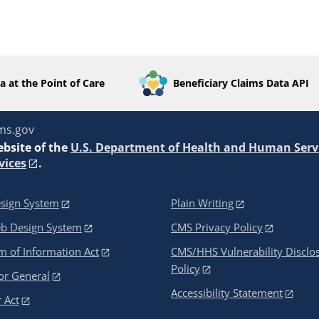
a at the Point of Care
Beneficiary Claims Data API
ms.gov
ebsite of the
U.S. Department of Health and Human Serv
vices
.
sign System
Plain Writing
eb Design System
CMS Privacy Policy
 of Information Act
CMS/HHS Vulnerability Disclo
Policy
or General
Accessibility Statement
 Act