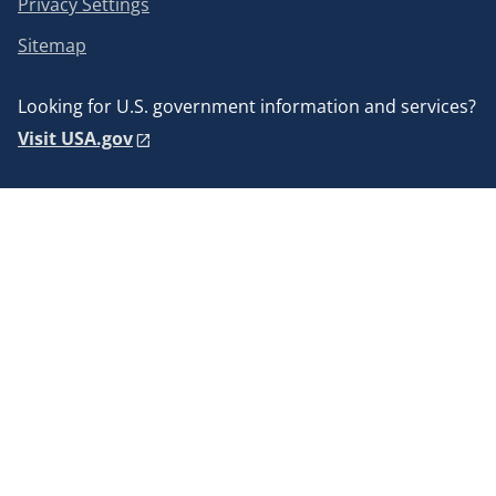
Privacy Settings
Sitemap
Looking for U.S. government information and services?
Visit USA.gov