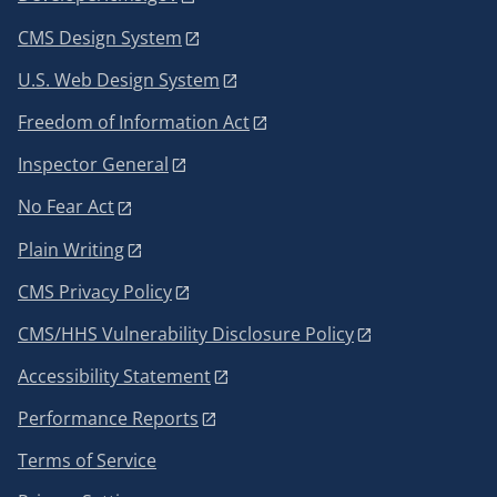
CMS Design System
U.S. Web Design System
Freedom of Information Act
Inspector General
No Fear Act
Plain Writing
CMS Privacy Policy
CMS/HHS Vulnerability Disclosure Policy
Accessibility Statement
Performance Reports
Terms of Service