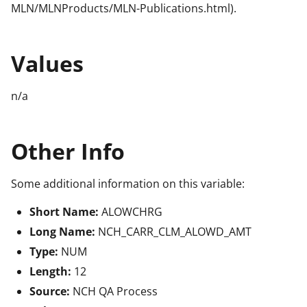
MLN/MLNProducts/MLN-Publications.html).
Values
n/a
Other Info
Some additional information on this variable:
Short Name:
ALOWCHRG
Long Name:
NCH_CARR_CLM_ALOWD_AMT
Type:
NUM
Length:
12
Source:
NCH QA Process