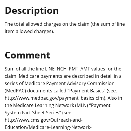
Description
The total allowed charges on the claim (the sum of line
item allowed charges).
Comment
Sum of all the line LINE_NCH_PMT_AMT values for the
claim. Medicare payments are described in detail in a
series of Medicare Payment Advisory Commission
(MedPAC) documents called “Payment Basics” (see:
http://www.medpac.gov/payment_basics.cfm). Also in
the Medicare Learning Network (MLN) “Payment
System Fact Sheet Series” (see
http://www.cms.gov/Outreach-and-
Education/Medicare-Learning-Network-