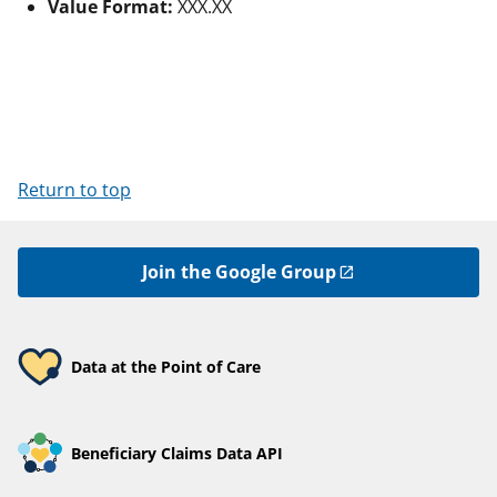
Value Format:
XXX.XX
Return to top
Join the Google Group
Data at the Point of Care
Beneficiary Claims Data API