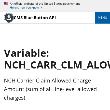
An official website of the United States government
Here's how you know
CMS Blue Button API
MENU
Variable:
NCH_CARR_CLM_AL
NCH Carrier Claim Allowed Charge
Amount (sum of all line-level allowed
charges)