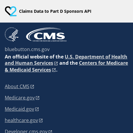
Claims Data to Part D Sponsors API
bluebutton.cms.gov
An
official website of the
U.S. Department of Health
and Human Services
and the
Centers for Medicare
& Medicaid Services
.
About CMS
Medicare.gov
Medicaid.gov
healthcare.gov
Developer.cms.gov