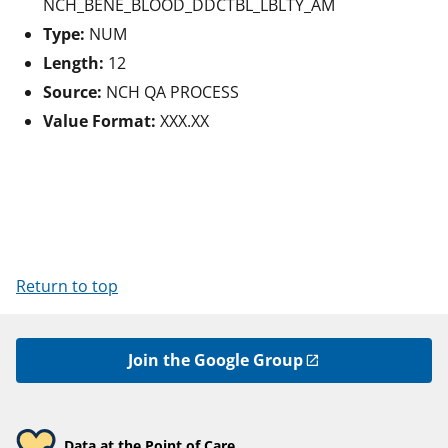
NCH_BENE_BLOOD_DDCTBL_LBLTY_AM
Type:
NUM
Length:
12
Source:
NCH QA PROCESS
Value Format:
XXX.XX
Return to top
Join the Google Group
Data at the Point of Care