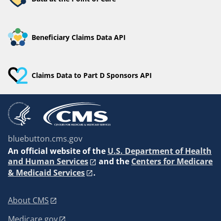
Beneficiary Claims Data API
Claims Data to Part D Sponsors API
bluebutton.cms.gov
An
official website of the
U.S. Department of Health
and Human Services
and the
Centers for Medicare
& Medicaid Services
.
About CMS
Medicare.gov