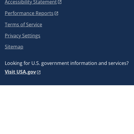
Accessibility Statement
Performance Reports
Terms of Service
Privacy Settings
Sitemap
Looking for U.S. government information and services?
Visit USA.gov