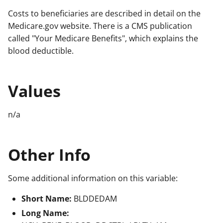
Costs to beneficiaries are described in detail on the
Medicare.gov website. There is a CMS publication
called "Your Medicare Benefits", which explains the
blood deductible.
Values
n/a
Other Info
Some additional information on this variable:
Short Name:
BLDDEDAM
Long Name: