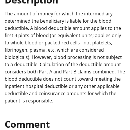
The amount of money for which the intermediary
determined the beneficiary is liable for the blood
deductible. A blood deductible amount applies to the
first 3 pints of blood (or equivalent units; applies only
to whole blood or packed red cells - not platelets,
fibrinogen, plasma, etc. which are considered
biologicals). However, blood processing is not subject
to a deductible. Calculation of the deductible amount
considers both Part A and Part B claims combined. The
blood deductible does not count toward meeting the
inpatient hospital deductible or any other applicable
deductible and coinsurance amounts for which the
patient is responsible.
Comment