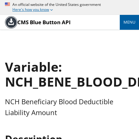
An official website of the United States government
Here's how you know
CMS Blue Button API
MENU
Variable:
NCH_BENE_BLOOD_D
NCH Beneficiary Blood Deductible
Liability Amount
Description