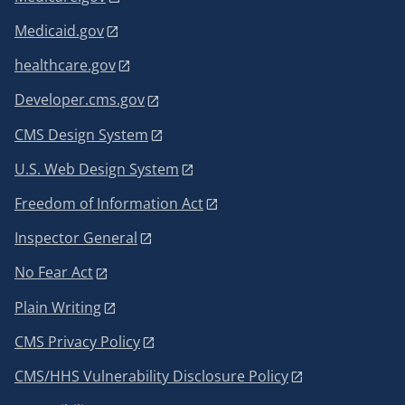
Medicaid.gov
healthcare.gov
Developer.cms.gov
CMS Design System
U.S. Web Design System
Freedom of Information Act
Inspector General
No Fear Act
Plain Writing
CMS Privacy Policy
CMS/HHS Vulnerability Disclosure Policy