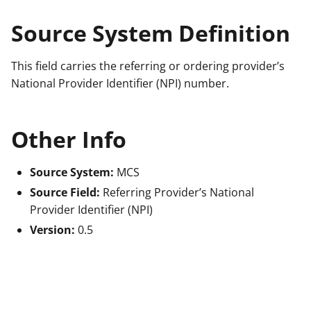
Source System Definition
This field carries the referring or ordering provider’s
National Provider Identifier (NPI) number.
Other Info
Source System:
MCS
Source Field:
Referring Provider’s National
Provider Identifier (NPI)
Version:
0.5