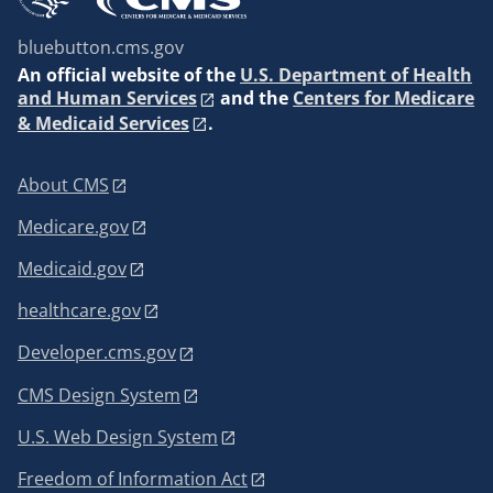
bluebutton.cms.gov
An
official website of the
U.S. Department of Health
and Human Services
and the
Centers for Medicare
& Medicaid Services
.
About CMS
Medicare.gov
Medicaid.gov
healthcare.gov
Developer.cms.gov
CMS Design System
U.S. Web Design System
Freedom of Information Act