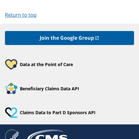
Return to top
Join the Google Group
Data at the Point of Care
Beneficiary Claims Data API
Claims Data to Part D Sponsors API