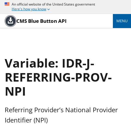
An official website of the United States government
Here's how you know
CMS Blue Button API
MENU
Variable: IDR-J-
REFERRING-PROV-
NPI
Referring Provider’s National Provider
Identifier (NPI)