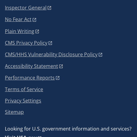
Inspector General
No Fear Act
Plain Writing
CMS Privacy Policy
CMS/HHS Vulnerability Disclosure Policy
Accessibility Statement
Performance Reports
Terms of Service
Privacy Settings
Sitemap
Looking for U.S. government information and services?