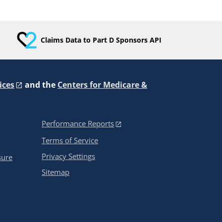
Claims Data to Part D Sponsors API
ices
and the
Centers for Medicare &
Performance Reports
Terms of Service
Privacy Settings
sure
Sitemap