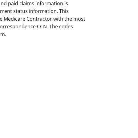
and paid claims information is
rrent status information. This
the Medicare Contractor with the most
r correspondence CCN. The codes
em.