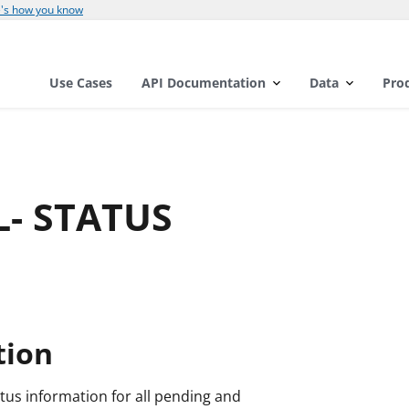
's how you know
Use Cases
API Documentation
Data
Pro
L- STATUS
tion
tus information for all pending and