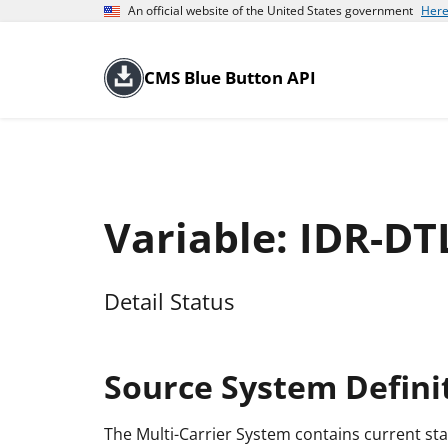
An official website of the United States government
Here
CMS Blue Button API
Variable: IDR-DT
Detail Status
Source System Defini
The Multi-Carrier System contains current sta