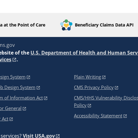
a at the Point of Care
Beneficiary Claims Data API
ms.gov
ebsite of the
U.S. Department of Health and Human Serv
vices
.
sign System
Plain Writing
eb Design System
CMS Privacy Policy
 of Information Act
CMS/HHS Vulnerability Disclo
Policy
or General
Accessibility Statement
 Act
services?
Visit USA.gov