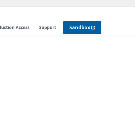
Sandbox
duction Access
Support