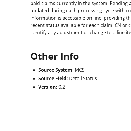
paid claims currently in the system. Pending 
updated during each processing cycle with cu
information is accessible on-line, providing 
recent status available for each claim ICN o
identify any adjustment or change to a line it
Other Info
Source System:
MCS
Source Field:
Detail Status
Version:
0.2