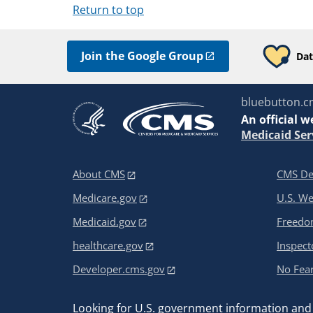
Return to top
Join the Google Group
Dat
bluebutton.c
An
official w
Medicaid Ser
About CMS
CMS De
Medicare.gov
U.S. W
Medicaid.gov
Freedom
healthcare.gov
Inspect
Developer.cms.gov
No Fear
Looking for U.S. government information and 