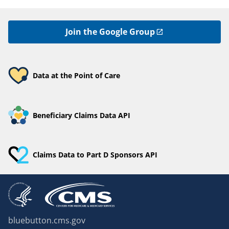
Join the Google Group
Data at the Point of Care
Beneficiary Claims Data API
Claims Data to Part D Sponsors API
bluebutton.cms.gov