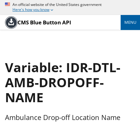
An official website of the United States government
Here's how you know
CMS Blue Button API
MENU
Variable: IDR-DTL-
AMB-DROPOFF-
NAME
Ambulance Drop-off Location Name