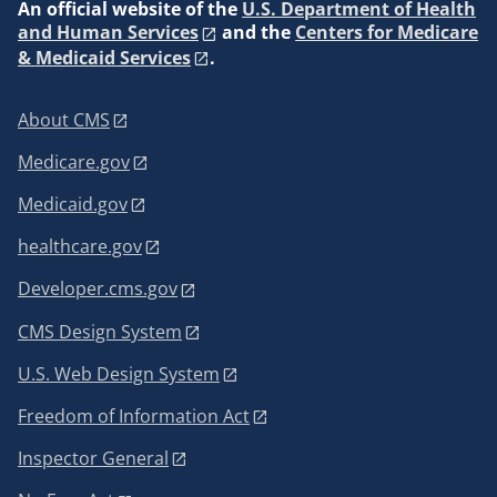
An
official website of the
U.S. Department of Health
and Human Services
and the
Centers for Medicare
& Medicaid Services
.
About CMS
Medicare.gov
Medicaid.gov
healthcare.gov
Developer.cms.gov
CMS Design System
U.S. Web Design System
Freedom of Information Act
Inspector General