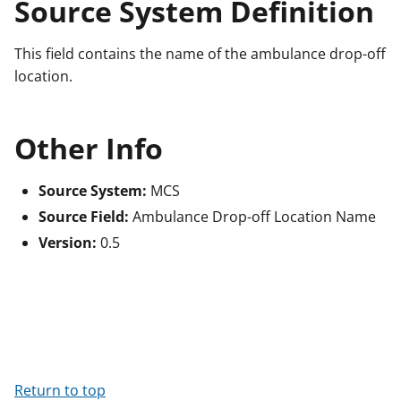
Source System Definition
This field contains the name of the ambulance drop-off
location.
Other Info
Source System:
MCS
Source Field:
Ambulance Drop-off Location Name
Version:
0.5
Return to top