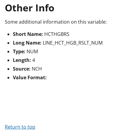
Other Info
Some additional information on this variable:
Short Name:
HCTHGBRS
Long Name:
LINE_HCT_HGB_RSLT_NUM
Type:
NUM
Length:
4
Source:
NCH
Value Format:
Return to top