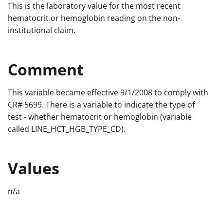
This is the laboratory value for the most recent
hematocrit or hemoglobin reading on the non-
institutional claim.
Comment
This variable became effective 9/1/2008 to comply with
CR# 5699. There is a variable to indicate the type of
test - whether hematocrit or hemoglobin (variable
called LINE_HCT_HGB_TYPE_CD).
Values
n/a