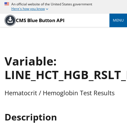
An official website of the United States government
Here's how you know
CMS Blue Button API
MENU
Variable:
LINE_HCT_HGB_RSLT
Hematocrit / Hemoglobin Test Results
Description