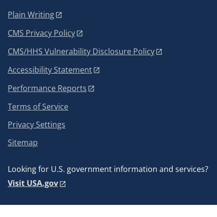
Plain Writing
CMS Privacy Policy
CMS/HHS Vulnerability Disclosure Policy
Accessibility Statement
Performance Reports
Terms of Service
Privacy Settings
Sitemap
Looking for U.S. government information and services?
Visit USA.gov