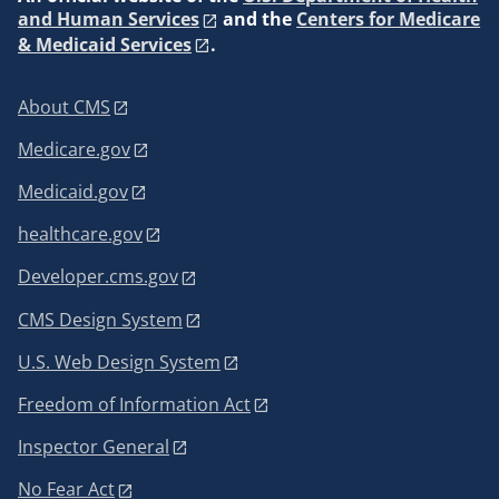
and Human Services
and the
Centers for Medicare
& Medicaid Services
.
About CMS
Medicare.gov
Medicaid.gov
healthcare.gov
Developer.cms.gov
CMS Design System
U.S. Web Design System
Freedom of Information Act
Inspector General
No Fear Act