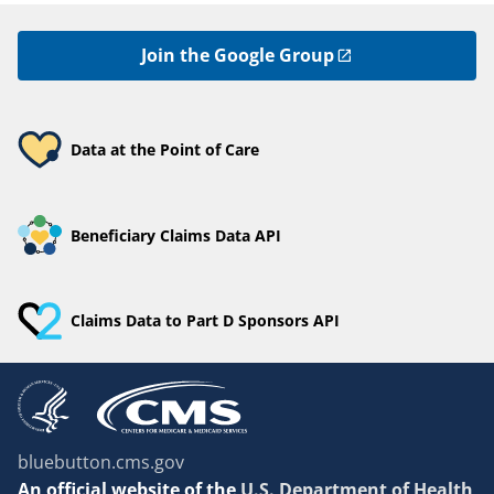
Join the Google Group
Data at the Point of Care
Beneficiary Claims Data API
Claims Data to Part D Sponsors API
bluebutton.cms.gov
An
official website of the
U.S. Department of Health