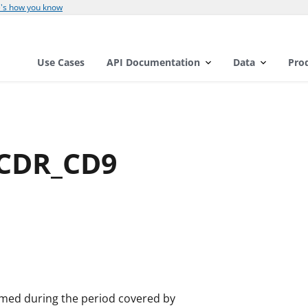
's how you know
Use Cases
API Documentation
Data
Pro
RCDR_CD9
rmed during the period covered by