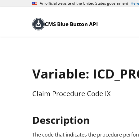
An official website of the United States government
Here
CMS Blue Button API
Variable: ICD_P
Claim Procedure Code IX
Description
The code that indicates the procedure perfo