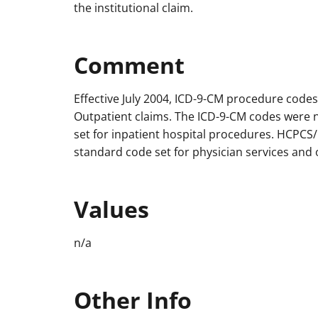
the institutional claim.
Comment
Effective July 2004, ICD-9-CM procedure code
Outpatient claims. The ICD-9-CM codes were
set for inpatient hospital procedures. HCPC
standard code set for physician services and 
Values
n/a
Other Info