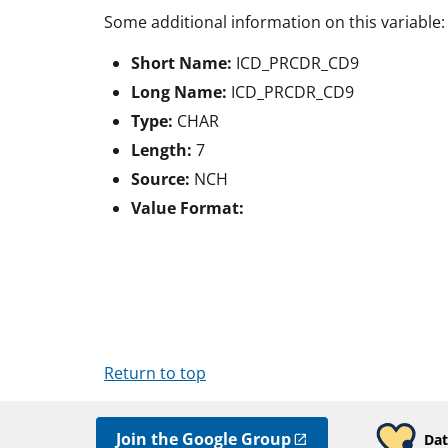
Some additional information on this variable:
Short Name:
ICD_PRCDR_CD9
Long Name:
ICD_PRCDR_CD9
Type:
CHAR
Length:
7
Source:
NCH
Value Format:
Return to top
Join the Google Group
Dat