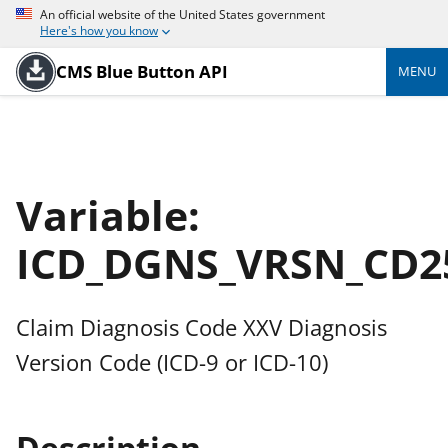
An official website of the United States government
Here's how you know
CMS Blue Button API
MENU
Variable:
ICD_DGNS_VRSN_CD2
Claim Diagnosis Code XXV Diagnosis
Version Code (ICD-9 or ICD-10)
Description