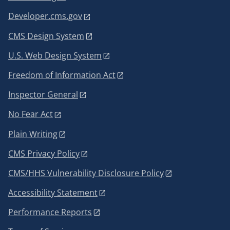
Developer.cms.gov
CMS Design System
U.S. Web Design System
Freedom of Information Act
Inspector General
No Fear Act
Plain Writing
CMS Privacy Policy
CMS/HHS Vulnerability Disclosure Policy
Accessibility Statement
Performance Reports