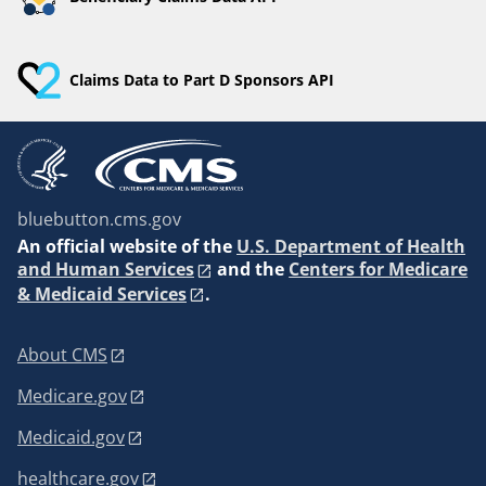
Claims Data to Part D Sponsors API
bluebutton.cms.gov
An
official website of the
U.S. Department of Health
and Human Services
and the
Centers for Medicare
& Medicaid Services
.
About CMS
Medicare.gov
Medicaid.gov
healthcare.gov