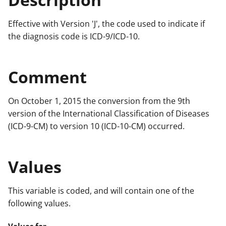
Effective with Version 'J', the code used to indicate if
the diagnosis code is ICD-9/ICD-10.
Comment
On October 1, 2015 the conversion from the 9th
version of the International Classification of Diseases
(ICD-9-CM) to version 10 (ICD-10-CM) occurred.
Values
This variable is coded, and will contain one of the
following values.
Values for