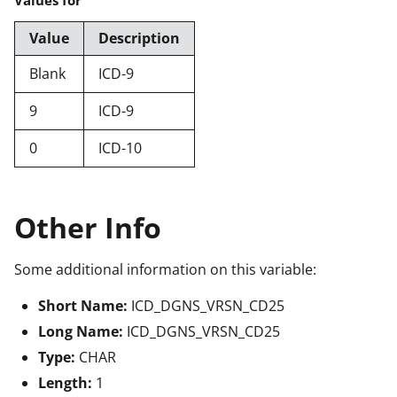
Value
Description
Blank
ICD-9
9
ICD-9
0
ICD-10
Other Info
Some additional information on this variable:
Short Name:
ICD_DGNS_VRSN_CD25
Long Name:
ICD_DGNS_VRSN_CD25
Type:
CHAR
Length:
1