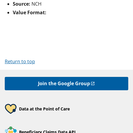
Source:
NCH
Value Format:
Return to top
Join the Google Group
Data at the Point of Care
Beneficiary Claims Data API