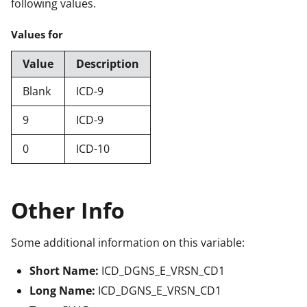
following values.
Values for
Value
Description
Blank
ICD-9
9
ICD-9
0
ICD-10
Other Info
Some additional information on this variable:
Short Name:
ICD_DGNS_E_VRSN_CD1
Long Name:
ICD_DGNS_E_VRSN_CD1