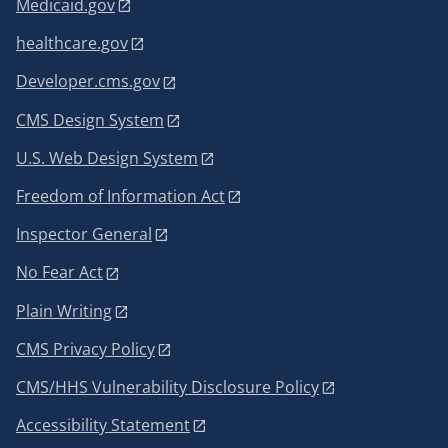
Medicaid.gov
healthcare.gov
Developer.cms.gov
CMS Design System
U.S. Web Design System
Freedom of Information Act
Inspector General
No Fear Act
Plain Writing
CMS Privacy Policy
CMS/HHS Vulnerability Disclosure Policy
Accessibility Statement