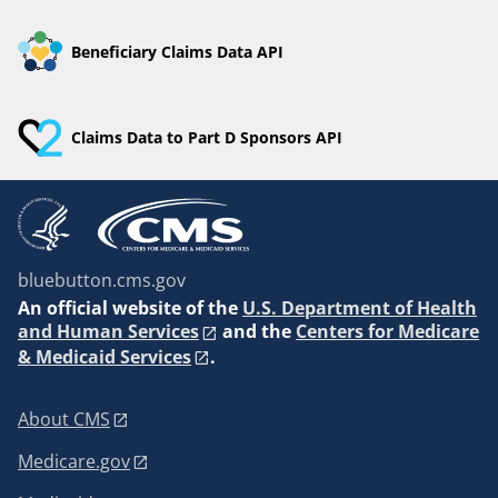
Beneficiary Claims Data API
Claims Data to Part D Sponsors API
bluebutton.cms.gov
An
official website of the
U.S. Department of Health
and Human Services
and the
Centers for Medicare
& Medicaid Services
.
About CMS
Medicare.gov