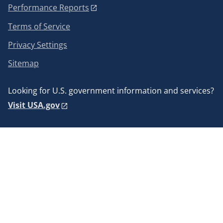
Performance Reports
Terms of Service
Privacy Settings
Sitemap
Looking for U.S. government information and services?
Visit USA.gov