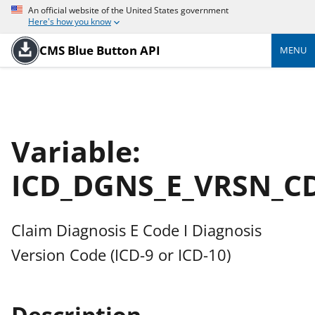
An official website of the United States government
Here's how you know
CMS Blue Button API
MENU
Variable:
ICD_DGNS_E_VRSN_C
Claim Diagnosis E Code I Diagnosis
Version Code (ICD-9 or ICD-10)
Description