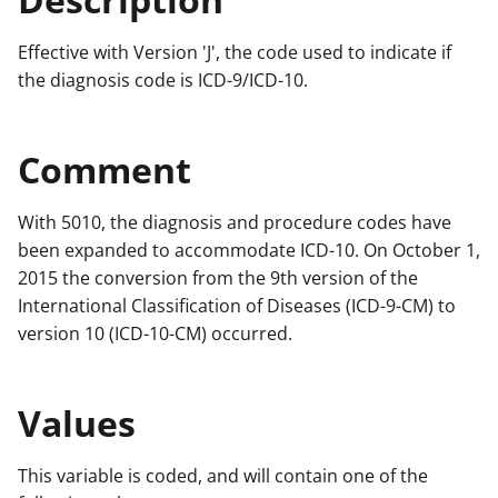
Effective with Version 'J', the code used to indicate if
the diagnosis code is ICD-9/ICD-10.
Comment
With 5010, the diagnosis and procedure codes have
been expanded to accommodate ICD-10. On October 1,
2015 the conversion from the 9th version of the
International Classification of Diseases (ICD-9-CM) to
version 10 (ICD-10-CM) occurred.
Values
This variable is coded, and will contain one of the