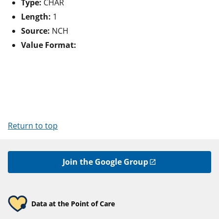
Type:
CHAR
Length:
1
Source:
NCH
Value Format:
Return to top
Join the Google Group
Data at the Point of Care