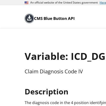
An official website of the United States government
Here
CMS Blue Button API
Variable: ICD_D
Claim Diagnosis Code IV
Description
The diagnosis code in the 4 position identifyi