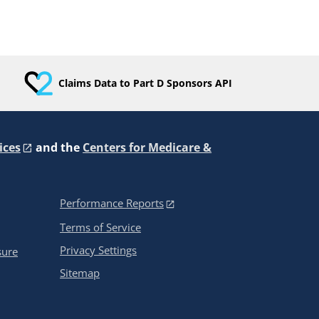
Claims Data to Part D Sponsors API
ices
and the
Centers for Medicare &
Performance Reports
Terms of Service
Privacy Settings
sure
Sitemap