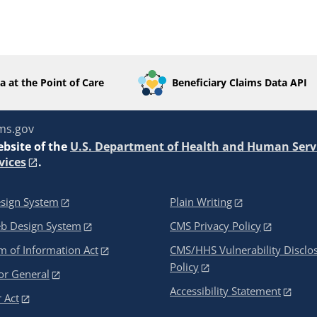
a at the Point of Care
Beneficiary Claims Data API
ms.gov
ebsite of the
U.S. Department of Health and Human Serv
vices
.
sign System
Plain Writing
eb Design System
CMS Privacy Policy
 of Information Act
CMS/HHS Vulnerability Disclo
Policy
or General
Accessibility Statement
 Act