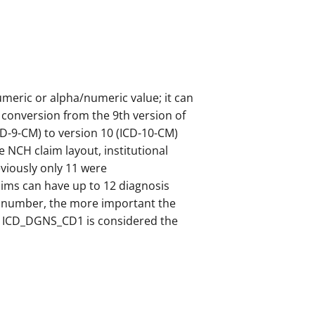
numeric or alpha/numeric value; it can
 conversion from the 9th version of
ICD-9-CM) to version 10 (ICD-10-CM)
he NCH claim layout, institutional
viously only 11 were
ims can have up to 12 diagnosis
he number, the more important the
e., ICD_DGNS_CD1 is considered the