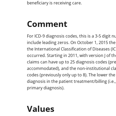
beneficiary is receiving care.
Comment
For ICD-9 diagnosis codes, this is a 3-5 digit 
include leading zeros. On October 1, 2015 the
the International Classification of Diseases (
occurred. Starting in 2011, with version J of t
claims can have up to 25 diagnosis codes (pre
accommodated), and the non-institutional cla
codes (previously only up to 8). The lower t
diagnosis in the patient treatment/billing (i.
primary diagnosis).
Values