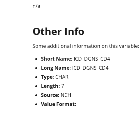
n/a
Other Info
Some additional information on this variable:
Short Name:
ICD_DGNS_CD4
Long Name:
ICD_DGNS_CD4
Type:
CHAR
Length:
7
Source:
NCH
Value Format: