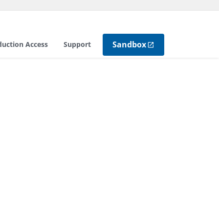
Sandbox
duction Access
Support