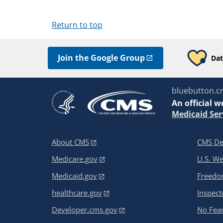
Return to top
Join the Google Group
Dat
bluebutton.c
An
official w
Medicaid Ser
About CMS
CMS De
Medicare.gov
U.S. W
Medicaid.gov
Freedom
healthcare.gov
Inspect
Developer.cms.gov
No Fear