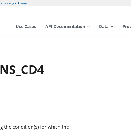
's how you know
Use Cases
API Documentation
Data
Pro
GNS_CD4
ng the condition(s) for which the