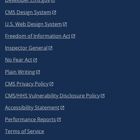
Developer.cms.gov
CMS Design System
U.S. Web Design System
Freedom of Information Act
Inspector General
No Fear Act
Plain Writing
CMS Privacy Policy
CMS/HHS Vulnerability Disclosure Policy
Accessibility Statement
Performance Reports
Terms of Service