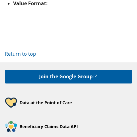
Value Format:
Return to top
Join the Google Group
Data at the Point of Care
Beneficiary Claims Data API