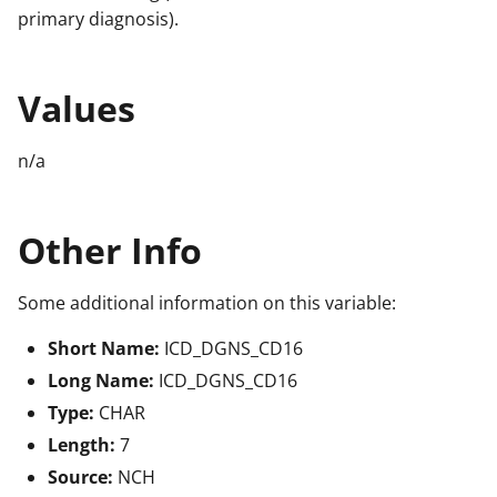
primary diagnosis).
Values
n/a
Other Info
Some additional information on this variable:
Short Name:
ICD_DGNS_CD16
Long Name:
ICD_DGNS_CD16
Type:
CHAR
Length:
7
Source:
NCH