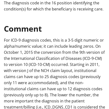
The diagnosis code in the 16 position identifying the
condition(s) for which the beneficiary is receiving care.
Comment
For ICD-9 diagnosis codes, this is a 3-5 digit numeric or
alpha/numeric value; it can include leading zeros. On
October 1, 2015 the conversion from the 9th version of
the International Classification of Diseases (ICD-9-CM)
to version 10 (ICD-10-CM) occurred. Starting in 2011,
with version J of the NCH claim layout, institutional
claims can have up to 25 diagnosis codes (previously
only 11 were accommodated), and the non-
institutional claims can have up to 12 diagnosis codes
(previously only up to 8). The lower the number, the
more important the diagnosis in the patient
treatment/billing (i.e., ICD_DGNS_CD1 is considered the