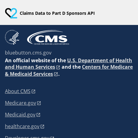
Claims Data to Part D Sponsors API
bluebutton.cms.gov
An
official website of the
U.S. Department of Health
and Human Services
and the
Centers for Medicare
& Medicaid Services
.
About CMS
Medicare.gov
Medicaid.gov
healthcare.gov