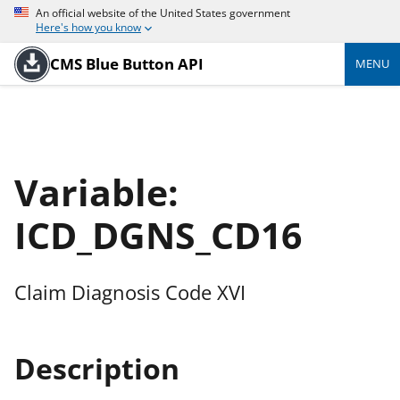
An official website of the United States government
Here's how you know
CMS Blue Button API
MENU
Variable:
ICD_DGNS_CD16
Claim Diagnosis Code XVI
Description