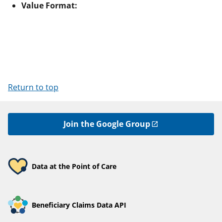
Value Format:
Return to top
Join the Google Group
Data at the Point of Care
Beneficiary Claims Data API