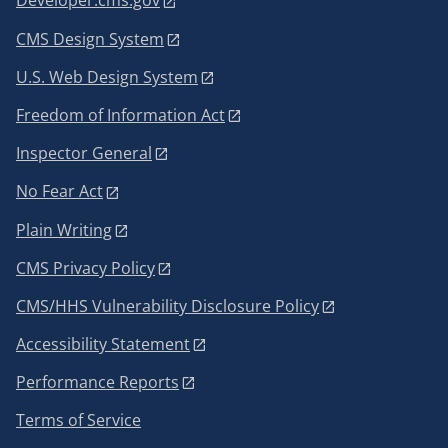
Developer.cms.gov
CMS Design System
U.S. Web Design System
Freedom of Information Act
Inspector General
No Fear Act
Plain Writing
CMS Privacy Policy
CMS/HHS Vulnerability Disclosure Policy
Accessibility Statement
Performance Reports
Terms of Service