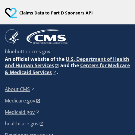
Claims Data to Part D Sponsors API
bluebutton.cms.gov
An
official website of the
U.S. Department of Health
and Human Services
and the
Centers for Medicare
& Medicaid Services
.
About CMS
Medicare.gov
Medicaid.gov
healthcare.gov