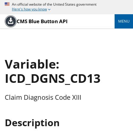
An official website of the United States government
Here's how you know
CMS Blue Button API
MENU
Variable:
ICD_DGNS_CD13
Claim Diagnosis Code XIII
Description