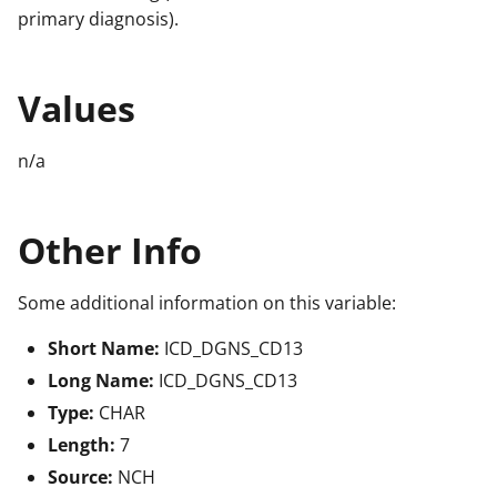
primary diagnosis).
Values
n/a
Other Info
Some additional information on this variable:
Short Name:
ICD_DGNS_CD13
Long Name:
ICD_DGNS_CD13
Type:
CHAR
Length:
7
Source:
NCH