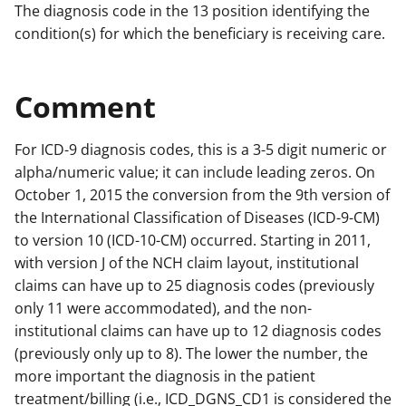
The diagnosis code in the 13 position identifying the
condition(s) for which the beneficiary is receiving care.
Comment
For ICD-9 diagnosis codes, this is a 3-5 digit numeric or
alpha/numeric value; it can include leading zeros. On
October 1, 2015 the conversion from the 9th version of
the International Classification of Diseases (ICD-9-CM)
to version 10 (ICD-10-CM) occurred. Starting in 2011,
with version J of the NCH claim layout, institutional
claims can have up to 25 diagnosis codes (previously
only 11 were accommodated), and the non-
institutional claims can have up to 12 diagnosis codes
(previously only up to 8). The lower the number, the
more important the diagnosis in the patient
treatment/billing (i.e., ICD_DGNS_CD1 is considered the