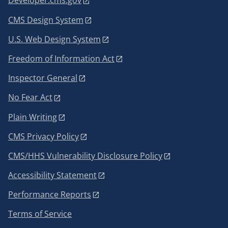
Developer.cms.gov
CMS Design System
U.S. Web Design System
Freedom of Information Act
Inspector General
No Fear Act
Plain Writing
CMS Privacy Policy
CMS/HHS Vulnerability Disclosure Policy
Accessibility Statement
Performance Reports
Terms of Service