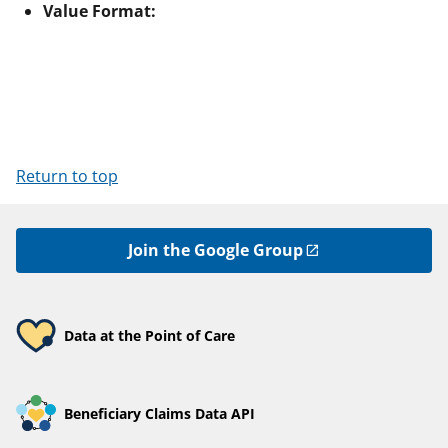
Value Format:
Return to top
Join the Google Group
Data at the Point of Care
Beneficiary Claims Data API