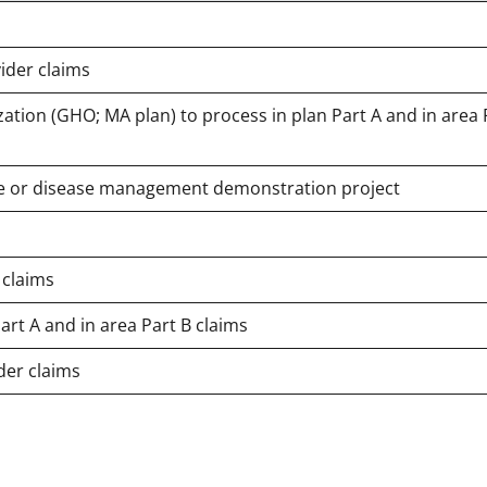
ider claims
ation (GHO; MA plan) to process in plan Part A and in area 
case or disease management demonstration project
 claims
art A and in area Part B claims
der claims