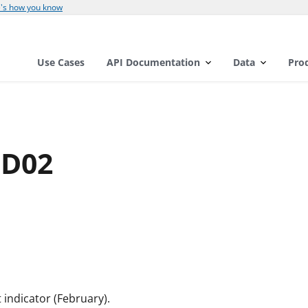
's how you know
Use Cases
API Documentation
Data
Pro
ND02
indicator (February).