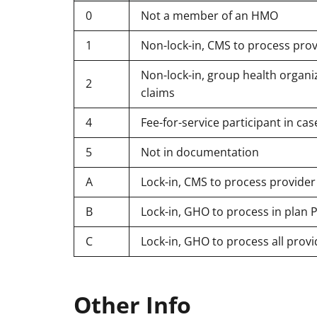
0
Not a member of an HMO
1
Non-lock-in, CMS to process prov
Non-lock-in, group health organiz
2
claims
4
Fee-for-service participant in 
5
Not in documentation
A
Lock-in, CMS to process provider
B
Lock-in, GHO to process in plan P
C
Lock-in, GHO to process all provi
Other Info