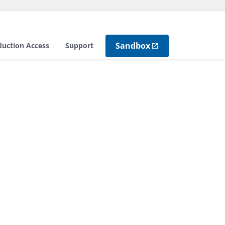
Sandbox
duction Access
Support