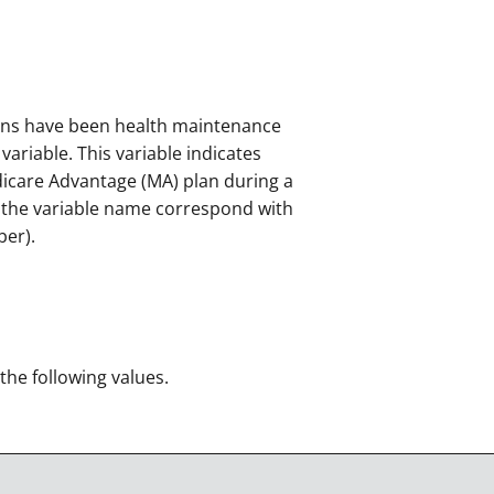
ans have been health maintenance
ariable. This variable indicates
dicare Advantage (MA) plan during a
f the variable name correspond with
ber).
 the following values.