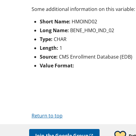
Some additional information on this variable:
Short Name:
HMOIND02
Long Name:
BENE_HMO_IND_02
Type:
CHAR
Length:
1
Source:
CMS Enrollment Database (EDB)
Value Format:
Return to top
Join the Google Group
Dat