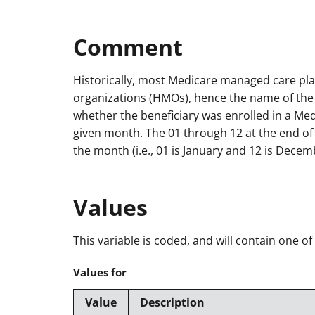
Comment
Historically, most Medicare managed care pl
organizations (HMOs), hence the name of the v
whether the beneficiary was enrolled in a Me
given month. The 01 through 12 at the end o
the month (i.e., 01 is January and 12 is Decem
Values
This variable is coded, and will contain one of
Values for
Value
Description