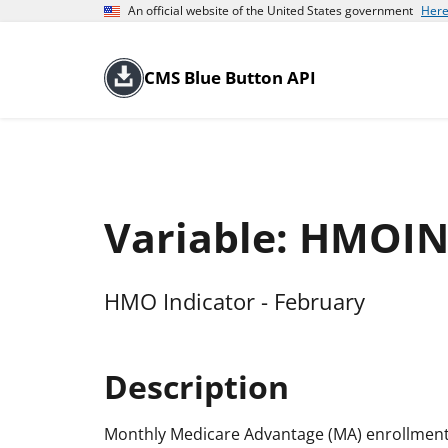
An official website of the United States government
Here
CMS Blue Button API
Variable: HMOI
HMO Indicator - February
Description
Monthly Medicare Advantage (MA) enrollment 