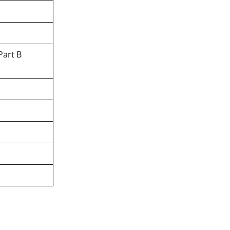
Part B