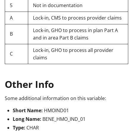
5
Not in documentation
A
Lock-in, CMS to process provider claims
Lock-in, GHO to process in plan Part A
B
and in area Part B claims
Lock-in, GHO to process all provider
C
claims
Other Info
Some additional information on this variable:
Short Name:
HMOIND01
Long Name:
BENE_HMO_IND_01
Type:
CHAR