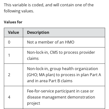
This variable is coded, and will contain one of the
following values.
Values for
Value
Description
0
Not a member of an HMO
Non-lock-in, CMS to process provider
1
claims
Non-lock-in, group health organization
2
(GHO; MA plan) to process in plan Part A
and in area Part B claims
Fee-for-service participant in case or
4
disease management demonstration
project