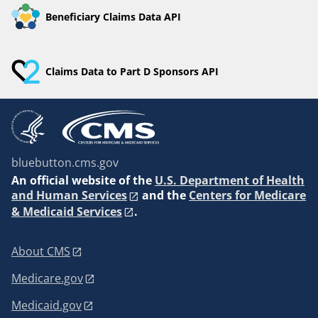
Beneficiary Claims Data API
Claims Data to Part D Sponsors API
bluebutton.cms.gov
An
official website of the
U.S. Department of Health
and Human Services
and the
Centers for Medicare
& Medicaid Services
.
About CMS
Medicare.gov
Medicaid.gov