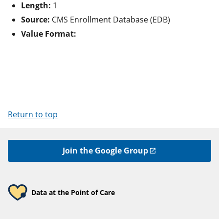
Length:
1
Source:
CMS Enrollment Database (EDB)
Value Format:
Return to top
Join the Google Group
Data at the Point of Care