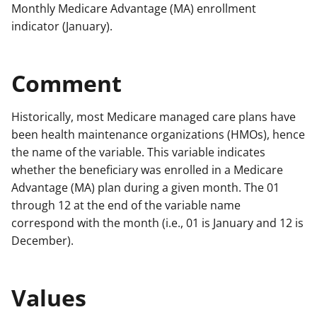
Monthly Medicare Advantage (MA) enrollment
indicator (January).
Comment
Historically, most Medicare managed care plans have
been health maintenance organizations (HMOs), hence
the name of the variable. This variable indicates
whether the beneficiary was enrolled in a Medicare
Advantage (MA) plan during a given month. The 01
through 12 at the end of the variable name
correspond with the month (i.e., 01 is January and 12 is
December).
Values