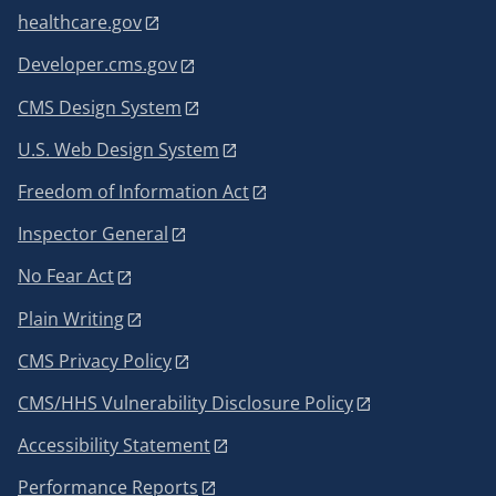
healthcare.gov
Developer.cms.gov
CMS Design System
U.S. Web Design System
Freedom of Information Act
Inspector General
No Fear Act
Plain Writing
CMS Privacy Policy
CMS/HHS Vulnerability Disclosure Policy
Accessibility Statement
Performance Reports