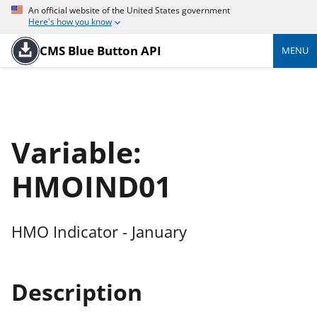
An official website of the United States government
Here's how you know
CMS Blue Button API
MENU
Variable:
HMOIND01
HMO Indicator - January
Description