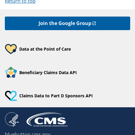
Return to top
Join the Google Group
Data at the Point of Care
Beneficiary Claims Data API
Claims Data to Part D Sponsors API
bluebutton.cms.gov