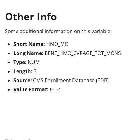
Other Info
Some additional information on this variable:
Short Name:
HMO_MO
Long Name:
BENE_HMO_CVRAGE_TOT_MONS
Type:
NUM
Length:
3
Source:
CMS Enrollment Database (EDB)
Value Format:
0-12