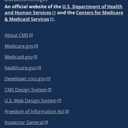
An
official website of the
U.S. Department of Health
and Human Services
and the
Centers for Medicare
& Medicaid Services
.
About CMS
Medicare.gov
Medicaid.gov
healthcare.gov
Developer.cms.gov
CMS Design System
U.S. Web Design System
Freedom of Information Act
Inspector General