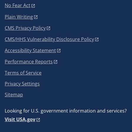
No Fear Act
Plain Writing
CMS Privacy Policy
CMS/HHS Vulnerability Disclosure Policy
Accessibility Statement
Performance Reports
Terms of Service
Privacy Settings
Sitemap
Looking for U.S. government information and services?
Visit USA.gov