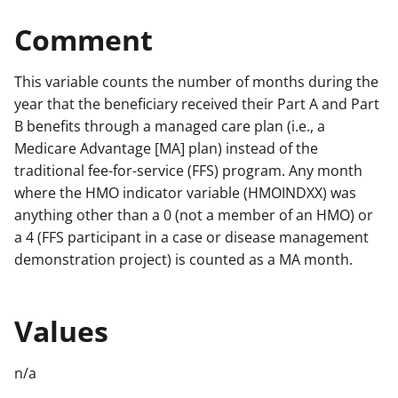
Comment
This variable counts the number of months during the
year that the beneficiary received their Part A and Part
B benefits through a managed care plan (i.e., a
Medicare Advantage [MA] plan) instead of the
traditional fee-for-service (FFS) program. Any month
where the HMO indicator variable (HMOINDXX) was
anything other than a 0 (not a member of an HMO) or
a 4 (FFS participant in a case or disease management
demonstration project) is counted as a MA month.
Values
n/a