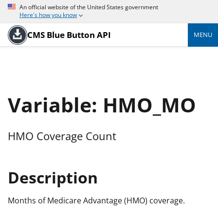
An official website of the United States government
Here's how you know
CMS Blue Button API
MENU
Variable: HMO_MO
HMO Coverage Count
Description
Months of Medicare Advantage (HMO) coverage.