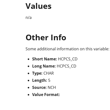
Values
n/a
Other Info
Some additional information on this variable:
Short Name:
HCPCS_CD
Long Name:
HCPCS_CD
Type:
CHAR
Length:
5
Source:
NCH
Value Format: