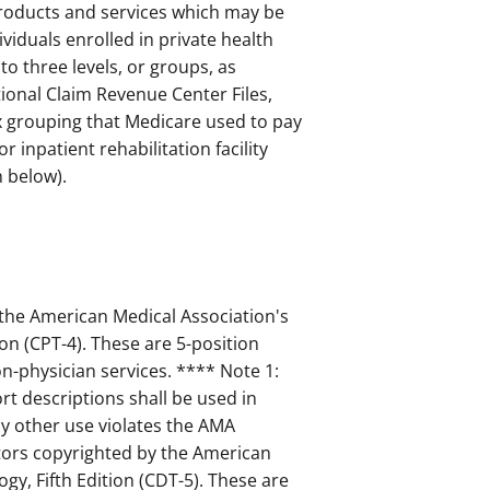
products and services which may be
viduals enrolled in private health
o three levels, or groups, as
ional Claim Revenue Center Files,
ix grouping that Medicare used to pay
or inpatient rehabilitation facility
 below).
 the American Medical Association's
on (CPT-4). These are 5-position
-physician services. **** Note 1:
t descriptions shall be used in
 other use violates the AMA
ptors copyrighted by the American
gy, Fifth Edition (CDT-5). These are