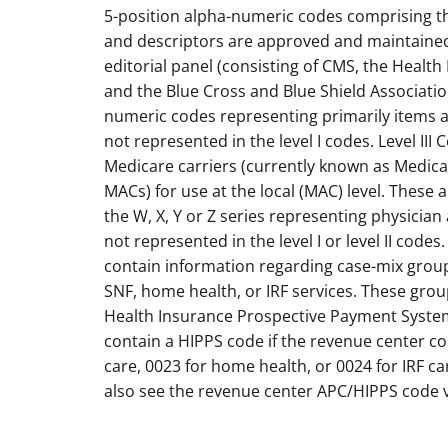
5-position alpha-numeric codes comprising the 
and descriptors are approved and maintained
editorial panel (consisting of CMS, the Health
and the Blue Cross and Blue Shield Associatio
numeric codes representing primarily items a
not represented in the level I codes. Level II
Medicare carriers (currently known as Medica
MACs) for use at the local (MAC) level. These 
the W, X, Y or Z series representing physician
not represented in the level I or level II codes
contain information regarding case-mix group
SNF, home health, or IRF services. These gr
Health Insurance Prospective Payment System (
contain a HIPPS code if the revenue center c
care, 0023 for home health, or 0024 for IRF c
also see the revenue center APC/HIPPS code