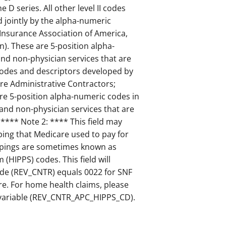
D series. All other level II codes
 jointly by the alpha-numeric
 Insurance Association of America,
n). These are 5-position alpha-
nd non-physician services that are
I Codes and descriptors developed by
re Administrative Contractors;
are 5-position alpha-numeric codes in
 and non-physician services that are
. **** Note 2: **** This field may
ing that Medicare used to pay for
oupings are sometimes known as
HIPPS) codes. This field will
ode (REV_CNTR) equals 0022 for SNF
are. For home health claims, please
 variable (REV_CNTR_APC_HIPPS_CD).