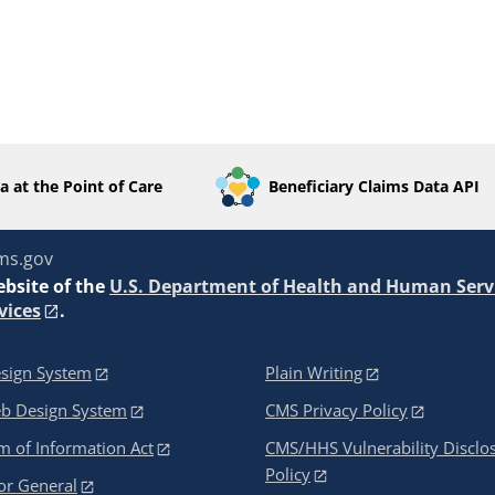
a at the Point of Care
Beneficiary Claims Data API
ms.gov
ebsite of the
U.S. Department of Health and Human Serv
vices
.
sign System
Plain Writing
eb Design System
CMS Privacy Policy
 of Information Act
CMS/HHS Vulnerability Disclo
Policy
or General