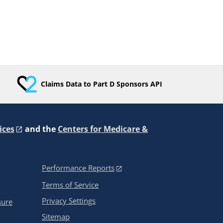
Claims Data to Part D Sponsors API
ices
and the
Centers for Medicare &
Performance Reports
Terms of Service
Privacy Settings
sure
Sitemap