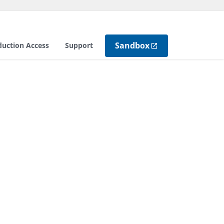
Sandbox
duction Access
Support