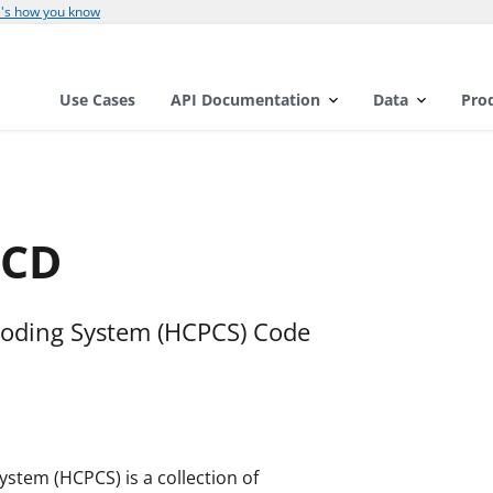
's how you know
Use Cases
API Documentation
Data
Pro
_CD
oding System (HCPCS) Code
tem (HCPCS) is a collection of