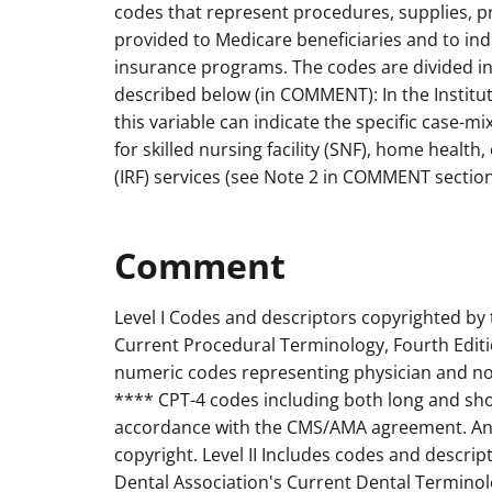
codes that represent procedures, supplies, 
provided to Medicare beneficiaries and to indi
insurance programs. The codes are divided int
described below (in COMMENT): In the Institut
this variable can indicate the specific case-m
for skilled nursing facility (SNF), home health, 
(IRF) services (see Note 2 in COMMENT section
Comment
Level I Codes and descriptors copyrighted by
Current Procedural Terminology, Fourth Editi
numeric codes representing physician and non
**** CPT-4 codes including both long and shor
accordance with the CMS/AMA agreement. Any
copyright. Level II Includes codes and descri
Dental Association's Current Dental Terminolo