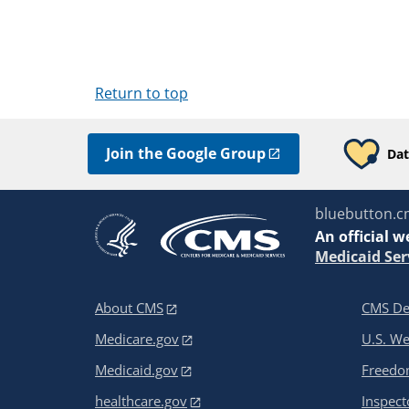
Return to top
Join the Google Group
Dat
bluebutton.c
An
official w
Medicaid Ser
About CMS
CMS De
Medicare.gov
U.S. W
Medicaid.gov
Freedom
healthcare.gov
Inspect