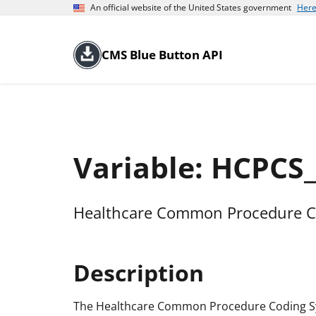
An official website of the United States government
Here
CMS Blue Button API
Variable: HCPCS
Healthcare Common Procedure C
Description
The Healthcare Common Procedure Coding Sys