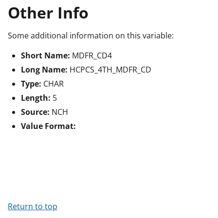
Other Info
Some additional information on this variable:
Short Name:
MDFR_CD4
Long Name:
HCPCS_4TH_MDFR_CD
Type:
CHAR
Length:
5
Source:
NCH
Value Format:
Return to top