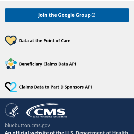
Join the Google Group
Data at the Point of Care
Beneficiary Claims Data API
Claims Data to Part D Sponsors API
bluebutton.cms.gov
An
official website of the
U.S. Department of Health