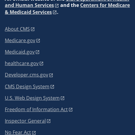
and Human Services
and the
Centers for Medicare
& Medicaid Services
.
About CMS
Medicare.gov
Medicaid.gov
healthcare.gov
Developer.cms.gov
CMS Design System
U.S. Web Design System
Freedom of Information Act
Inspector General
No Fear Act