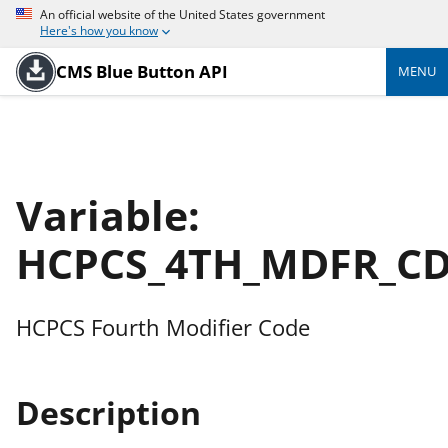
An official website of the United States government
Here's how you know
CMS Blue Button API
MENU
Variable:
HCPCS_4TH_MDFR_C
HCPCS Fourth Modifier Code
Description