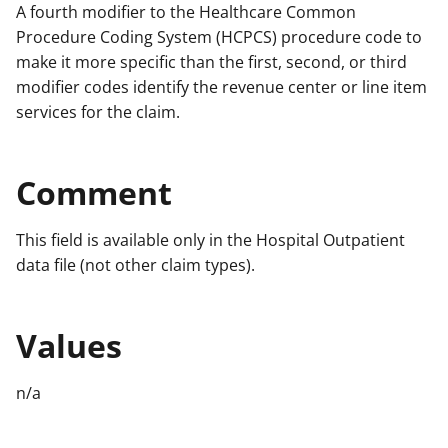
A fourth modifier to the Healthcare Common
Procedure Coding System (HCPCS) procedure code to
make it more specific than the first, second, or third
modifier codes identify the revenue center or line item
services for the claim.
Comment
This field is available only in the Hospital Outpatient
data file (not other claim types).
Values
n/a