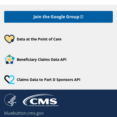
Join the Google Group
Data at the Point of Care
Beneficiary Claims Data API
Claims Data to Part D Sponsors API
bluebutton.cms.gov