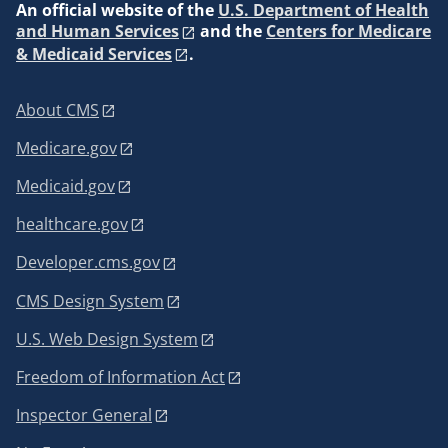
An
official website of the
U.S. Department of Health
and Human Services
and the
Centers for Medicare
& Medicaid Services
.
About CMS
Medicare.gov
Medicaid.gov
healthcare.gov
Developer.cms.gov
CMS Design System
U.S. Web Design System
Freedom of Information Act
Inspector General