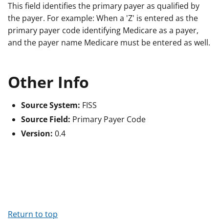
This field identifies the primary payer as qualified by
the payer. For example: When a 'Z' is entered as the
primary payer code identifying Medicare as a payer,
and the payer name Medicare must be entered as well.
Other Info
Source System:
FISS
Source Field:
Primary Payer Code
Version:
0.4
Return to top