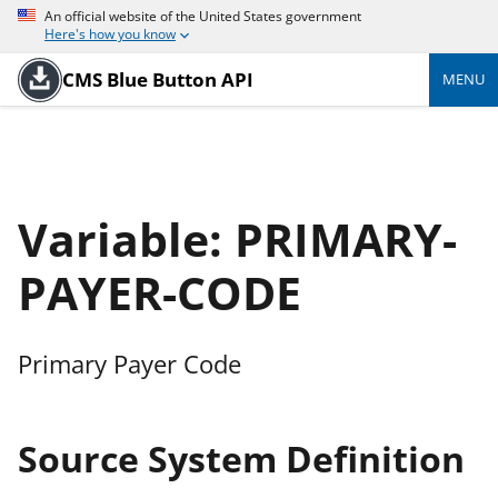
An official website of the United States government
Here's how you know
CMS Blue Button API
MENU
Variable: PRIMARY-
PAYER-CODE
Primary Payer Code
Source System Definition