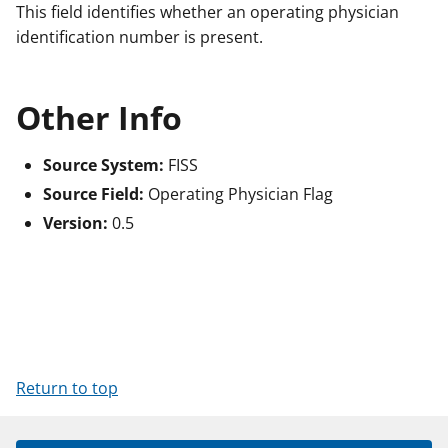
This field identifies whether an operating physician
identification number is present.
Other Info
Source System:
FISS
Source Field:
Operating Physician Flag
Version:
0.5
Return to top