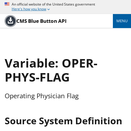
An official website of the United States government
Here's how you know
CMS Blue Button API
MENU
Variable: OPER-
PHYS-FLAG
Operating Physician Flag
Source System Definition