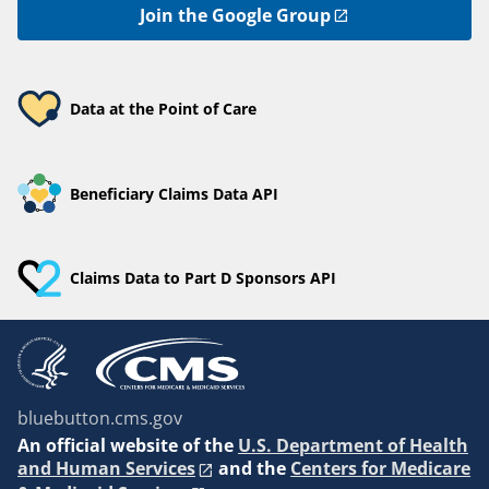
Join the Google Group
Data at the Point of Care
Beneficiary Claims Data API
Claims Data to Part D Sponsors API
bluebutton.cms.gov
An
official website of the
U.S. Department of Health
and Human Services
and the
Centers for Medicare