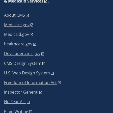
& Medicaid Services
.
About CMS
Medicare.gov
Medicaid.gov
healthcare.gov
Developer.cms.gov
CMS Design System
U.S. Web Design System
Freedom of Information Act
Inspector General
No Fear Act
Plain Writing