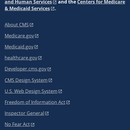
and Human Services
and the
Centers for Medicare
& Medicaid Services
.
About CMS
Medicare.gov
Medicaid.gov
healthcare.gov
Developer.cms.gov
CMS Design System
U.S. Web Design System
Freedom of Information Act
Inspector General
No Fear Act