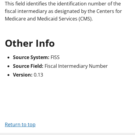
This field identifies the identification number of the
fiscal intermediary as designated by the Centers for
Medicare and Medicaid Services (CMS).
Other Info
Source System:
FISS
Source Field:
Fiscal Intermediary Number
Version:
0.13
Return to top