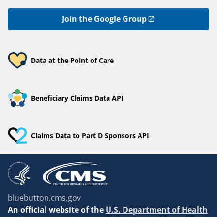
Join the Google Group
Data at the Point of Care
Beneficiary Claims Data API
Claims Data to Part D Sponsors API
bluebutton.cms.gov
An
official website of the
U.S. Department of Health