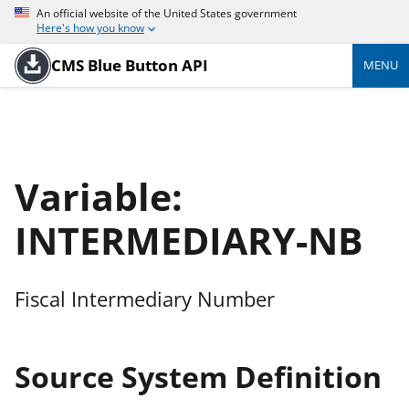
An official website of the United States government
Here's how you know
CMS Blue Button API
MENU
Variable:
INTERMEDIARY-NB
Fiscal Intermediary Number
Source System Definition