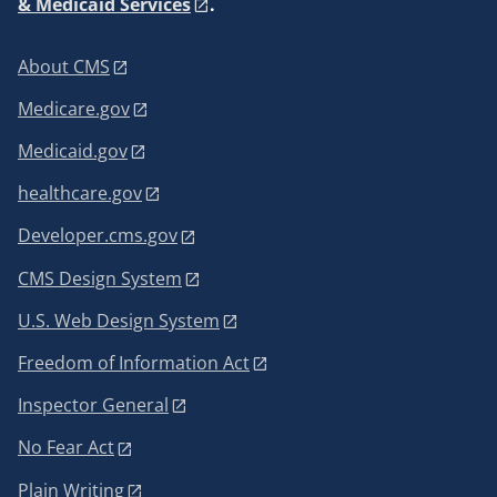
& Medicaid Services
.
About CMS
Medicare.gov
Medicaid.gov
healthcare.gov
Developer.cms.gov
CMS Design System
U.S. Web Design System
Freedom of Information Act
Inspector General
No Fear Act
Plain Writing