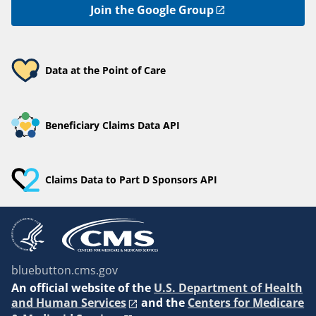
Join the Google Group
Data at the Point of Care
Beneficiary Claims Data API
Claims Data to Part D Sponsors API
bluebutton.cms.gov
An
official website of the
U.S. Department of Health
and Human Services
and the
Centers for Medicare