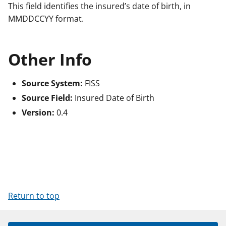
This field identifies the insured’s date of birth, in
MMDDCCYY format.
Other Info
Source System:
FISS
Source Field:
Insured Date of Birth
Version:
0.4
Return to top