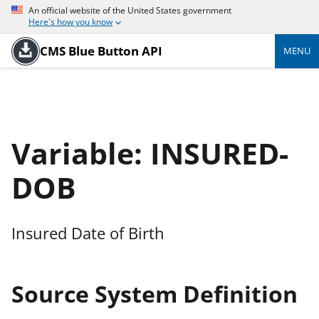
An official website of the United States government
Here's how you know
CMS Blue Button API
MENU
Variable: INSURED-
DOB
Insured Date of Birth
Source System Definition