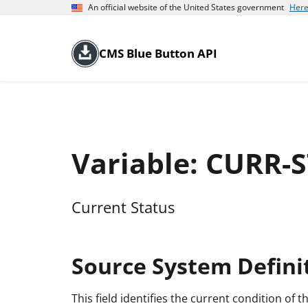
An official website of the United States government
Here
CMS Blue Button API
Variable: CURR-
Current Status
Source System Defini
This field identifies the current condition of th