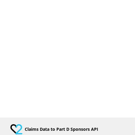
Claims Data to Part D Sponsors API