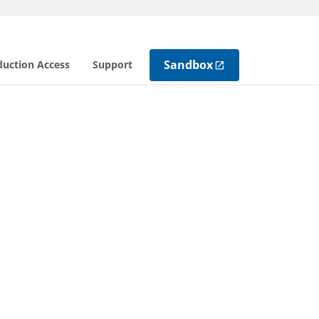
Sandbox
duction Access
Support