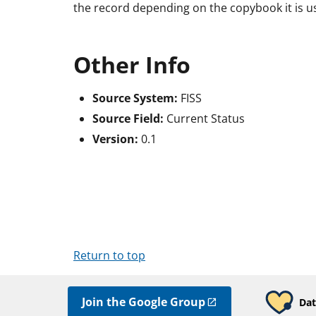
the record depending on the copybook it is us
Other Info
Source System:
FISS
Source Field:
Current Status
Version:
0.1
Return to top
Join the Google Group
Dat