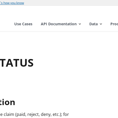
's how you know
Use Cases
API Documentation
Data
Pro
STATUS
tion
e claim (paid, reject, deny, etc.); for