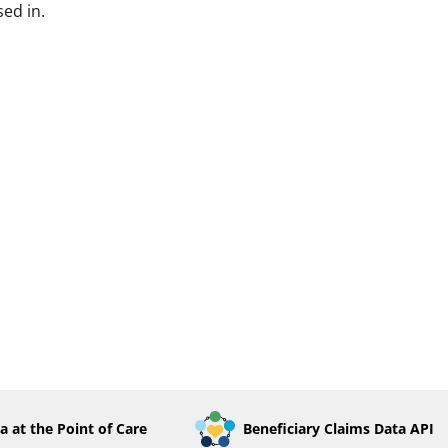
ed in.
a at the Point of Care
Beneficiary Claims Data API