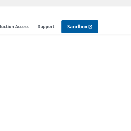
Sandbox
duction Access
Support