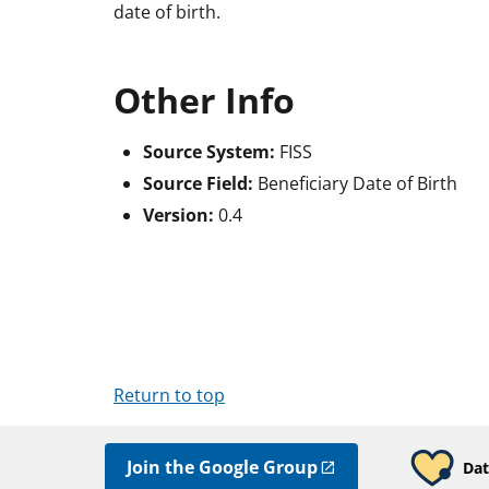
date of birth.
Other Info
Source System:
FISS
Source Field:
Beneficiary Date of Birth
Version:
0.4
Return to top
Join the Google Group
Dat