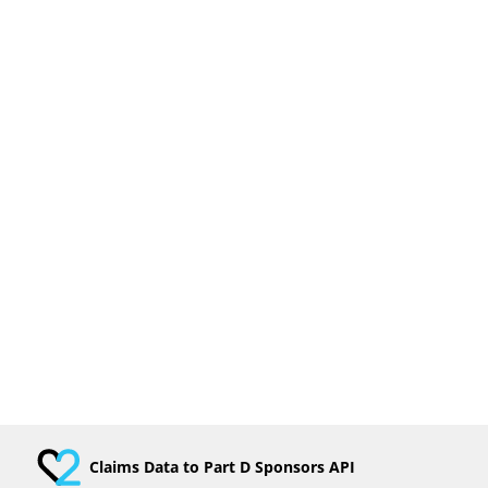
Claims Data to Part D Sponsors API