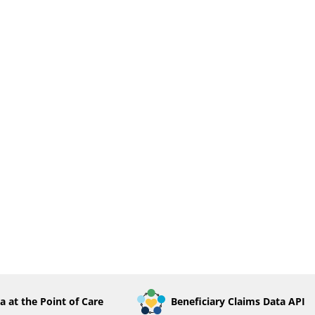
a at the Point of Care
Beneficiary Claims Data API