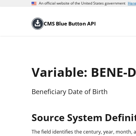
An official website of the United States government
Here
CMS Blue Button API
Variable: BENE-
Beneficiary Date of Birth
Source System Defini
The field identifies the century, year, month, 