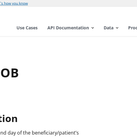
's how you know
Use Cases
API Documentation
Data
Pro
DOB
tion
and day of the beneficiary/patient’s