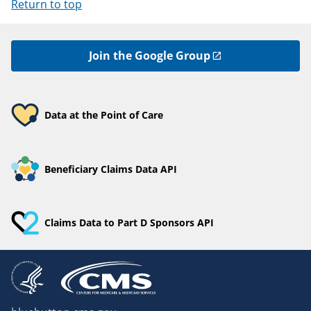
Return to top
Join the Google Group
Data at the Point of Care
Beneficiary Claims Data API
Claims Data to Part D Sponsors API