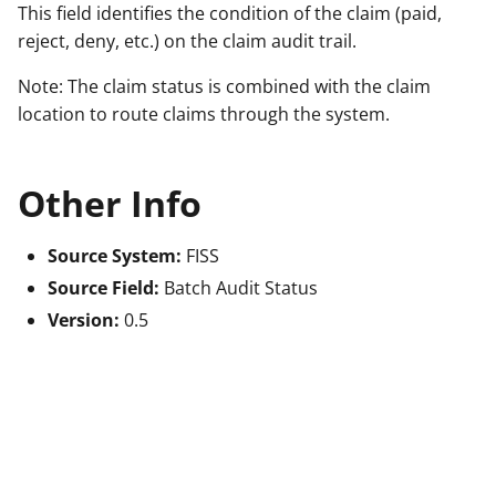
This field identifies the condition of the claim (paid,
reject, deny, etc.) on the claim audit trail.
Note: The claim status is combined with the claim
location to route claims through the system.
Other Info
Source System:
FISS
Source Field:
Batch Audit Status
Version:
0.5