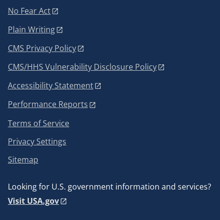
No Fear Act
Plain Writing
CMS Privacy Policy
CMS/HHS Vulnerability Disclosure Policy
Accessibility Statement
Performance Reports
Terms of Service
Privacy Settings
Sitemap
Looking for U.S. government information and services?
Visit USA.gov