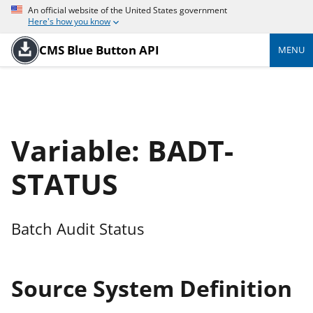
An official website of the United States government
Here's how you know
CMS Blue Button API
MENU
Variable: BADT-
STATUS
Batch Audit Status
Source System Definition