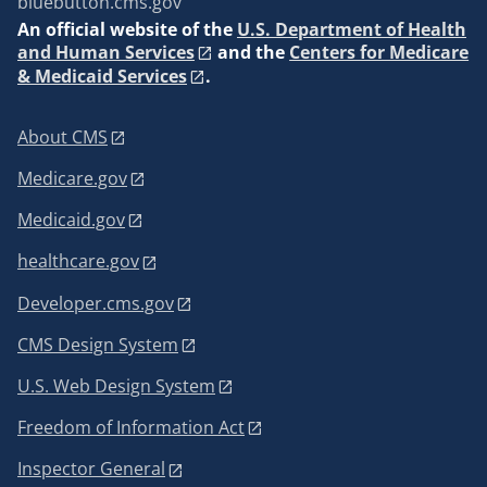
bluebutton.cms.gov
An
official website of the
U.S. Department of Health
and Human Services
and the
Centers for Medicare
& Medicaid Services
.
About CMS
Medicare.gov
Medicaid.gov
healthcare.gov
Developer.cms.gov
CMS Design System
U.S. Web Design System
Freedom of Information Act
Inspector General