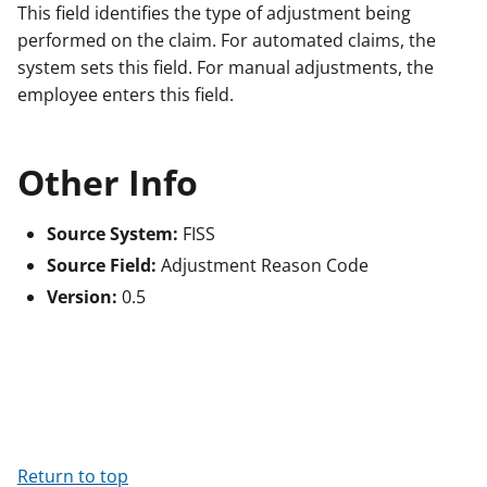
This field identifies the type of adjustment being
performed on the claim. For automated claims, the
system sets this field. For manual adjustments, the
employee enters this field.
Other Info
Source System:
FISS
Source Field:
Adjustment Reason Code
Version:
0.5
Return to top