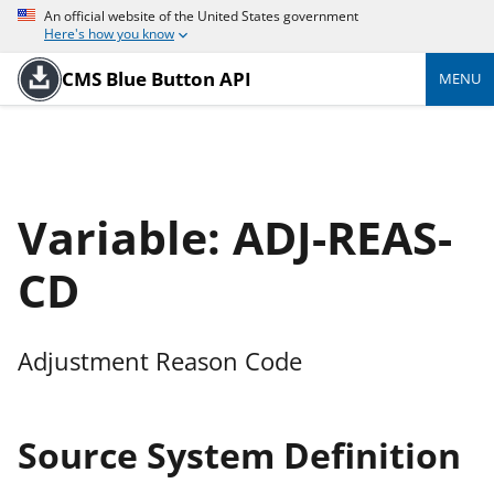
An official website of the United States government
Here's how you know
CMS Blue Button API
MENU
Variable: ADJ-REAS-
CD
Adjustment Reason Code
Source System Definition