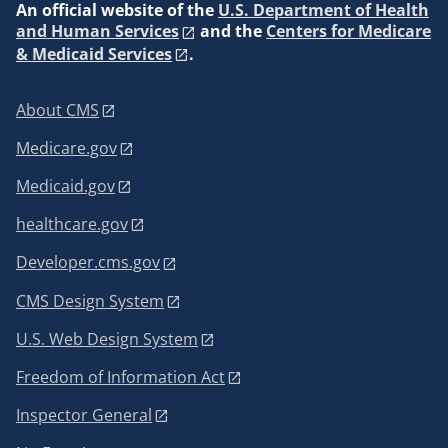
An
official website of the
U.S. Department of Health
and Human Services
and the
Centers for Medicare
& Medicaid Services
.
About CMS
Medicare.gov
Medicaid.gov
healthcare.gov
Developer.cms.gov
CMS Design System
U.S. Web Design System
Freedom of Information Act
Inspector General