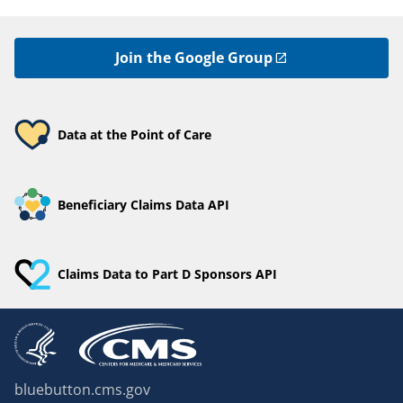
Join the Google Group
Data at the Point of Care
Beneficiary Claims Data API
Claims Data to Part D Sponsors API
bluebutton.cms.gov