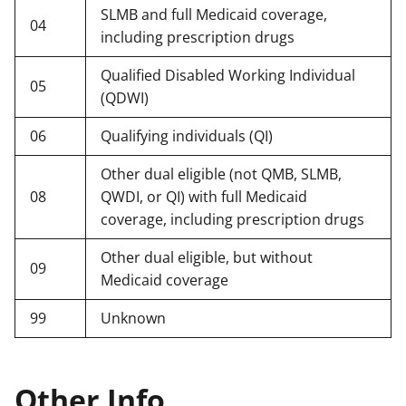
SLMB and full Medicaid coverage,
04
including prescription drugs
Qualified Disabled Working Individual
05
(QDWI)
06
Qualifying individuals (QI)
Other dual eligible (not QMB, SLMB,
08
QWDI, or QI) with full Medicaid
coverage, including prescription drugs
Other dual eligible, but without
09
Medicaid coverage
99
Unknown
Other Info