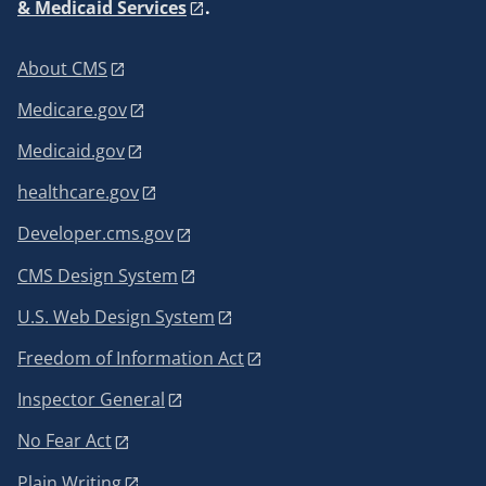
& Medicaid Services
.
About CMS
Medicare.gov
Medicaid.gov
healthcare.gov
Developer.cms.gov
CMS Design System
U.S. Web Design System
Freedom of Information Act
Inspector General
No Fear Act
Plain Writing