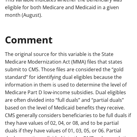
eligible for both Medicare and Medicaid in a given
month (August).
Comment
The original source for this variable is the State
Medicare Modernization Act (MMA) files that states
submit to CMS. Those files are considered the “gold
standard” for identifying dual eligibles because the
information in them is used to determine the level of
Medicare Part D low-income subsidies. Dual eligibles
are often divided into “full duals” and “partial duals”
based on the level of Medicaid benefits they receive.
CMS generally considers beneficiaries to be full duals if
they have values of 02, 04, or 08, and to be partial
duals if they have values of 01, 03, 05, or 06. Partial