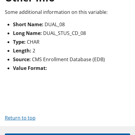
Some additional information on this variable:
Short Name:
DUAL_08
Long Name:
DUAL_STUS_CD_08
Type:
CHAR
Length:
2
Source:
CMS Enrollment Database (EDB)
Value Format:
Return to top