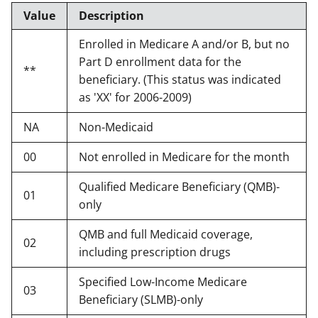
Value
Description
Enrolled in Medicare A and/or B, but no
Part D enrollment data for the
**
beneficiary. (This status was indicated
as 'XX' for 2006-2009)
NA
Non-Medicaid
00
Not enrolled in Medicare for the month
Qualified Medicare Beneficiary (QMB)-
01
only
QMB and full Medicaid coverage,
02
including prescription drugs
Specified Low-Income Medicare
03
Beneficiary (SLMB)-only