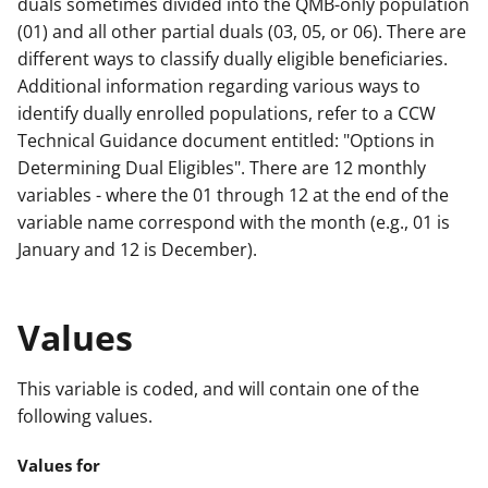
duals sometimes divided into the QMB-only population
(01) and all other partial duals (03, 05, or 06). There are
different ways to classify dually eligible beneficiaries.
Additional information regarding various ways to
identify dually enrolled populations, refer to a CCW
Technical Guidance document entitled: "Options in
Determining Dual Eligibles". There are 12 monthly
variables - where the 01 through 12 at the end of the
variable name correspond with the month (e.g., 01 is
January and 12 is December).
Values
This variable is coded, and will contain one of the
following values.
Values for