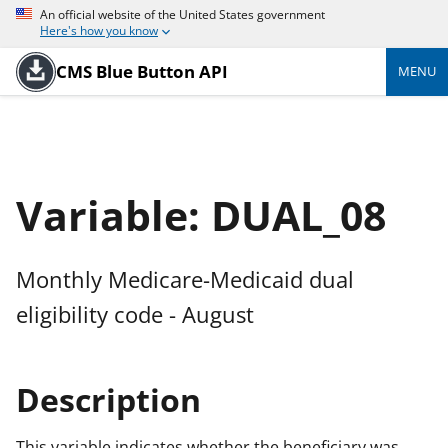
An official website of the United States government
Here's how you know
CMS Blue Button API
MENU
Variable: DUAL_08
Monthly Medicare-Medicaid dual
eligibility code - August
Description
This variable indicates whether the beneficiary was