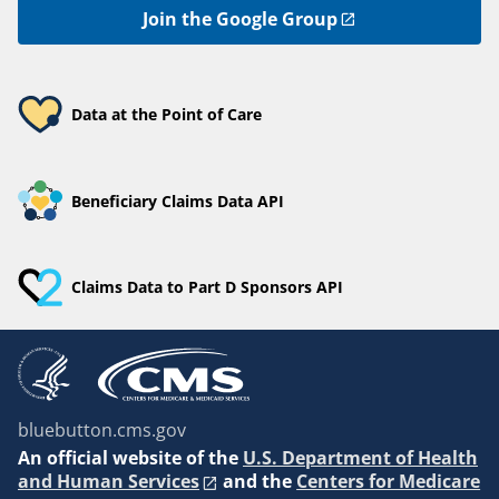
Join the Google Group
Data at the Point of Care
Beneficiary Claims Data API
Claims Data to Part D Sponsors API
bluebutton.cms.gov
An
official website of the
U.S. Department of Health
and Human Services
and the
Centers for Medicare