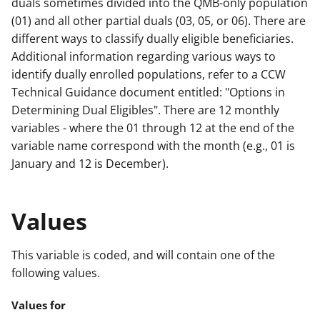
duals sometimes divided into the QMB-only population
(01) and all other partial duals (03, 05, or 06). There are
different ways to classify dually eligible beneficiaries.
Additional information regarding various ways to
identify dually enrolled populations, refer to a CCW
Technical Guidance document entitled: "Options in
Determining Dual Eligibles". There are 12 monthly
variables - where the 01 through 12 at the end of the
variable name correspond with the month (e.g., 01 is
January and 12 is December).
Values
This variable is coded, and will contain one of the
following values.
Values for