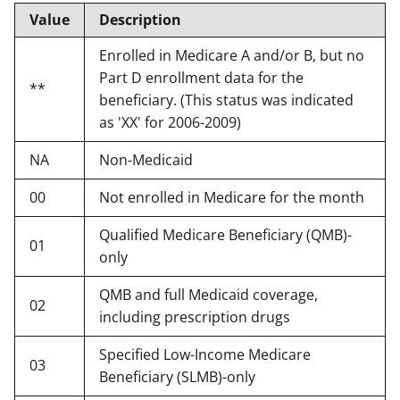
Value
Description
Enrolled in Medicare A and/or B, but no
Part D enrollment data for the
**
beneficiary. (This status was indicated
as 'XX' for 2006-2009)
NA
Non-Medicaid
00
Not enrolled in Medicare for the month
Qualified Medicare Beneficiary (QMB)-
01
only
QMB and full Medicaid coverage,
02
including prescription drugs
Specified Low-Income Medicare
03
Beneficiary (SLMB)-only