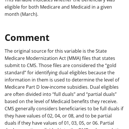
eligible for both Medicare and Medicaid in a given
month (March).
Comment
The original source for this variable is the State
Medicare Modernization Act (MMA) files that states
submit to CMS. Those files are considered the “gold
standard” for identifying dual eligibles because the
information in them is used to determine the level of
Medicare Part D low-income subsidies. Dual eligibles
are often divided into “full duals” and “partial duals”
based on the level of Medicaid benefits they receive.
CMS generally considers beneficiaries to be full duals if
they have values of 02, 04, or 08, and to be partial
duals if they have values of 01, 03, 05, or 06. Partial