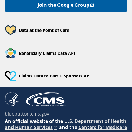
Join the Google Group
Data at the Point of Care
Beneficiary Claims Data API
Claims Data to Part D Sponsors API
bluebutton.cms.gov
An
official website of the
U.S. Department of Health
and Human Services
and the
Centers for Medicare