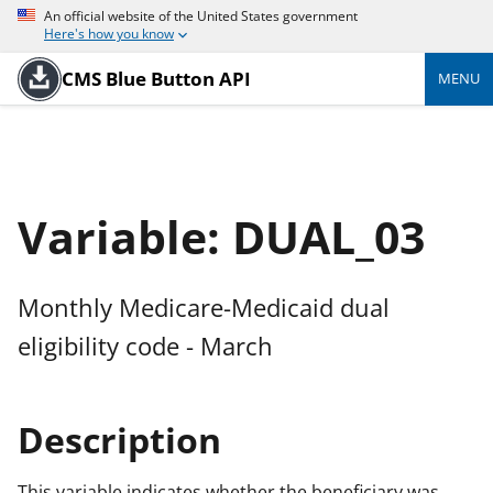
An official website of the United States government
Here's how you know
CMS Blue Button API
MENU
Variable: DUAL_03
Monthly Medicare-Medicaid dual
eligibility code - March
Description
This variable indicates whether the beneficiary was