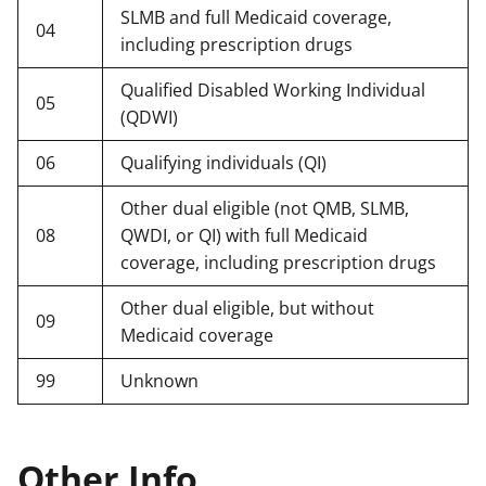
SLMB and full Medicaid coverage,
04
including prescription drugs
Qualified Disabled Working Individual
05
(QDWI)
06
Qualifying individuals (QI)
Other dual eligible (not QMB, SLMB,
08
QWDI, or QI) with full Medicaid
coverage, including prescription drugs
Other dual eligible, but without
09
Medicaid coverage
99
Unknown
Other Info