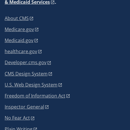
& Medicaid Services
.
About CMS
Medicare.gov
Medicaid.gov
healthcare.gov
Developer.cms.gov
CMS Design System
U.S. Web Design System
Freedom of Information Act
Inspector General
No Fear Act
Plain Writing