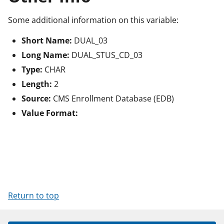
Some additional information on this variable:
Short Name:
DUAL_03
Long Name:
DUAL_STUS_CD_03
Type:
CHAR
Length:
2
Source:
CMS Enrollment Database (EDB)
Value Format:
Return to top