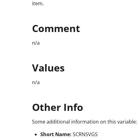
item.
Comment
n/a
Values
n/a
Other Info
Some additional information on this variable:
Short Name:
SCRNSVGS