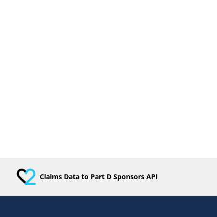
Claims Data to Part D Sponsors API