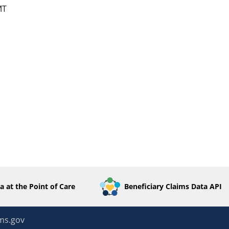
MT
a at the Point of Care
Beneficiary Claims Data API
ms.gov