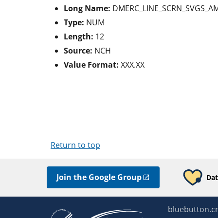
Long Name:
DMERC_LINE_SCRN_SVGS_A
Type:
NUM
Length:
12
Source:
NCH
Value Format:
XXX.XX
Return to top
Join the Google Group
Dat
bluebutton.c