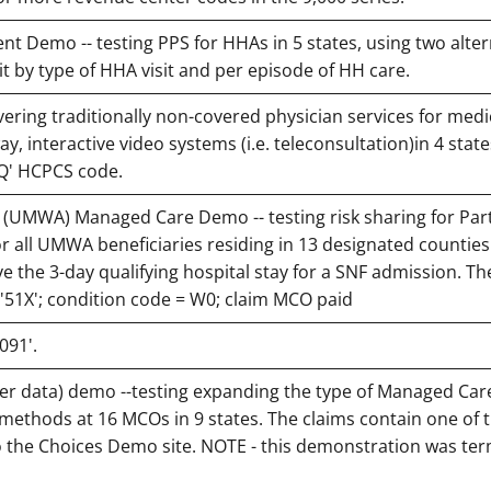
t Demo -- testing PPS for HHAs in 5 states, using two alte
t by type of HHA visit and per episode of HH care.
ering traditionally non-covered physician services for medi
y, interactive video systems (i.e. teleconsultation)in 4 state
QQ' HCPCS code.
(UMWA) Managed Care Demo -- testing risk sharing for Part
or all UMWA beneficiaries residing in 13 designated counties 
the 3-day qualifying hospital stay for a SNF admission. Th
d '51X'; condition code = W0; claim MCO paid
091'.
r data) demo --testing expanding the type of Managed Car
methods at 16 MCOs in 9 states. The claims contain one of t
 the Choices Demo site. NOTE - this demonstration was te