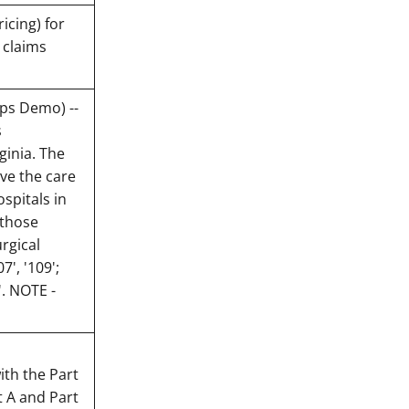
icing) for
 claims
ips Demo) --
s
ginia. The
ve the care
spitals in
 those
rgical
7', '109';
'. NOTE -
th the Part
t A and Part