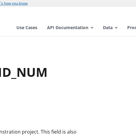
's how you know
Use Cases
API Documentation
Data
Pro
_ID_NUM
ration project. This field is also