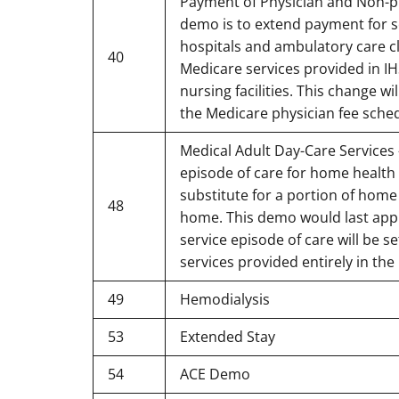
Payment of Physician and Non-phy
demo is to extend payment for se
hospitals and ambulatory care cl
40
Medicare services provided in IHS
nursing facilities. This change w
the Medicare physician fee schedul
Medical Adult Day-Care Services -
episode of care for home health 
substitute for a portion of home
48
home. This demo would last appr
service episode of care will be 
services provided entirely in the
49
Hemodialysis
53
Extended Stay
54
ACE Demo