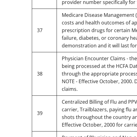
provider number specifically for
Medicare Disease Management (DM
costs and health outcomes of a
37
prescription drugs for certain M
failure, diabetes, or coronary he
demonstration and it will last for
Physician Encounter Claims - the
being processed at the HCFA Dat
38
through the appropriate processi
NOTE - Effective October, 2000. 
claims.
Centralized Billing of Flu and PP
carrier, Trailblazers, paying flu
39
shots throughout the country and
Effective October, 2000 for carrie