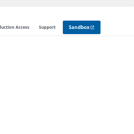
Sandbox
duction Access
Support