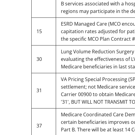
B services associated with a hos
regions may participate in the 
ESRD Managed Care (MCO encounte
15
capitation rates adjusted for pa
the specific MCO Plan Contract 
Lung Volume Reduction Surgery (
30
evaluating the effectiveness of
Medicare beneficiaries in last st
VA Pricing Special Processing (S
settlement; not Medicare service
31
Carrier 00900 to obtain Medic
'31', BUT WILL NOT TRANSMIT TO H
Medicare Coordinated Care Demon
certain beneficiaries improves 
37
Part B. There will be at least 14 