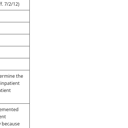
. 7/2/12)
termine the
 inpatient
atient
plemented
ent
ew because