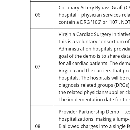
Coronary Artery Bypass Graft (CA
06
hospital + physician services rel
contain a DRG '106' or '107'. NO
Virginia Cardiac Surgery Initiati
this is a voluntary consortium o
Administration hospitals providi
goal of the demo is to share dat
for all cardiac patients. The dem
07
Virginia and the carriers that pr
hospitals. The hospitals will be 
diagnosis related groups (DRGs). T
the related physician/supplier c
The implementation date for thi
Provider Partnership Demo -- te
hospitalizations, making a lum
08
B allowed charges into a single f