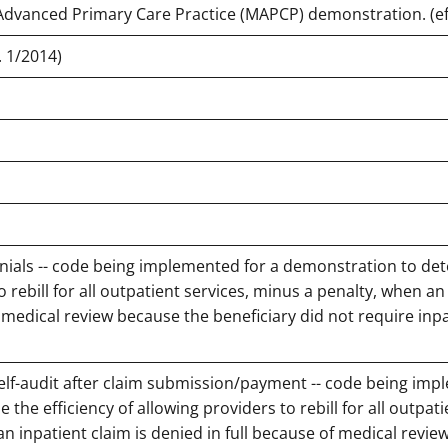
 Advanced Primary Care Practice (MAPCP) demonstration. (eff
 1/2014)
enials -- code being implemented for a demonstration to de
o rebill for all outpatient services, minus a penalty, when an
f medical review because the beneficiary did not require inp
self-audit after claim submission/payment -- code being im
the efficiency of allowing providers to rebill for all outpati
an inpatient claim is denied in full because of medical revi