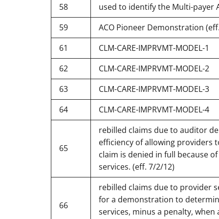
58
used to identify the Multi-payer
59
ACO Pioneer Demonstration (eff.
61
CLM-CARE-IMPRVMT-MODEL-1
62
CLM-CARE-IMPRVMT-MODEL-2
63
CLM-CARE-IMPRVMT-MODEL-3
64
CLM-CARE-IMPRVMT-MODEL-4
rebilled claims due to auditor d
efficiency of allowing providers t
65
claim is denied in full because o
services. (eff. 7/2/12)
rebilled claims due to provider 
for a demonstration to determine 
66
services, minus a penalty, when 