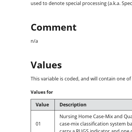
used to denote special processing (a.k.a. Spe
Comment
n/a
Values
This variable is coded, and will contain one of
Values for
Value
Description
Nursing Home Case-Mix and Quali
01
case-mix classification system b
carry a RUGS indicator and one o