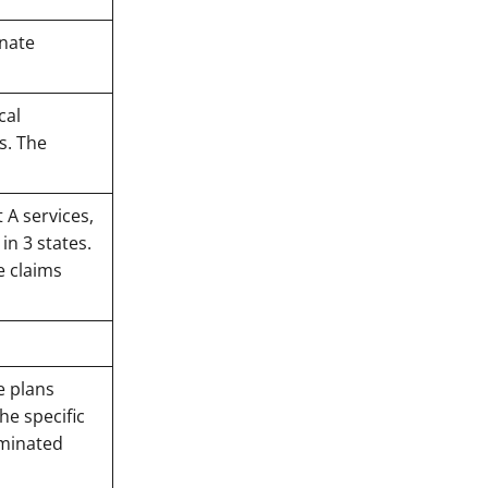
rnate
cal
s. The
 A services,
in 3 states.
e claims
e plans
he specific
rminated