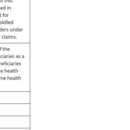
f this
ed in
t for
skilled
iders under
r claims.
f the
ciaries as a
eficiaries
me health
ome health