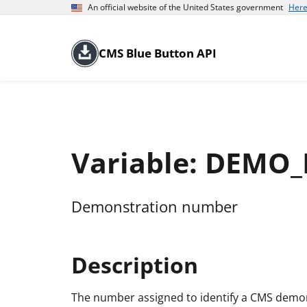
An official website of the United States government
Here
CMS Blue Button API
Variable: DEMO
Demonstration number
Description
The number assigned to identify a CMS demonst