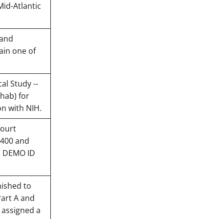
Mid-Atlantic
 and
ain one of
al Study --
hab) for
on with NIH.
court
0400 and
H DEMO ID
nished to
Part A and
e assigned a