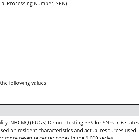
cial Processing Number, SPN).
 the following values.
ty: NHCMQ (RUGS) Demo – testing PPS for SNFs in 6 states,
ased on resident characteristics and actual resources used.
r more revenue center codes in the 9,000 series.