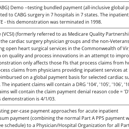
BG) Demo --testing bundled payment (all-inclusive global pr
ated to CABG surgery in 7 hospitals in 7 states. The inpatient
TE - this demonstration was terminated in 1998.
ve (VCSI) (formerly referred to as Medicare Quality Partnersh
f the cardiac surgery physician groups and the non-Veteran
ng open heart surgical services in the Commonwealth of Vir
a on quality and process innovations in an attempt to impro
onstration only affects those FIs that process claims from ho
ocess claims from physicians providing inpatient services at
reimbursed on a global payment basis for selected cardiac su
he inpatient claims will contain a DRG '104', '105', '106', '10
laims will contain the claim payment denial reason code = 'D
s demonstration is 4/1/03.
sting per-case payment approaches for acute inpatient
p-sum payment (combining the normal Part A PPS payment wi
ee schedule) to a Physician/Hospital Organization for all Par