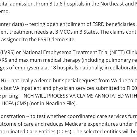
pital admission. From 3 to 6 hospitals in the Northeast and 
demo.
r data) -- testing open enrollment of ESRD beneficiaries
tient treatment needs at 3 MCOs in 3 States. The claims cont
# assigned to the ESRD demo site.
LVRS) or National Emphysema Treatment Trial (NETT) Clinic
 LVRS and maximum medical therapy (including pulmonary re
ages of emphysema at 18 hospitals nationally, in collaborati
PN) -- not really a demo but special request from VA due to 
s but VA inpatient and physician services submitted to FI 0
are pricing -- NCH WILL PROCESS VA CLAIMS ANNOTATED WIT
CFA (CMS) (not in Nearline File).
stration -- to test whether coordinated care services fur
outcome of care and reduces Medicare expenditures under 
Coordinated Care Entities (CCEs). The selected entities will b