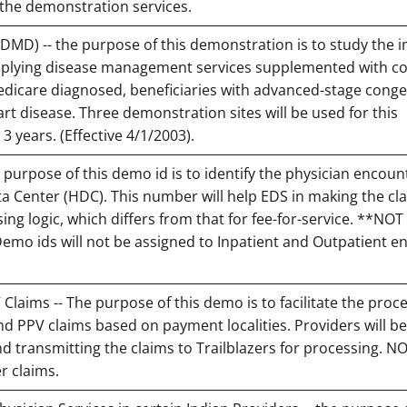
 the demonstration services.
D) -- the purpose of this demonstration is to study the 
pplying disease management services supplemented with co
edicare diagnosed, beneficiaries with advanced-stage conge
art disease. Three demonstration sites will be used for this
 3 years. (Effective 4/1/2003).
 purpose of this demo id is to identify the physician encoun
a Center (HDC). This number will help EDS in making the cl
ng logic, which differs from that for fee-for-service. **NO
Demo ids will not be assigned to Inpatient and Outpatient e
V Claims -- The purpose of this demo is to facilitate the proc
 and PPV claims based on payment localities. Providers will be
 transmitting the claims to Trailblazers for processing. NO
r claims.