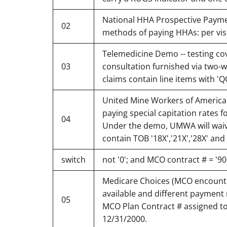
National HHA Prospective Paymen
02
methods of paying HHAs: per visi
Telemedicine Demo -- testing cov
03
consultation furnished via two-wa
claims contain line items with '
United Mine Workers of America 
paying special capitation rates f
04
Under the demo, UMWA will waive 
contain TOB '18X','21X','28X' an
switch
not '0'; and MCO contract # = '90
Medicare Choices (MCO encounte
available and different payment 
05
MCO Plan Contract # assigned to
12/31/2000.