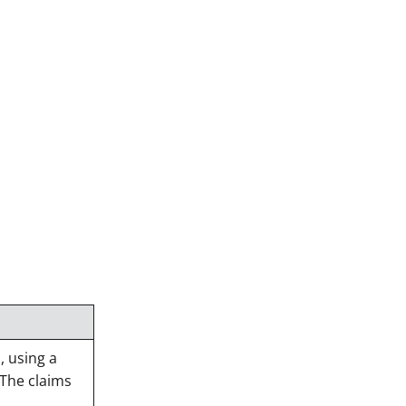
 using a
 The claims