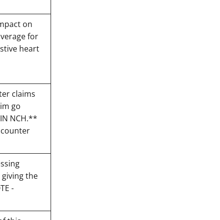
impact on
verage for
stive heart
ter claims
aim go
T IN NCH.**
ncounter
essing
 giving the
TE -