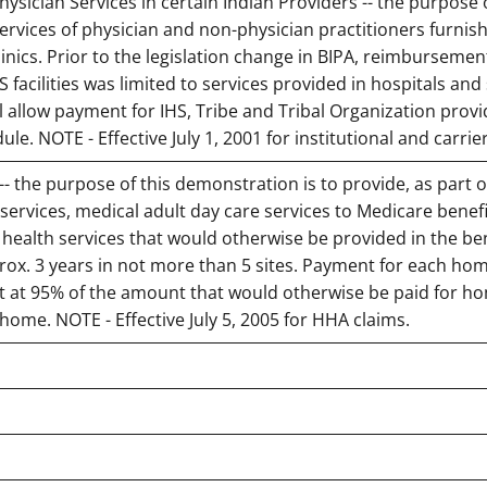
sician Services in certain Indian Providers -- the purpose o
rvices of physician and non-physician practitioners furnish
inics. Prior to the legislation change in BIPA, reimbursemen
 facilities was limited to services provided in hospitals and 
ill allow payment for IHS, Tribe and Tribal Organization prov
e. NOTE - Effective July 1, 2001 for institutional and carrie
- the purpose of this demonstration is to provide, as part o
services, medical adult day care services to Medicare benefi
 health services that would otherwise be provided in the ben
ox. 3 years in not more than 5 sites. Payment for each ho
set at 95% of the amount that would otherwise be paid for h
 home. NOTE - Effective July 5, 2005 for HHA claims.