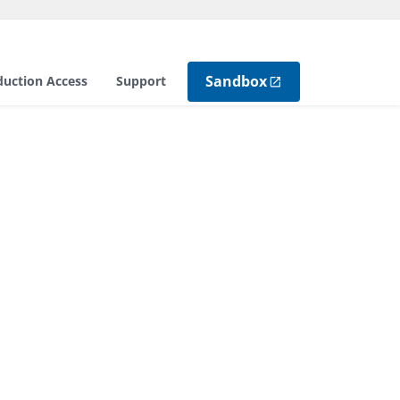
Sandbox
duction Access
Support