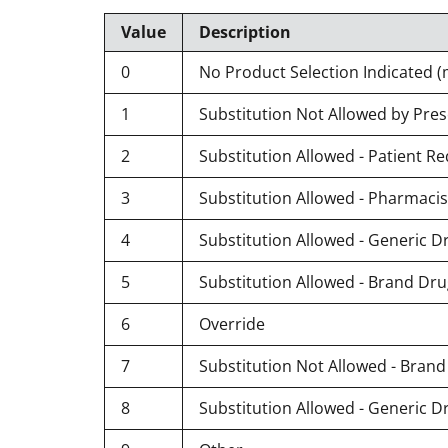
Value
Description
0
No Product Selection Indicated (
1
Substitution Not Allowed by Pres
2
Substitution Allowed - Patient 
3
Substitution Allowed - Pharmaci
4
Substitution Allowed - Generic D
5
Substitution Allowed - Brand Dr
6
Override
7
Substitution Not Allowed - Bran
8
Substitution Allowed - Generic D