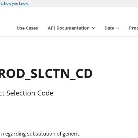
's how you know
Use Cases
API Documentation
Data
Pro
PROD_SLCTN_CD
ct Selection Code
on regarding substitution of generic