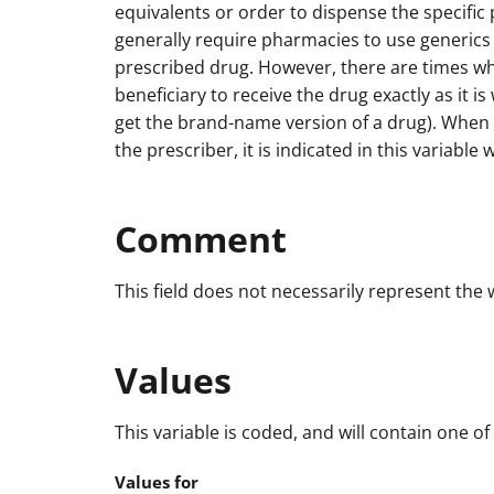
equivalents or order to dispense the specific
generally require pharmacies to use generics 
prescribed drug. However, there are times wh
beneficiary to receive the drug exactly as it is
get the brand-name version of a drug). When t
the prescriber, it is indicated in this variable 
Comment
This field does not necessarily represent the
Values
This variable is coded, and will contain one of
Values for