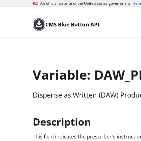
An official website of the United States government
Here
CMS Blue Button API
Variable: DAW_
Dispense as Written (DAW) Produ
Description
This field indicates the prescriber's instructi