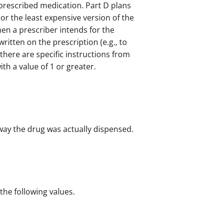
 prescribed medication. Part D plans
or the least expensive version of the
en a prescriber intends for the
 written on the prescription (e.g., to
here are specific instructions from
with a value of 1 or greater.
 way the drug was actually dispensed.
 the following values.