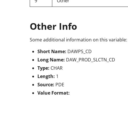
9
Other
Other Info
Some additional information on this variable:
Short Name:
DAWPS_CD
Long Name:
DAW_PROD_SLCTN_CD
Type:
CHAR
Length:
1
Source:
PDE
Value Format: