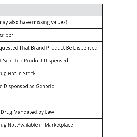
may also have missing values)
criber
Requested That Brand Product Be Dispensed
st Selected Product Dispensed
rug Not in Stock
ug Dispensed as Generic
d Drug Mandated by Law
rug Not Available in Marketplace