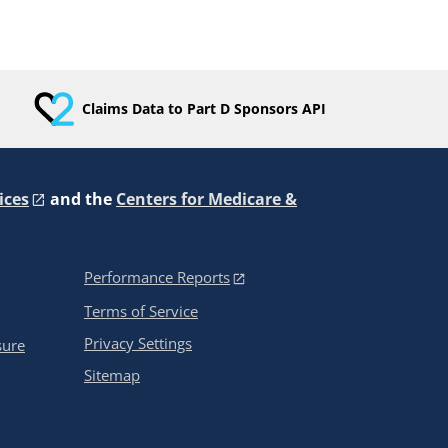
Claims Data to Part D Sponsors API
ices
and the
Centers for Medicare &
Performance Reports
Terms of Service
Privacy Settings
sure
Sitemap