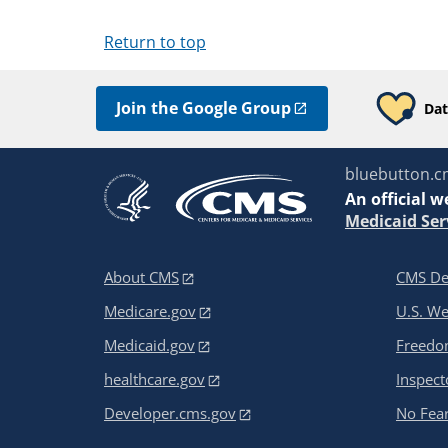
Return to top
Join the Google Group
Dat
bluebutton.c
An
official w
Medicaid Ser
About CMS
CMS De
Medicare.gov
U.S. W
Medicaid.gov
Freedom
healthcare.gov
Inspect
Developer.cms.gov
No Fear