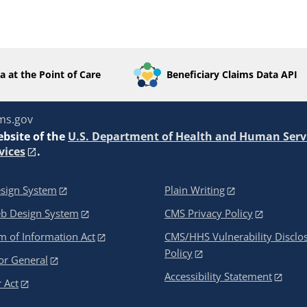
a at the Point of Care
Beneficiary Claims Data API
ms.gov
ebsite of the
U.S. Department of Health and Human Serv
vices
.
sign System
Plain Writing
eb Design System
CMS Privacy Policy
 of Information Act
CMS/HHS Vulnerability Disclo
Policy
or General
Accessibility Statement
 Act